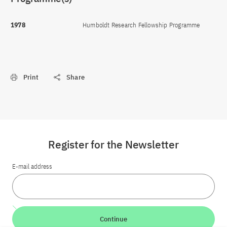
1978
Humboldt Research Fellowship Programme
Print
Share
Register for the Newsletter
E-mail address
Continue