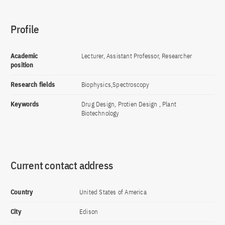
Profile
Academic
Lecturer, Assistant Professor, Researcher
position
Research fields
Biophysics,Spectroscopy
Keywords
Drug Design, Protien Design , Plant
Biotechnology
Current contact address
Country
United States of America
City
Edison