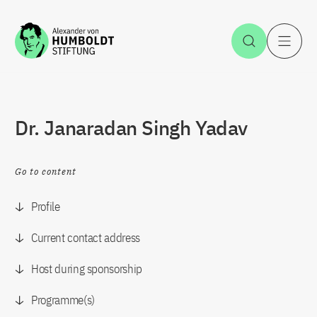
Jump to the content
Open Sea
O
Dr. Janaradan Singh Yadav
Go to content
Profile
Current contact address
Host during sponsorship
Programme(s)