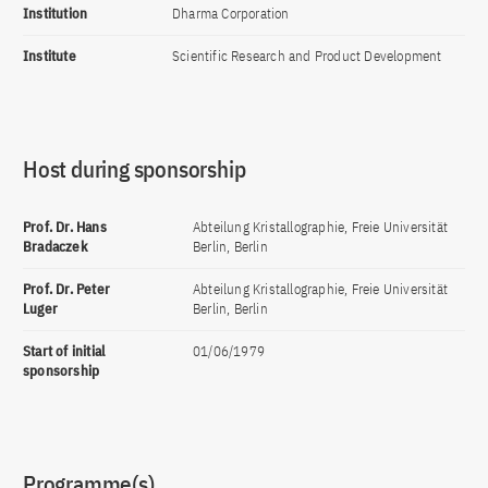
Institution
Dharma Corporation
Institute
Scientific Research and Product Development
Host during sponsorship
Prof. Dr. Hans
Abteilung Kristallographie, Freie Universität
Bradaczek
Berlin, Berlin
Prof. Dr. Peter
Abteilung Kristallographie, Freie Universität
Luger
Berlin, Berlin
Start of initial
01/06/1979
sponsorship
Programme(s)