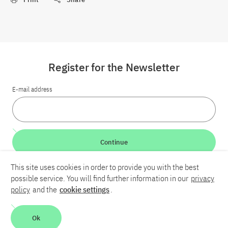
Register for the Newsletter
E-mail address
Continue
This site uses cookies in order to provide you with the best
LinkedIn
Bluesky
YouTube
possible service. You will find further information in our
privacy
policy
and the
cookie settings
.
Career
Contact
Imprint
Privacy policy
Accessibility
Ok
Report an accessibility problem