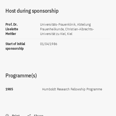
Host during sponsorship
Prof. Dr.
Universitäts-Frauenklinik, Abteilung
Liselotte
Frauenheilkunde, Christian-Albrechts-
Mettler
Universität zu Kiel, Kiel
Start of initial
01/04/1986
sponsorship
Programme(s)
1985
Humboldt Research Fellowship Programme
Print
Share