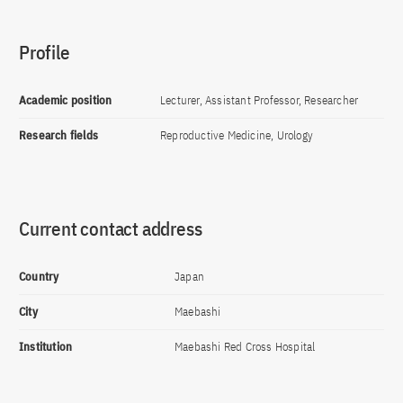
Profile
Academic position
Lecturer, Assistant Professor, Researcher
Research fields
Reproductive Medicine, Urology
Current contact address
Country
Japan
City
Maebashi
Institution
Maebashi Red Cross Hospital