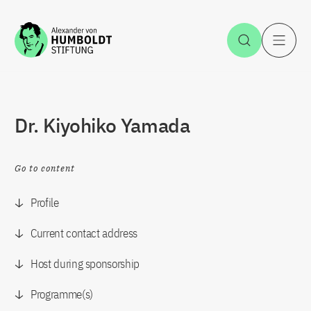
Jump to the content
Open Sea
O
Dr. Kiyohiko Yamada
Go to content
Profile
Current contact address
Host during sponsorship
Programme(s)