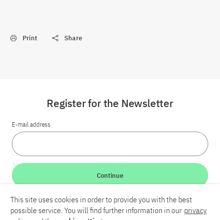
Print
Share
Register for the Newsletter
E-mail address
Continue
This site uses cookies in order to provide you with the best
LinkedIn
Bluesky
YouTube
possible service. You will find further information in our
privacy