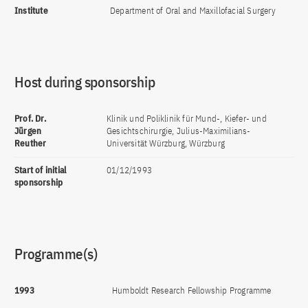
Institute
Department of Oral and Maxillofacial Surgery
Host during sponsorship
Prof. Dr.
Klinik und Poliklinik für Mund-, Kiefer- und
Jürgen
Gesichtschirurgie, Julius-Maximilians-
Reuther
Universität Würzburg, Würzburg
Start of initial
01/12/1993
sponsorship
Programme(s)
1993
Humboldt Research Fellowship Programme