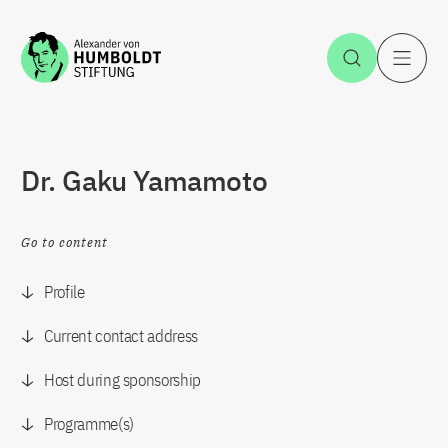
Jump to the content
Open Sea
O
Dr. Gaku Yamamoto
Go to content
Profile
Current contact address
Host during sponsorship
Programme(s)