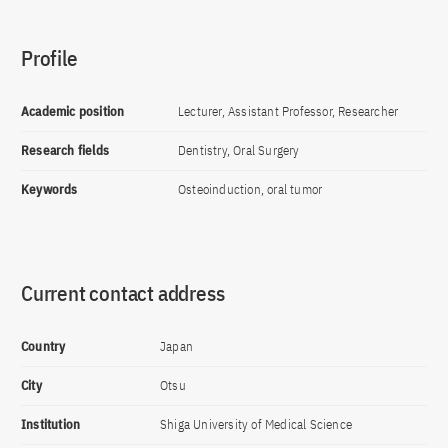
Profile
Academic position
Lecturer, Assistant Professor, Researcher
Research fields
Dentistry, Oral Surgery
Keywords
Osteoinduction, oral tumor
Current contact address
Country
Japan
City
Otsu
Institution
Shiga University of Medical Science