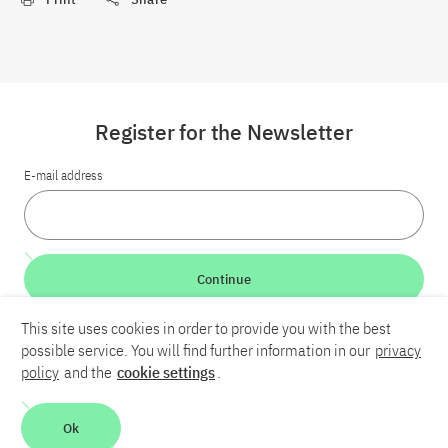
Register for the Newsletter
E-mail address
Continue
This site uses cookies in order to provide you with the best
LinkedIn
Bluesky
YouTube
possible service. You will find further information in our
privacy
policy
and the
cookie settings
.
Career
Contact
Imprint
Privacy policy
Accessibility
Ok
Report an accessibility problem