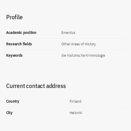
Profile
Academic position
Emeritus
Research fields
Other Areas of History
Keywords
die historische Kriminologie
Current contact address
Country
Finland
City
Helsinki