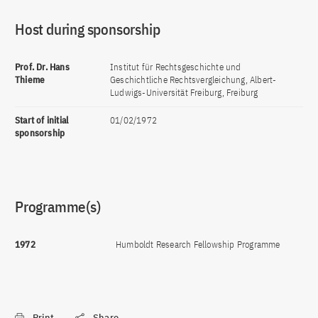
Host during sponsorship
Prof. Dr. Hans
Institut für Rechtsgeschichte und
Thieme
Geschichtliche Rechtsvergleichung, Albert-
Ludwigs-Universität Freiburg, Freiburg
Start of initial
01/02/1972
sponsorship
Programme(s)
1972
Humboldt Research Fellowship Programme
Print
Share