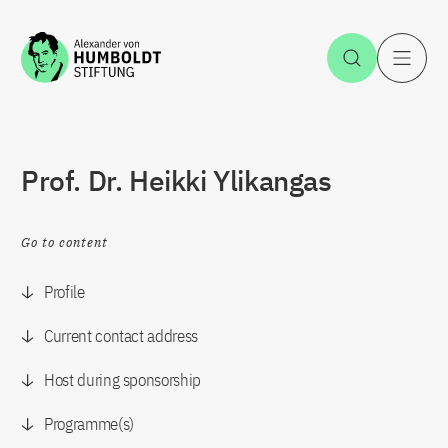
Jump to the content
Open Sea
O
Prof. Dr. Heikki Ylikangas
Go to content
Profile
Current contact address
Host during sponsorship
Programme(s)