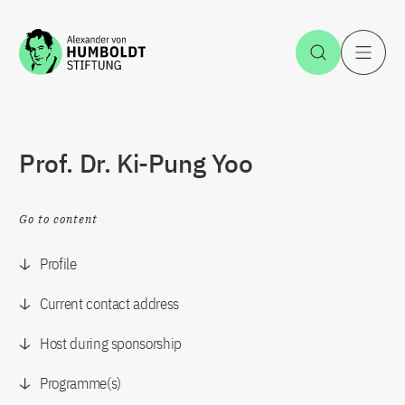
Jump to the content
Open Sea
O
Prof. Dr. Ki-Pung Yoo
Go to content
Profile
Current contact address
Host during sponsorship
Programme(s)