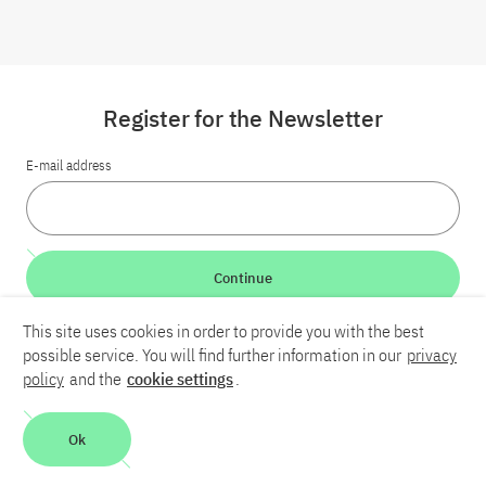
Register for the Newsletter
E-mail address
Continue
This site uses cookies in order to provide you with the best
LinkedIn
Bluesky
YouTube
possible service. You will find further information in our
privacy
policy
and the
cookie settings
.
Career
Contact
Imprint
Privacy policy
Accessibility
Ok
Report an accessibility problem