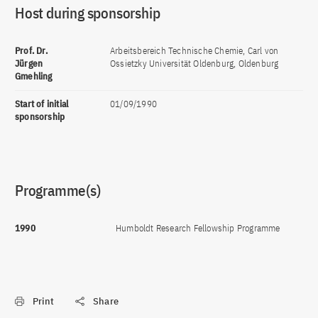
Host during sponsorship
Prof. Dr.
Arbeitsbereich Technische Chemie, Carl von
Jürgen
Ossietzky Universität Oldenburg, Oldenburg
Gmehling
Start of initial
01/09/1990
sponsorship
Programme(s)
1990
Humboldt Research Fellowship Programme
Print
Share