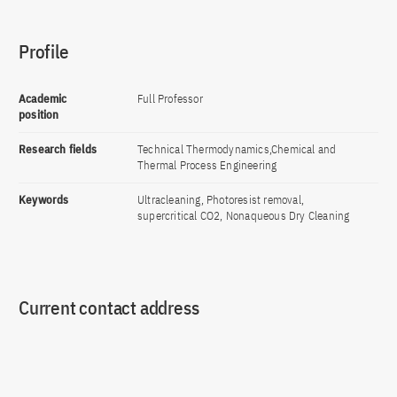
Profile
Academic
Full Professor
position
Research fields
Technical Thermodynamics,Chemical and
Thermal Process Engineering
Keywords
Ultracleaning, Photoresist removal,
supercritical CO2, Nonaqueous Dry Cleaning
Current contact address