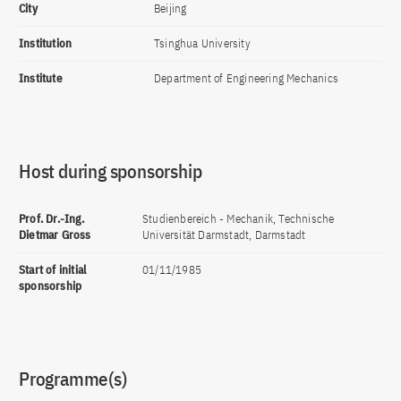
City
Beijing
Institution
Tsinghua University
Institute
Department of Engineering Mechanics
Host during sponsorship
Prof. Dr.-Ing.
Studienbereich - Mechanik, Technische
Dietmar Gross
Universität Darmstadt, Darmstadt
Start of initial
01/11/1985
sponsorship
Programme(s)