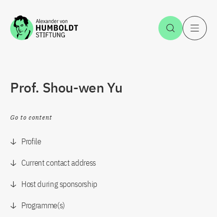
Jump to the content
Open Sea
O
Prof. Shou-wen Yu
Go to content
Profile
Current contact address
Host during sponsorship
Programme(s)