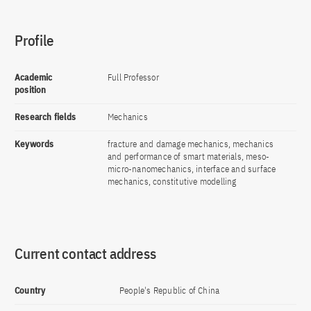
Profile
Academic
Full Professor
position
Research fields
Mechanics
Keywords
fracture and damage mechanics, mechanics
and performance of smart materials, meso-
micro-nanomechanics, interface and surface
mechanics, constitutive modelling
Current contact address
Country
People's Republic of China