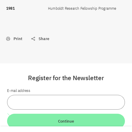
1981
Humboldt Research Fellowship Programme
Print
Share
Register for the Newsletter
E-mail address
Continue