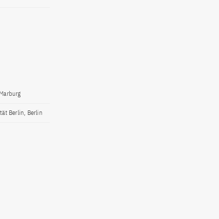
 Marburg
ät Berlin, Berlin