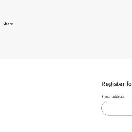
Share
Register f
E-mail address