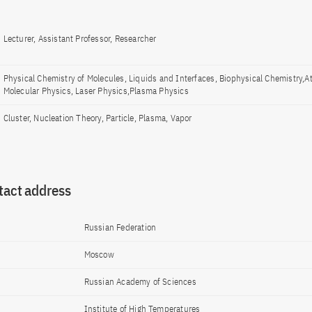
Lecturer, Assistant Professor, Researcher
Physical Chemistry of Molecules, Liquids and Interfaces, Biophysical Chemistry,A
Molecular Physics, Laser Physics,Plasma Physics
Cluster, Nucleation Theory, Particle, Plasma, Vapor
tact address
Russian Federation
Moscow
Russian Academy of Sciences
Institute of High Temperatures