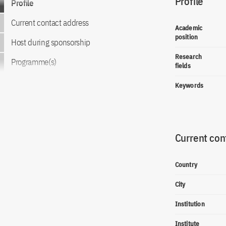
Profile
Profile
Current contact address
Academic
position
Host during sponsorship
Research
Programme(s)
fields
Keywords
Current con
Country
City
Institution
Institute