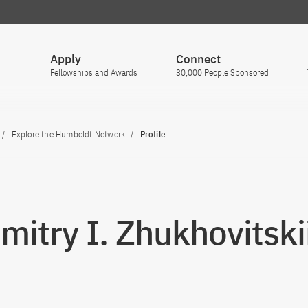
Apply
Connect
Fellowships and Awards
30,000 People Sponsored
Explore the Humboldt Network
Profile
Dmitry I. Zhukhovitski