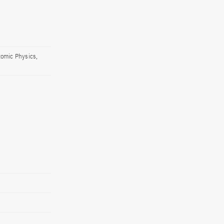
tomic Physics,