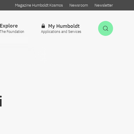
Magazine Humboldt Kosmos
Newsroom
Newsletter
Explore
My Humboldt
Open Sea
The Foundation
Applications and Services
i