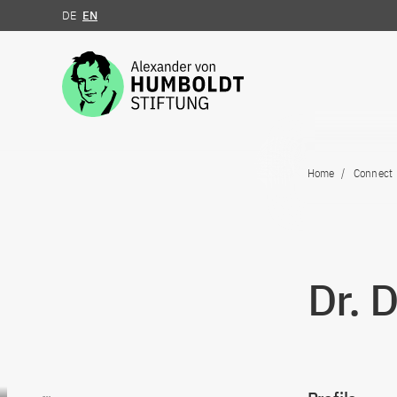
DE
EN
Jump to the content
Home
Connect
Dr. 
Go to content