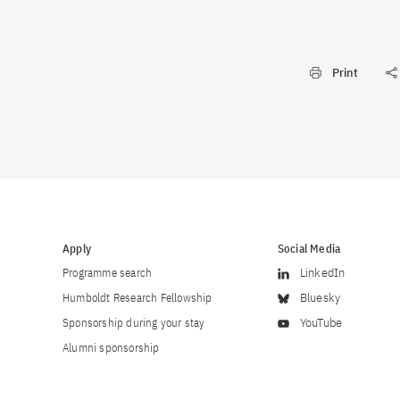
Print
Apply
Social Media
Programme search
LinkedIn
Humboldt Research Fellowship
Bluesky
Sponsorship during your stay
YouTube
Alumni sponsorship