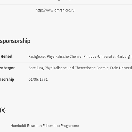
http://www.dmrzh.orc.ru
 sponsorship
h Hensel
Fachgebiet Physikalische Chemie, Philipps-Universität Marburg,
lenberger
Abteilung Physikalische und Theoretische Chemie, Freie Universit
onsorship
01/05/1991
s)
Humboldt Research Fellowship Programme