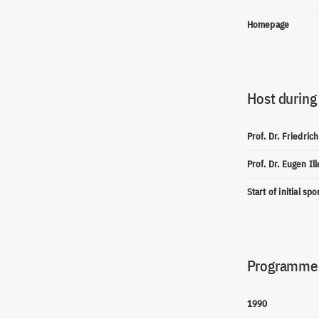
Homepage
Host during
Prof. Dr. Friedric
Prof. Dr. Eugen Il
Start of initial sp
Programme(
1990