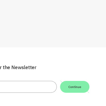
or the Newsletter
Continue