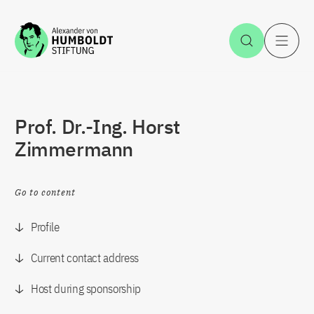
Jump to the content
Open Sea
O
Prof. Dr.-Ing. Horst
Zimmermann
Go to content
Profile
Current contact address
Host during sponsorship