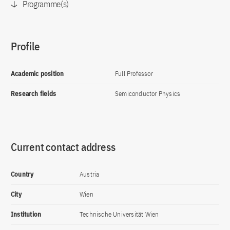
Programme(s)
Profile
Academic position
Full Professor
Research fields
Semiconductor Physics
Current contact address
Country
Austria
City
Wien
Institution
Technische Universität Wien