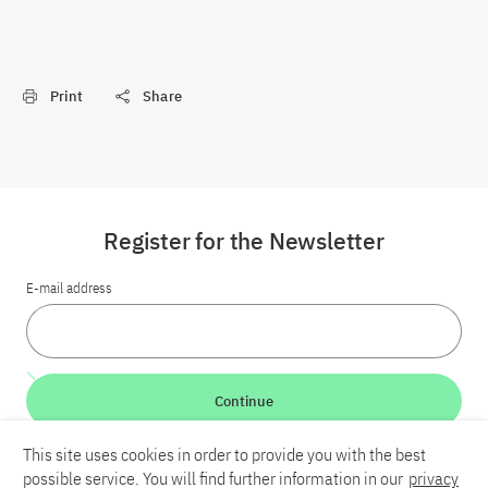
Print
Share
Register for the Newsletter
E-mail address
Continue
This site uses cookies in order to provide you with the best
LinkedIn
Bluesky
YouTube
possible service. You will find further information in our
privacy