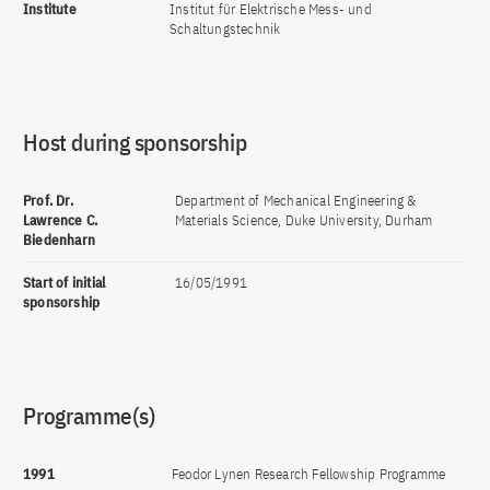
Institute
Institut für Elektrische Mess- und
Schaltungstechnik
Host during sponsorship
Prof. Dr.
Department of Mechanical Engineering &
Lawrence C.
Materials Science, Duke University, Durham
Biedenharn
Start of initial
16/05/1991
sponsorship
Programme(s)
1991
Feodor Lynen Research Fellowship Programme