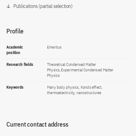
Publications (partial selection)
Profile
Academic
Emeritus
position
Research fields
Theoretical Condensed Matter
Physics,Experimental Condensed Matter
Physics
Keywords
Many body physics, Kondo effect,
thermoelectricity, nanostructures
Current contact address