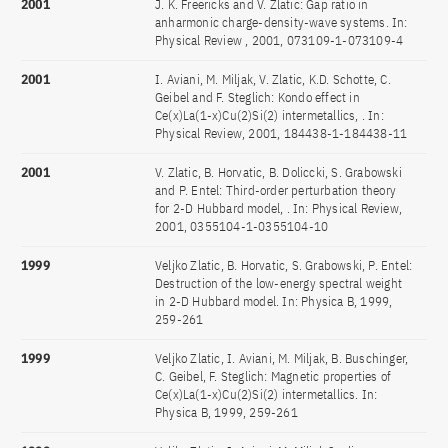
2001
J. K. Freericks and V. Zlatic: Gap ratio in
anharmonic charge-density-wave systems. In:
Physical Review , 2001, 073109-1-073109-4
2001
I. Aviani, M. Miljak, V. Zlatic, K.D. Schotte, C.
Geibel and F. Steglich: Kondo effect in
Ce(x)La(1-x)Cu(2)Si(2) intermetallics, . In:
Physical Review, 2001, 184438-1-184438-11
2001
V. Zlatic, B. Horvatic, B. Doliccki, S. Grabowski
and P. Entel: Third-order perturbation theory
for 2-D Hubbard model, . In: Physical Review,
2001, 0355104-1-0355104-10
1999
Veljko Zlatic, B. Horvatic, S. Grabowski, P. Entel:
Destruction of the low-energy spectral weight
in 2-D Hubbard model. In: Physica B, 1999,
259-261
1999
Veljko Zlatic, I. Aviani, M. Miljak, B. Buschinger,
C. Geibel, F. Steglich: Magnetic properties of
Ce(x)La(1-x)Cu(2)Si(2) intermetallics. In:
Physica B, 1999, 259-261