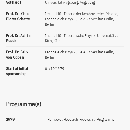
Vollhardt
Universität Augsburg, Augsburg
Prof. Dr. Klaus-
Institut für Theorie der Kondensierten Materie,
Dieter Schotte
Fachbereich Physik, Freie Universität Berlin,
Berlin
Prof. Dr. Achim
Institut für Theoretische Physik, Universität zu
Rosch
Köln, Köln
Prof. Dr. Felix
Fachbereich Physik, Freie Universität Berlin,
von Oppen
Berlin
Start of initial
01/10/1979
sponsorship
Programme(s)
1979
Humboldt Research Fellowship Programme