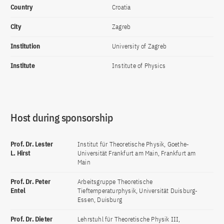
Country
Croatia
City
Zagreb
Institution
University of Zagreb
Institute
Institute of Physics
Host during sponsorship
Prof. Dr. Lester
Institut für Theoretische Physik, Goethe-
L. Hirst
Universität Frankfurt am Main, Frankfurt am
Main
Prof. Dr. Peter
Arbeitsgruppe Theoretische
Entel
Tieftemperaturphysik, Universität Duisburg-
Essen, Duisburg
Prof. Dr. Dieter
Lehrstuhl für Theoretische Physik III,