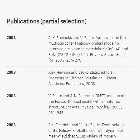
Publications (partial selection)
2003
J. K. Freericks and V. Zlatic: Application of the
multicomponent Falicov-Kimball model to
intermediate-valence materials: YbInCu(4) and
EuNi(2)Si(2-x)Ge(x). In: Physics Status Solidi
(b), 2003, 265-270
2003
Alex Hewson and Veljko Zlatic, editors,
Concepts in Electron Correlation. Kluwer
Academic Publishers, 2003
2003
V. Zlatic and J. K. Freericks: DMFT solution of
the Falicov-Kimball model with an internal
structure. In: Acta Physica Polonica , 2003,
931-943
2003
Jim Freericks and Veljko Zlatic: Exact solution
of the Falicov-Kimball model with dynamical
mean-field theory. In: Review of Modern