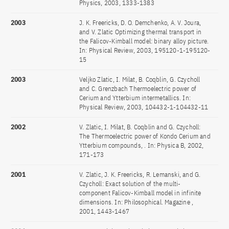
Physics, 2003, 1333-1383
2003
J. K. Freericks, D. O. Demchenko, A. V. Joura,
and V. Zlatic Optimizing thermal transport in
the Falicov-Kimball model: binary alloy picture.
In: Physical Review, 2003, 195120-1-195120-
15
2003
Veljko Zlatic, I. Milat, B. Coqblin, G. Czycholl
and C. Grenzbach Thermoelectric power of
Cerium and Ytterbium intermetallics. In:
Physical Review, 2003, 104432-1-104432-11
2002
V. Zlatic, I. Milat, B. Coqblin and G. Czycholl:
The Thermoelectric power of Kondo Cerium and
Ytterbium compounds, . In: Physica B, 2002,
171-173
2001
V. Zlatic, J. K. Freericks, R. Lemanski, and G.
Czycholl: Exact solution of the multi-
component Falicov-Kimball model in infinite
dimensions. In: Philosophical. Magazine ,
2001, 1443-1467