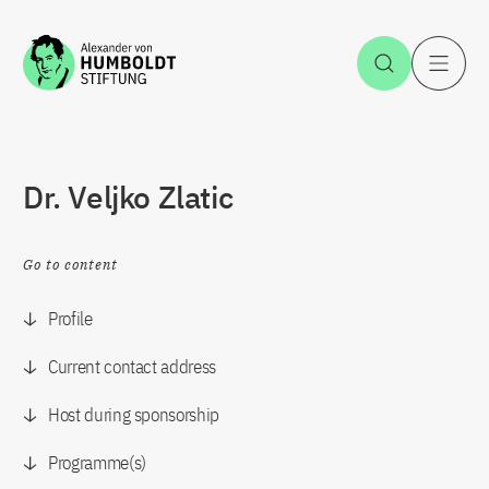
Jump to the content
Open Sea
O
Dr. Veljko Zlatic
Go to content
Profile
Current contact address
Host during sponsorship
Programme(s)