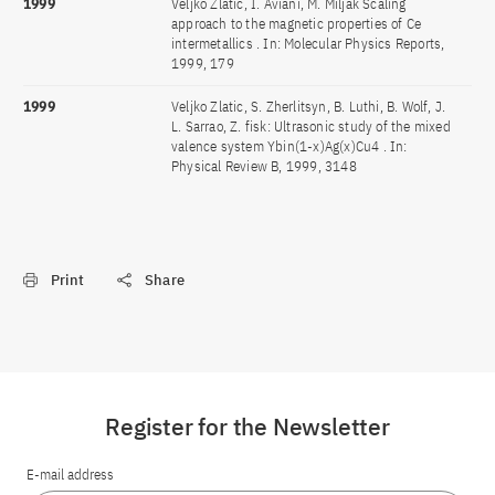
1999
Veljko Zlatic, I. Aviani, M. Miljak Scaling
approach to the magnetic properties of Ce
intermetallics . In: Molecular Physics Reports,
1999, 179
1999
Veljko Zlatic, S. Zherlitsyn, B. Luthi, B. Wolf, J.
L. Sarrao, Z. fisk: Ultrasonic study of the mixed
valence system Ybin(1-x)Ag(x)Cu4 . In:
Physical Review B, 1999, 3148
Print
Share
Register for the Newsletter
E-mail address