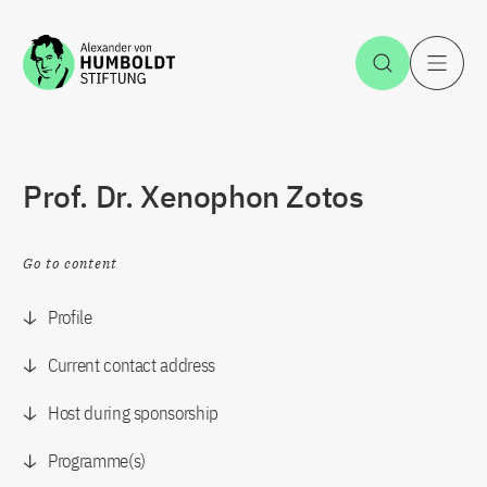
Jump to the content
Open Sea
O
Prof. Dr. Xenophon Zotos
Go to content
Profile
Current contact address
Host during sponsorship
Programme(s)