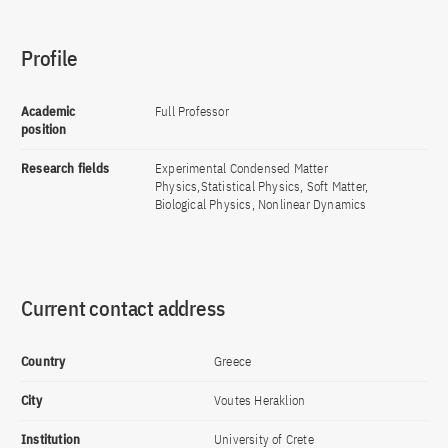
Profile
Academic
Full Professor
position
Research fields
Experimental Condensed Matter
Physics,Statistical Physics, Soft Matter,
Biological Physics, Nonlinear Dynamics
Current contact address
Country
Greece
City
Voutes Heraklion
Institution
University of Crete