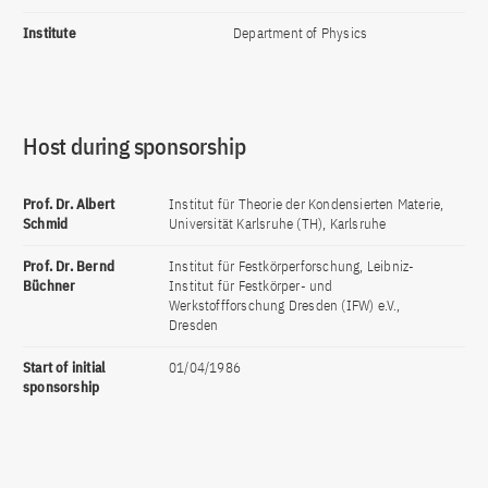
Institute
Department of Physics
Host during sponsorship
Prof. Dr. Albert
Institut für Theorie der Kondensierten Materie,
Schmid
Universität Karlsruhe (TH), Karlsruhe
Prof. Dr. Bernd
Institut für Festkörperforschung, Leibniz-
Büchner
Institut für Festkörper- und
Werkstoffforschung Dresden (IFW) e.V.,
Dresden
Start of initial
01/04/1986
sponsorship