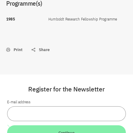
Programme(s)
1985
Humboldt Research Fellowship Programme
Print
Share
Register for the Newsletter
E-mail address
Continue