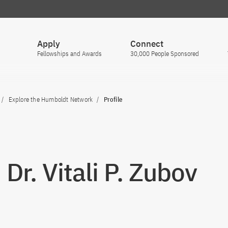
Apply
Connect
Fellowships and Awards
30,000 People Sponsored
Explore the Humboldt Network
Profile
 Dr. Vitali P. Zubov