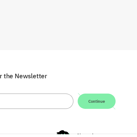
or the Newsletter
Continue