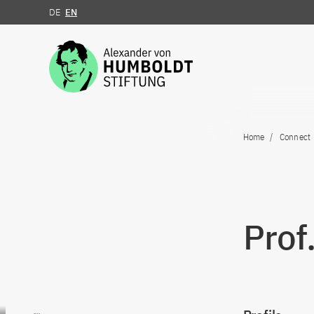
DE
EN
Jump to the content
Home
Connect
Prof.
Go to content