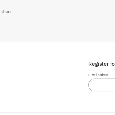
Share
Register f
E-mail address