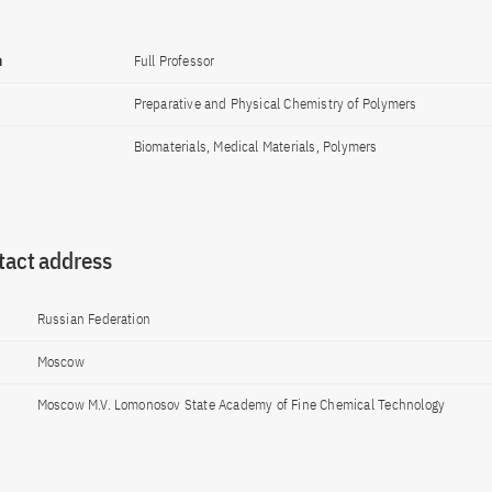
n
Full Professor
Preparative and Physical Chemistry of Polymers
Biomaterials, Medical Materials, Polymers
tact address
Russian Federation
Moscow
Moscow M.V. Lomonosov State Academy of Fine Chemical Technology