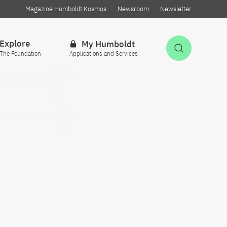
Magazine Humboldt Kosmos
Newsroom
Newsletter
Explore
My Humboldt
Open Sea
The Foundation
Applications and Services