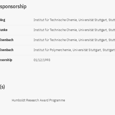
 sponsorship
ulog
Institut für Technische Chemie, Universität Stuttgart, Stut
Funke
Institut für Technische Chemie, Universität Stuttgart, Stut
 Eisenbach
Institut für Technische Chemie, Universität Stuttgart, Stut
 Eisenbach
Institut für Polymerchemie, Universität Stuttgart, Stuttgart
onsorship
01/12/1993
s)
Humboldt Research Award Programme