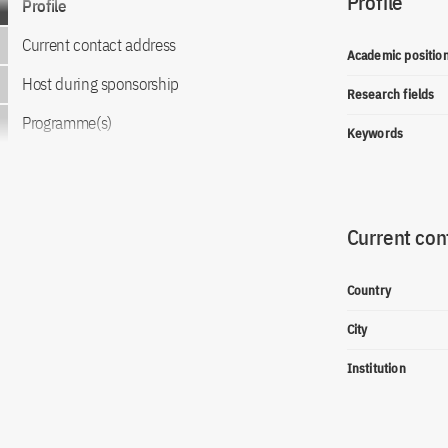
Profile
Profile
Current contact address
Academic positio
Host during sponsorship
Research fields
Programme(s)
Keywords
Current con
Country
City
Institution