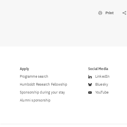
Print
Apply
Social Media
Programme search
LinkedIn
Humboldt Research Fellowship
Bluesky
Sponsorship during your stay
YouTube
Alumni sponsorship