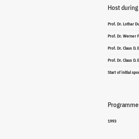
Host during
Prof. Dr. Lothar D
Prof. Dr. Werner 
Prof. Dr. Claus D.
Prof. Dr. Claus D.
Start of initial sp
Programme(
1993