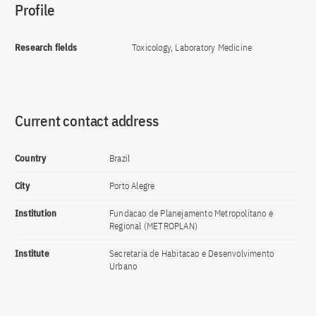
Profile
Research fields
Toxicology, Laboratory Medicine
Current contact address
Country
Brazil
City
Porto Alegre
Institution
Fundacao de Planejamento Metropolitano e
Regional (METROPLAN)
Institute
Secretaria de Habitacao e Desenvolvimento
Urbano