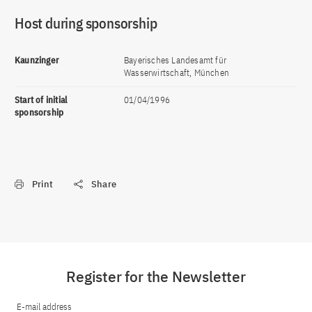
Host during sponsorship
Kaunzinger
Bayerisches Landesamt für
Wasserwirtschaft, München
Start of initial
01/04/1996
sponsorship
Print
Share
Register for the Newsletter
E-mail address