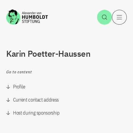
Jump to the content
Open Sea
O
Karin Poetter-Haussen
Go to content
Profile
Current contact address
Host during sponsorship