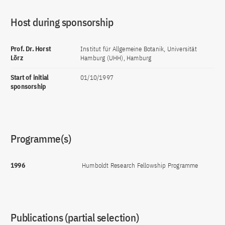
Host during sponsorship
Prof. Dr. Horst
Institut für Allgemeine Botanik, Universität
Lörz
Hamburg (UHH), Hamburg
Start of initial
01/10/1997
sponsorship
Programme(s)
1996
Humboldt Research Fellowship Programme
Publications (partial selection)