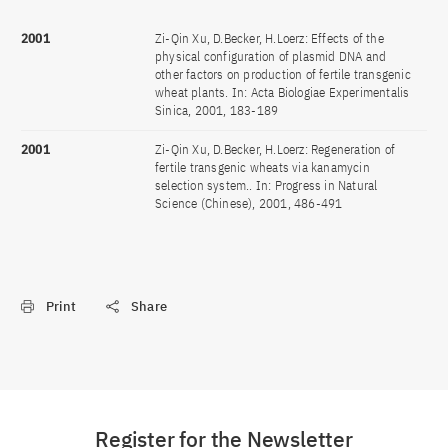
2001
Zi-Qin Xu, D.Becker, H.Loerz: Effects of the
physical configuration of plasmid DNA and
other factors on production of fertile transgenic
wheat plants. In: Acta Biologiae Experimentalis
Sinica, 2001, 183-189
2001
Zi-Qin Xu, D.Becker, H.Loerz: Regeneration of
fertile transgenic wheats via kanamycin
selection system.. In: Progress in Natural
Science (Chinese), 2001, 486-491
Print
Share
Register for the Newsletter