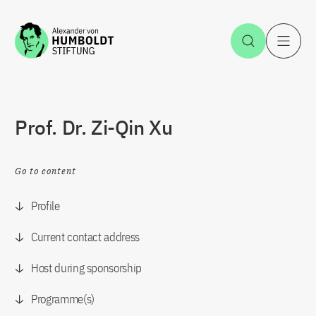
Jump to the content
Open Sea
O
Prof. Dr. Zi-Qin Xu
Go to content
Profile
Current contact address
Host during sponsorship
Programme(s)