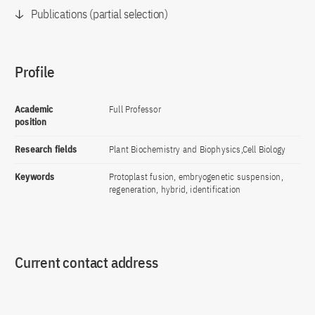
Publications (partial selection)
Profile
Academic
Full Professor
position
Research fields
Plant Biochemistry and Biophysics,Cell Biology
Keywords
Protoplast fusion, embryogenetic suspension,
regeneration, hybrid, identification
Current contact address