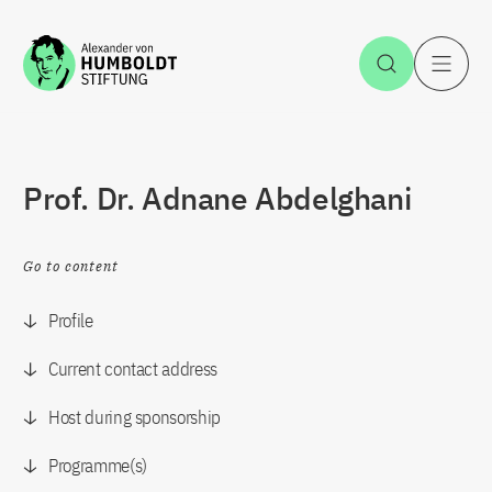
Jump to the content
Open Sea
O
Prof. Dr. Adnane Abdelghani
Go to content
Profile
Current contact address
Host during sponsorship
Programme(s)