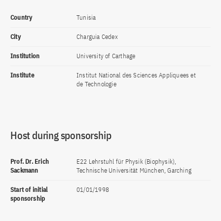
Country
Tunisia
City
Charguia Cedex
Institution
University of Carthage
Institute
Institut National des Sciences Appliquees et
de Technologie
Host during sponsorship
Prof. Dr. Erich
E22 Lehrstuhl für Physik (Biophysik),
Sackmann
Technische Universität München, Garching
Start of initial
01/01/1998
sponsorship