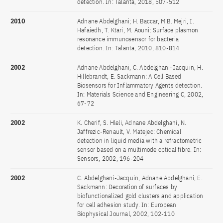
detection. In: Talanta, 2018, 507-512
2010
Adnane Abdelghani; H. Baccar, M.B. Mejri, I.
Hafaiedh, T. Ktari, M. Aouni: Surface plasmon
resonance immunosensor for bacteria
detection. In: Talanta, 2010, 810-814
2002
Adnane Abdelghani, C. Abdelghani-Jacquin, H.
Hillebrandt, E. Sackmann: A Cell Based
Biosensors for Inflammatory Agents detection.
In: Materials Science and Engineering C, 2002,
67-72
2002
K. Cherif, S. Hleli, Adnane Abdelghani, N.
Jaffrezic-Renault, V. Matejec: Chemical
detection in liquid media with a refractometric
sensor based on a multimode optical fibre. In:
Sensors, 2002, 196-204
2002
C. Abdelghani-Jacquin, Adnane Abdelghani, E.
Sackmann: Decoration of surfaces by
biofunctionalized gold clusters and application
for cell adhesion study. In: European
Biophysical Journal, 2002, 102-110