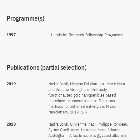
Programme(s)
1997
Humboldt Research Fellowship Programme
Publications (partial selection)
2019
Nadra Bohli, Meryem Belkilani, Laurence Mora
and Adnane Abdelghani,: Antibody-
functionalized gold nanoparticles based
impedimetric immunosensor: Detection
methods for better sensitivity. In: Micro-
Nanoletters, 2019, 1-5
2018
Nadra Bohli, Olivier Meilhac,, Philippe Rondeau,
Syrine Gueffrache, Laurence Mora, Adnane
Abdelghani, A facile route to glycated albumin