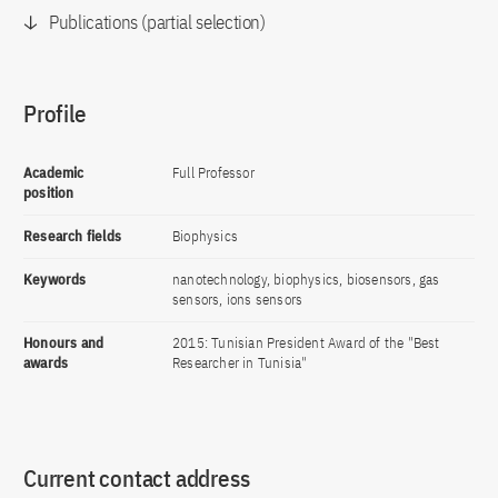
Publications (partial selection)
Profile
Academic
Full Professor
position
Research fields
Biophysics
Keywords
nanotechnology, biophysics, biosensors, gas
sensors, ions sensors
Honours and
2015: Tunisian President Award of the "Best
awards
Researcher in Tunisia"
Current contact address