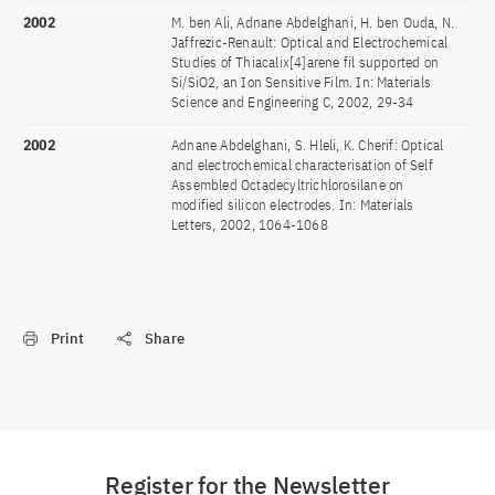
2002
M. ben Ali, Adnane Abdelghani, H. ben Ouda, N.
Jaffrezic-Renault: Optical and Electrochemical
Studies of Thiacalix[4]arene fil supported on
Si/SiO2, an Ion Sensitive Film. In: Materials
Science and Engineering C, 2002, 29-34
2002
Adnane Abdelghani, S. Hleli, K. Cherif: Optical
and electrochemical characterisation of Self
Assembled Octadecyltrichlorosilane on
modified silicon electrodes. In: Materials
Letters, 2002, 1064-1068
Print
Share
Register for the Newsletter