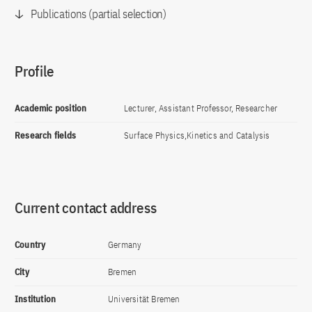
Publications (partial selection)
Profile
Academic position
Lecturer, Assistant Professor, Researcher
Research fields
Surface Physics,Kinetics and Catalysis
Current contact address
Country
Germany
City
Bremen
Institution
Universität Bremen