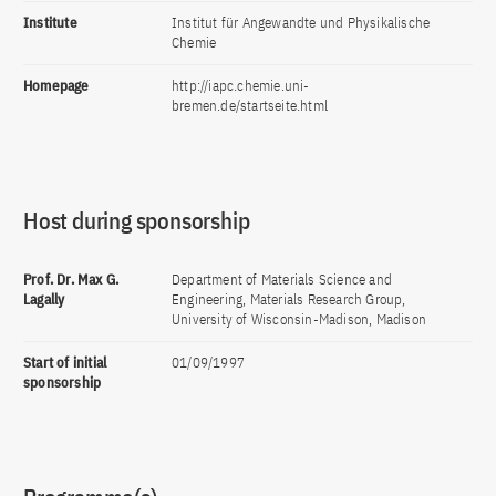
Institute
Institut für Angewandte und Physikalische
Chemie
Homepage
http://iapc.chemie.uni-
bremen.de/startseite.html
Host during sponsorship
Prof. Dr. Max G.
Department of Materials Science and
Lagally
Engineering, Materials Research Group,
University of Wisconsin-Madison, Madison
Start of initial
01/09/1997
sponsorship