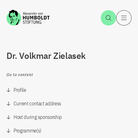
Jump to the content
Open Sea
O
Dr. Volkmar Zielasek
Go to content
Profile
Current contact address
Host during sponsorship
Programme(s)