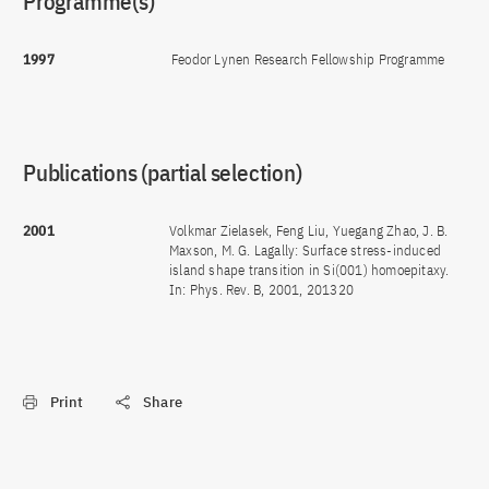
Programme(s)
1997
Feodor Lynen Research Fellowship Programme
Publications (partial selection)
2001
Volkmar Zielasek, Feng Liu, Yuegang Zhao, J. B.
Maxson, M. G. Lagally: Surface stress-induced
island shape transition in Si(001) homoepitaxy.
In: Phys. Rev. B, 2001, 201320
Print
Share