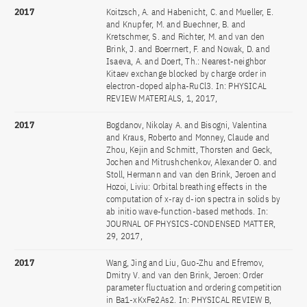
2017
Koitzsch, A. and Habenicht, C. and Mueller, E.
and Knupfer, M. and Buechner, B. and
Kretschmer, S. and Richter, M. and van den
Brink, J. and Boerrnert, F. and Nowak, D. and
Isaeva, A. and Doert, Th.: Nearest-neighbor
Kitaev exchange blocked by charge order in
electron-doped alpha-RuCl3. In: PHYSICAL
REVIEW MATERIALS, 1, 2017,
2017
Bogdanov, Nikolay A. and Bisogni, Valentina
and Kraus, Roberto and Monney, Claude and
Zhou, Kejin and Schmitt, Thorsten and Geck,
Jochen and Mitrushchenkov, Alexander O. and
Stoll, Hermann and van den Brink, Jeroen and
Hozoi, Liviu: Orbital breathing effects in the
computation of x-ray d-ion spectra in solids by
ab initio wave-function-based methods. In:
JOURNAL OF PHYSICS-CONDENSED MATTER,
29, 2017,
2017
Wang, Jing and Liu, Guo-Zhu and Efremov,
Dmitry V. and van den Brink, Jeroen: Order
parameter fluctuation and ordering competition
in Ba1-xKxFe2As2. In: PHYSICAL REVIEW B,