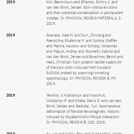
2019
Kim, Beom Hyun and Efremov, Dmitry V. and
van den Brink, Jeroen: Spin-orbital excitons
and their potential condensation in pentavalent
iridates. In: PHYSICAL REVIEW MATERIALS, 3,
2019,
2019
Guevara, Jose M. and Sun, Zhixiang and
Paerschke, Ekaterina M. and Sykora, Steffen
and Manna, Kaustuv and Schoop, Johannes
and Maljuk, Andrey and Wurmehl, Sabine and
van den Brink, Jeroen and Buechner, Bernd and
Hess, Christian: Spin-polaron ladder spectrum
of the spin-orbit-induced Mott insulator
Sr2IrO4 probed by scanning tunneling
spectroscopy. In: PHYSICAL REVIEW B, 99,
2019,
2019
Yershov, V, Kostiantyn and Kravchuk,
Volodymyr P. and Sheka, Denis D. and van den
Brink, Jeroen and Gaididei, Yuri: Spontaneous
deformation of flexible ferromagnetic ribbons
induced by Dzyaloshinskii-Moriya interaction.
In: PHYSICAL REVIEW B, 100, 2019,
2019
Xu, Lei and Yadav, Ravi and Yushankhai, Viktor