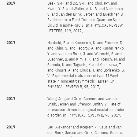
2017
Baek, S-H. and Do, S-H. and Choi, K-Y. and
Kwon, Y. S. and Wolter, A. U. B. and Nishimoto,
S. and van den Brink, Jeroen and Buechner, B.:
Evidence for a Field-Induced Quantum Spin
Liquid in alpha-RuCl3. In: PHYSICAL REVIEW
LETTERS, 119, 2017,
2017
Haubold, E. and Koepernik, K. and Efremov, D.
and Khim, S. and Fedorov, A. and Kushnirenko,
Y. and van den Brink, J. and Wurmehl, S. and
Buechner, B. and Kim, T. K. and Hoesch, M. and
Sumida, K. and Taguchi, K. and Yoshikawa, T.
and Kimura, A. and Okuda, T. and Borisenko, S.
V.: Experimental realization of type-II Weyl
state in noncentrosymmetric TaIrTe4. In:
PHYSICAL REVIEW B, 95, 2017,
2017
Wang, Jing and Ortix, Carmine and van den
Brink, Jeroen and Efremov, Dmitry V.: Fate of
interaction-driven topological insulators under
disorder. In: PHYSICAL REVIEW B, 96, 2017,
2017
Lau, Alexander and Koepernik, Klaus and van
den Brink, Jeroen and Ortix, Carmine: Generic