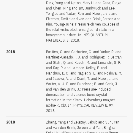
Ding, Yang and Upton, Mary H. and Casa, Diego
and Chen, Ning and Im, Junhyuck and Lee,
Yongjae and Yadav, Ravi and Hozoi, Liviu and
Efremov, Dmitri and van den Brink, Jeroen and
Kim, Young-June: Pressure-driven collapse of
the relativistic electronic ground state in a
honeycomb iridate. In: NPJ QUANTUM
MATERIALS, 3, 2018,
2018
Bastien, G. and Garbarino, G. and Yadav, R. and
Martinez-Casado, F. J. and Rodriguez, R. Beltran
and Stahl, Q. and Kusch, M. and Limandri, S. P.
and Ray, R. and Lampen-Kelley, P. and
Mandrus, D. G. and Nagler, S. E. and Roslova, M.
and Isaeva, A. and Doert, T. and Hozoi, L. and
Wolter, A. U. B. and Buechner, B. and Geck, J.
and van den Brink, J.: Pressure-induced
dimerization and valence bond crystal
formation in the Kitaev-Heisenberg magnet
alpha-RuCl3. In: PHYSICAL REVIEW B, 97,
2018,
2018
Zhang, Yang and Zelezny, Jakub and Sun, Yan
and van den Brink, Jeroen and Yan, Binghai:
Spin Hall effect emerging from a noncollinear