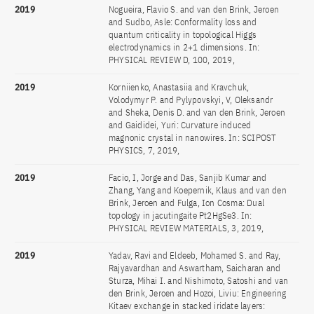
2019
Nogueira, Flavio S. and van den Brink, Jeroen
and Sudbo, Asle: Conformality loss and
quantum criticality in topological Higgs
electrodynamics in 2+1 dimensions. In:
PHYSICAL REVIEW D, 100, 2019,
2019
Korniienko, Anastasiia and Kravchuk,
Volodymyr P. and Pylypovskyi, V, Oleksandr
and Sheka, Denis D. and van den Brink, Jeroen
and Gaididei, Yuri: Curvature induced
magnonic crystal in nanowires. In: SCIPOST
PHYSICS, 7, 2019,
2019
Facio, I, Jorge and Das, Sanjib Kumar and
Zhang, Yang and Koepernik, Klaus and van den
Brink, Jeroen and Fulga, Ion Cosma: Dual
topology in jacutingaite Pt2HgSe3. In:
PHYSICAL REVIEW MATERIALS, 3, 2019,
2019
Yadav, Ravi and Eldeeb, Mohamed S. and Ray,
Rajyavardhan and Aswartham, Saicharan and
Sturza, Mihai I. and Nishimoto, Satoshi and van
den Brink, Jeroen and Hozoi, Liviu: Engineering
Kitaev exchange in stacked iridate layers: