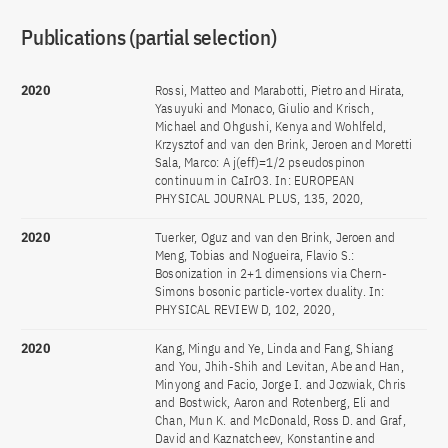
Publications (partial selection)
2020
Rossi, Matteo and Marabotti, Pietro and Hirata,
Yasuyuki and Monaco, Giulio and Krisch,
Michael and Ohgushi, Kenya and Wohlfeld,
Krzysztof and van den Brink, Jeroen and Moretti
Sala, Marco: A j(eff)=1/2 pseudospinon
continuum in CaIrO3. In: EUROPEAN
PHYSICAL JOURNAL PLUS, 135, 2020,
2020
Tuerker, Oguz and van den Brink, Jeroen and
Meng, Tobias and Nogueira, Flavio S.:
Bosonization in 2+1 dimensions via Chern-
Simons bosonic particle-vortex duality. In:
PHYSICAL REVIEW D, 102, 2020,
2020
Kang, Mingu and Ye, Linda and Fang, Shiang
and You, Jhih-Shih and Levitan, Abe and Han,
Minyong and Facio, Jorge I. and Jozwiak, Chris
and Bostwick, Aaron and Rotenberg, Eli and
Chan, Mun K. and McDonald, Ross D. and Graf,
David and Kaznatcheev, Konstantine and