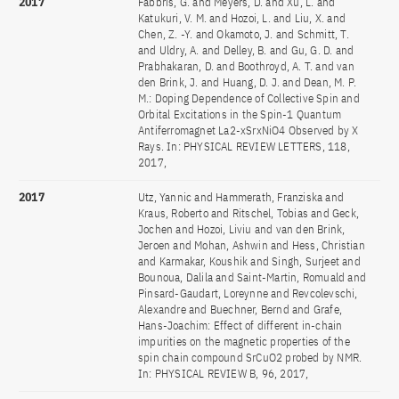
2017
Fabbris, G. and Meyers, D. and Xu, L. and
Katukuri, V. M. and Hozoi, L. and Liu, X. and
Chen, Z. -Y. and Okamoto, J. and Schmitt, T.
and Uldry, A. and Delley, B. and Gu, G. D. and
Prabhakaran, D. and Boothroyd, A. T. and van
den Brink, J. and Huang, D. J. and Dean, M. P.
M.: Doping Dependence of Collective Spin and
Orbital Excitations in the Spin-1 Quantum
Antiferromagnet La2-xSrxNiO4 Observed by X
Rays. In: PHYSICAL REVIEW LETTERS, 118,
2017,
2017
Utz, Yannic and Hammerath, Franziska and
Kraus, Roberto and Ritschel, Tobias and Geck,
Jochen and Hozoi, Liviu and van den Brink,
Jeroen and Mohan, Ashwin and Hess, Christian
and Karmakar, Koushik and Singh, Surjeet and
Bounoua, Dalila and Saint-Martin, Romuald and
Pinsard-Gaudart, Loreynne and Revcolevschi,
Alexandre and Buechner, Bernd and Grafe,
Hans-Joachim: Effect of different in-chain
impurities on the magnetic properties of the
spin chain compound SrCuO2 probed by NMR.
In: PHYSICAL REVIEW B, 96, 2017,