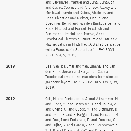
and Valvidares, Manuel and Jung, Sungwon
and Cacho, Cephise and Alfonsov, Alexey and
Mehlawat, Kavita and Kataev, Vladislav and
Hess, Christian and Richter, Manuel and
Buechner, Bernd and van den Brink, Jeroen and
Ruck, Michael and Reinert, Friedrich and
Bentmann, Hendrik and Isaeva, Anna:
Topological Electronic Structure and Intrinsic
Magnetization in MnBi4Te7: A Bi2Te3 Derivative
with a Periodic Mn Sublattice. In: PHYSICAL
REVIEW X, 9, 2019,
2019
Das, Sanjib Kumar and Yan, Binghai and van
den Brink, Jeroen and Fulga, Ion Cosma:
Topological crystalline insulators from stacked
graphene layers. In: PHYSICAL REVIEW B, 99,
2019,
2019
Coll, M. and Fontcuberta, J. and Althammer, M.
and Bibes, M. and Boschker, H. and Calleja, A.
and Cheng, G. and Cuoco, M. and Dittmann, R.
and Dkhil, B. and El Baggari, I and Fanciulli, M.
and Fina, I and Fortunato, E. and Frontera, C.
and Fujita, S. and Garcia, V and Goennenwein,
S. T. B. and Granqvist, C-G and Grollier, J. and