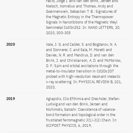
Facio, Jorge I. and van den Brink, Jeroen and
Nielsch, Kornelius and Thomas, Andy and
Goennenwein, Sebastian T. B.: Signatures of
the Magnetic Entropy in the Thermopower
Signals in Nanoribbons of the Magnetic Weyl
Semimetal Co3Sn2S2. In: NANO LETTERS, 20,
2020, 300-305
2020
Vale, J. G. and Calder, S. and Bogdanov, N. A.
and Donnerer, C. and Sala, M. Moretti and
Davies, N. R. and Mandrus, D. and van den
Brink, J. and Christianson, A. D. and McMorrow,
D. F.: Spin and orbital excitations through the
metal-to-insulator transition in Cd2Os2O7
probed with high-resolution resonant inelastic
x-ray scattering. In: PHYSICAL REVIEW B, 101,
2020,
2019
Agrapidis, Clio Efthimia and Drechsler, Stefan-
Ludwig and van den Brink, Jeroen and
Nishimoto, Satoshi: Coexistence of valence-
bond formation and topological order in the
frustrated ferromagnetic J(1)-J(2) Chain. In:
SCIPOST PHYSICS, 6, 2019,