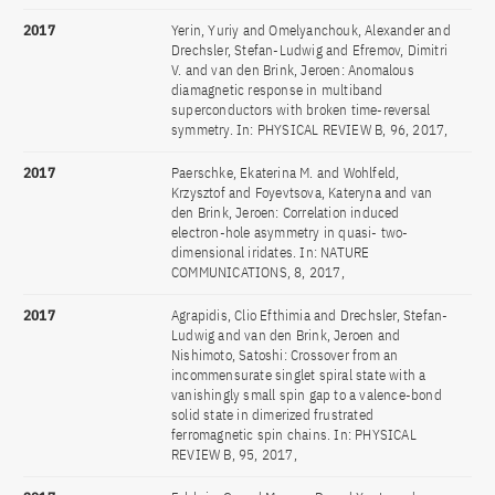
2017
Yerin, Yuriy and Omelyanchouk, Alexander and
Drechsler, Stefan-Ludwig and Efremov, Dimitri
V. and van den Brink, Jeroen: Anomalous
diamagnetic response in multiband
superconductors with broken time-reversal
symmetry. In: PHYSICAL REVIEW B, 96, 2017,
2017
Paerschke, Ekaterina M. and Wohlfeld,
Krzysztof and Foyevtsova, Kateryna and van
den Brink, Jeroen: Correlation induced
electron-hole asymmetry in quasi- two-
dimensional iridates. In: NATURE
COMMUNICATIONS, 8, 2017,
2017
Agrapidis, Clio Efthimia and Drechsler, Stefan-
Ludwig and van den Brink, Jeroen and
Nishimoto, Satoshi: Crossover from an
incommensurate singlet spiral state with a
vanishingly small spin gap to a valence-bond
solid state in dimerized frustrated
ferromagnetic spin chains. In: PHYSICAL
REVIEW B, 95, 2017,