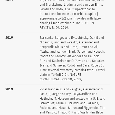
and Siurakshina, Liudmila and van den Brink,
Jeroen and Hozoi, Liviu: Superexchange
interactions between spin-orbit-coupled j
approximate to 1/2 ions in oxides with face-
sharing ligand octahedra. In: PHYSICAL
REVIEW B, 99, 2019,
2019
Borisenko, Sergey and Evtushinsky, Daniil and
Gibson, Quinn and Yaresko, Alexander and
Koepernik, Klaus and Kirnp, Timur and Ali,
Mazhar and van den Brink, Jeroen and Hoesch,
Moritz and Fedorov, Alexander and Haubold,
Erik and KushnirenkoHD, Yevhen and Soldatov,
Ivan and Schaefer, Rudolf and Cava, Robert J.:
Time-reversal symmetry breaking type-II Weyl
state in YbMnBi2. In: NATURE
COMMUNICATIONS, 10, 2019,
2019
Vidal, Raphael C. and Zeugner, Alexander and
Facio, I, Jorge and Ray, Rajyavardhan and
Haghighi, M. Hossein and Wolter, Anja U. B. and
Bohorquez, Laura T. Corredor and Caglieris,
Federico and Moser, Simon and Figgemeier, Tim
and Peixoto, Thiago R. F. and Vasili, Hari Babu