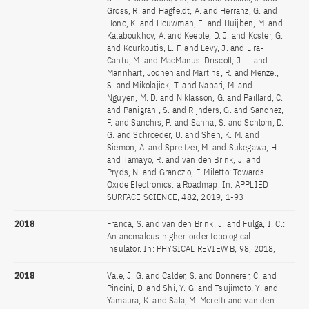
Gross, R. and Hagfeldt, A. and Herranz, G. and
Hono, K. and Houwman, E. and Huijben, M. and
Kalaboukhov, A. and Keeble, D. J. and Koster, G.
and Kourkoutis, L. F. and Levy, J. and Lira-
Cantu, M. and MacManus-Driscoll, J. L. and
Mannhart, Jochen and Martins, R. and Menzel,
S. and Mikolajick, T. and Napari, M. and
Nguyen, M. D. and Niklasson, G. and Paillard, C.
and Panigrahi, S. and Rijnders, G. and Sanchez,
F. and Sanchis, P. and Sanna, S. and Schlom, D.
G. and Schroeder, U. and Shen, K. M. and
Siemon, A. and Spreitzer, M. and Sukegawa, H.
and Tamayo, R. and van den Brink, J. and
Pryds, N. and Granozio, F. Miletto: Towards
Oxide Electronics: a Roadmap. In: APPLIED
SURFACE SCIENCE, 482, 2019, 1-93
2018
Franca, S. and van den Brink, J. and Fulga, I. C.:
An anomalous higher-order topological
insulator. In: PHYSICAL REVIEW B, 98, 2018,
2018
Vale, J. G. and Calder, S. and Donnerer, C. and
Pincini, D. and Shi, Y. G. and Tsujimoto, Y. and
Yamaura, K. and Sala, M. Moretti and van den