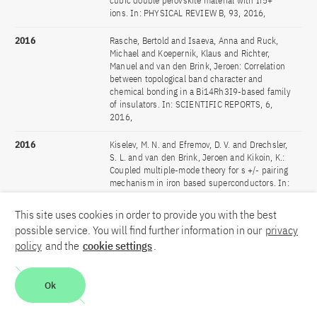
cubic double perovskite material with Ir5+
ions. In: PHYSICAL REVIEW B, 93, 2016,
2016
Rasche, Bertold and Isaeva, Anna and Ruck,
Michael and Koepernik, Klaus and Richter,
Manuel and van den Brink, Jeroen: Correlation
between topological band character and
chemical bonding in a Bi14Rh3I9-based family
of insulators. In: SCIENTIFIC REPORTS, 6,
2016,
2016
Kiselev, M. N. and Efremov, D. V. and Drechsler,
S. L. and van den Brink, Jeroen and Kikoin, K.:
Coupled multiple-mode theory for s +/- pairing
mechanism in iron based superconductors. In:
SCIENTIFIC REPORTS, 6, 2016,
This site uses cookies in order to provide you with the best
2016
Xu, Lei and Bogdanov, Nikolay A. and Princep,
possible service. You will find further information in our
privacy
Andrew and Fulde, Peter and van den Brink,
policy
and the
cookie settings
.
Jeroen and Hozoi, Liviu: Covalency and vibronic
couplings make a nonmagnetic j = 3/2 ion
magnetic. In: NPJ QUANTUM MATERIALS, 1,
Ok
2016,
2016
Nogueira, Flavio S. and Nussinov, Zohar and