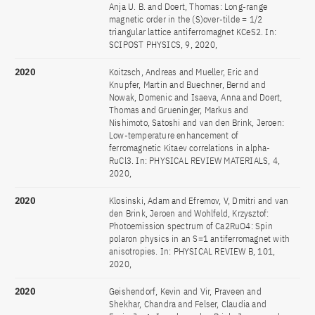
Anja U. B. and Doert, Thomas: Long-range
magnetic order in the (S)over-tilde = 1/2
triangular lattice antiferromagnet KCeS2. In:
SCIPOST PHYSICS, 9, 2020,
2020
Koitzsch, Andreas and Mueller, Eric and
Knupfer, Martin and Buechner, Bernd and
Nowak, Domenic and Isaeva, Anna and Doert,
Thomas and Grueninger, Markus and
Nishimoto, Satoshi and van den Brink, Jeroen:
Low-temperature enhancement of
ferromagnetic Kitaev correlations in alpha-
RuCl3. In: PHYSICAL REVIEW MATERIALS, 4,
2020,
2020
Klosinski, Adam and Efremov, V, Dmitri and van
den Brink, Jeroen and Wohlfeld, Krzysztof:
Photoemission spectrum of Ca2RuO4: Spin
polaron physics in an S=1 antiferromagnet with
anisotropies. In: PHYSICAL REVIEW B, 101,
2020,
2020
Geishendorf, Kevin and Vir, Praveen and
Shekhar, Chandra and Felser, Claudia and