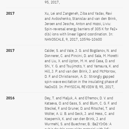
95, 2017,
2017
Xu, Lei and Zangeneh, Ziba and Yadav, Ravi
and Avdoshenko, Stanislav and van den Brink,
Jeroen and Jesche, Anton and Hozoi, Liviu:
Spin-reversal energy barriers of 305 K for Fe2+
d(6) ions with linear ligand coordination. In:
NANOSCALE, 9, 2017, 10596-10600
2017
Calder, S. and Vale, J. G. and Bogdanov, N. and
Donnerer, C. and Pincini, D. and Sala, M. Moretti
and Liu, X. and Upton, M. H. and Casa, D. and
Shi, Y. G. and Tsujimoto, Y. and Yamaura, K. and
Hill, J. P. and van den Brink, J. and McMorrow,
D. F. and Christianson, A. D.: Strongly gapped
spin-wave excitation in the insulating phase of
NaOsO3. In: PHYSICAL REVIEW B, 95, 2017,
2016
Dey, T. and Maljuk, A. and Efremov, D. V. and
Kataeva, O. and Gass, S. and Blum, C. G. F. and
Steckel, F. and Gruner, D. and Ritschel, T. and
Wolter, A. U. B. and Geck, J. and Hess, C. and
Koepernik, K. and van den Brink, J. and
Wurmehl, S. and Buechner, B.: Ba2YIrO6: A