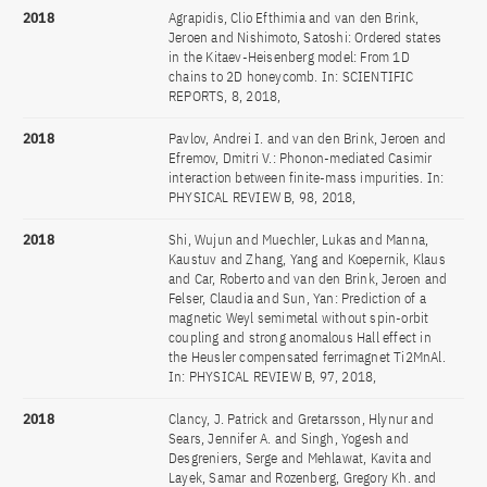
2018
Agrapidis, Clio Efthimia and van den Brink,
Jeroen and Nishimoto, Satoshi: Ordered states
in the Kitaev-Heisenberg model: From 1D
chains to 2D honeycomb. In: SCIENTIFIC
REPORTS, 8, 2018,
2018
Pavlov, Andrei I. and van den Brink, Jeroen and
Efremov, Dmitri V.: Phonon-mediated Casimir
interaction between finite-mass impurities. In:
PHYSICAL REVIEW B, 98, 2018,
2018
Shi, Wujun and Muechler, Lukas and Manna,
Kaustuv and Zhang, Yang and Koepernik, Klaus
and Car, Roberto and van den Brink, Jeroen and
Felser, Claudia and Sun, Yan: Prediction of a
magnetic Weyl semimetal without spin-orbit
coupling and strong anomalous Hall effect in
the Heusler compensated ferrimagnet Ti2MnAl.
In: PHYSICAL REVIEW B, 97, 2018,
2018
Clancy, J. Patrick and Gretarsson, Hlynur and
Sears, Jennifer A. and Singh, Yogesh and
Desgreniers, Serge and Mehlawat, Kavita and
Layek, Samar and Rozenberg, Gregory Kh. and