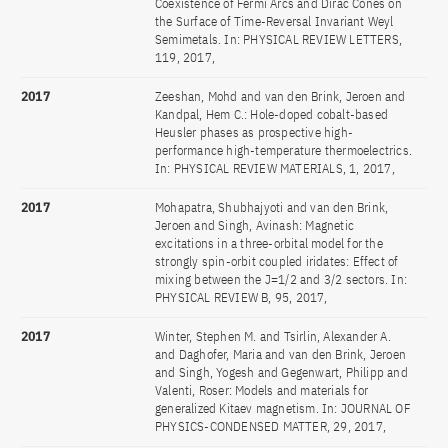
Coexistence of Fermi Arcs and Dirac Cones on
the Surface of Time-Reversal Invariant Weyl
Semimetals. In: PHYSICAL REVIEW LETTERS,
119, 2017,
2017
Zeeshan, Mohd and van den Brink, Jeroen and
Kandpal, Hem C.: Hole-doped cobalt-based
Heusler phases as prospective high-
performance high-temperature thermoelectrics.
In: PHYSICAL REVIEW MATERIALS, 1, 2017,
2017
Mohapatra, Shubhajyoti and van den Brink,
Jeroen and Singh, Avinash: Magnetic
excitations in a three-orbital model for the
strongly spin-orbit coupled iridates: Effect of
mixing between the J=1/2 and 3/2 sectors. In:
PHYSICAL REVIEW B, 95, 2017,
2017
Winter, Stephen M. and Tsirlin, Alexander A.
and Daghofer, Maria and van den Brink, Jeroen
and Singh, Yogesh and Gegenwart, Philipp and
Valenti, Roser: Models and materials for
generalized Kitaev magnetism. In: JOURNAL OF
PHYSICS-CONDENSED MATTER, 29, 2017,