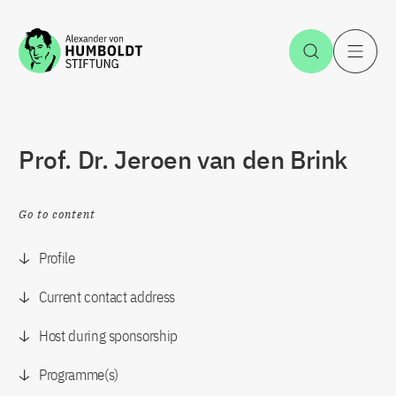
Jump to the content
Open Sea
O
Prof. Dr. Jeroen van den Brink
Go to content
Profile
Current contact address
Host during sponsorship
Programme(s)