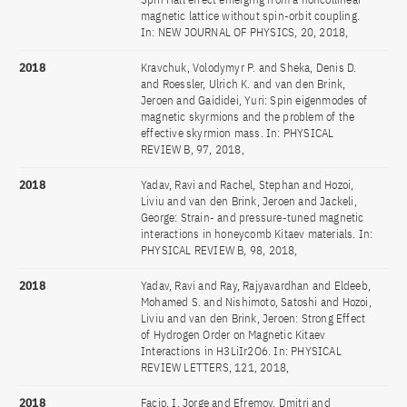
magnetic lattice without spin-orbit coupling.
In: NEW JOURNAL OF PHYSICS, 20, 2018,
2018
Kravchuk, Volodymyr P. and Sheka, Denis D.
and Roessler, Ulrich K. and van den Brink,
Jeroen and Gaididei, Yuri: Spin eigenmodes of
magnetic skyrmions and the problem of the
effective skyrmion mass. In: PHYSICAL
REVIEW B, 97, 2018,
2018
Yadav, Ravi and Rachel, Stephan and Hozoi,
Liviu and van den Brink, Jeroen and Jackeli,
George: Strain- and pressure-tuned magnetic
interactions in honeycomb Kitaev materials. In:
PHYSICAL REVIEW B, 98, 2018,
2018
Yadav, Ravi and Ray, Rajyavardhan and Eldeeb,
Mohamed S. and Nishimoto, Satoshi and Hozoi,
Liviu and van den Brink, Jeroen: Strong Effect
of Hydrogen Order on Magnetic Kitaev
Interactions in H3LiIr2O6. In: PHYSICAL
REVIEW LETTERS, 121, 2018,
2018
Facio, I, Jorge and Efremov, Dmitri and