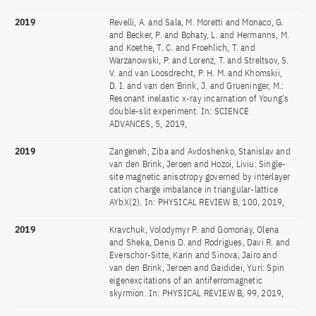
2019
Revelli, A. and Sala, M. Moretti and Monaco, G.
and Becker, P. and Bohaty, L. and Hermanns, M.
and Koethe, T. C. and Froehlich, T. and
Warzanowski, P. and Lorenz, T. and Streltsov, S.
V. and van Loosdrecht, P. H. M. and Khomskii,
D. I. and van den Brink, J. and Grueninger, M.:
Resonant inelastic x-ray incarnation of Young's
double-slit experiment. In: SCIENCE
ADVANCES, 5, 2019,
2019
Zangeneh, Ziba and Avdoshenko, Stanislav and
van den Brink, Jeroen and Hozoi, Liviu: Single-
site magnetic anisotropy governed by interlayer
cation charge imbalance in triangular-lattice
AYbX(2). In: PHYSICAL REVIEW B, 100, 2019,
2019
Kravchuk, Volodymyr P. and Gomonay, Olena
and Sheka, Denis D. and Rodrigues, Davi R. and
Everschor-Sitte, Karin and Sinova, Jairo and
van den Brink, Jeroen and Gaididei, Yuri: Spin
eigenexcitations of an antiferromagnetic
skyrmion. In: PHYSICAL REVIEW B, 99, 2019,