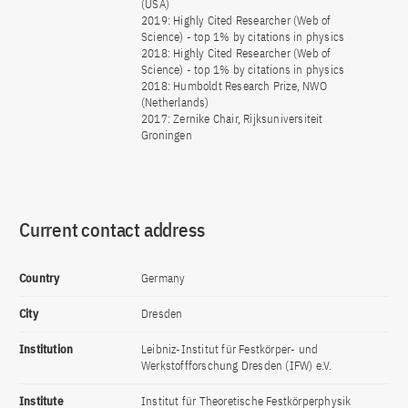
(USA)
2019: Highly Cited Researcher (Web of
Science) - top 1% by citations in physics
2018: Highly Cited Researcher (Web of
Science) - top 1% by citations in physics
2018: Humboldt Research Prize, NWO
(Netherlands)
2017: Zernike Chair, Rijksuniversiteit
Groningen
Current contact address
Country
Germany
City
Dresden
Institution
Leibniz-Institut für Festkörper- und
Werkstoffforschung Dresden (IFW) e.V.
Institute
Institut für Theoretische Festkörperphysik