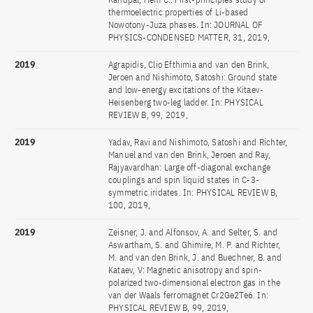
thermoelectric properties of Li-based
Nowotony-Juza phases. In: JOURNAL OF
PHYSICS-CONDENSED MATTER, 31, 2019,
2019
Agrapidis, Clio Efthimia and van den Brink,
Jeroen and Nishimoto, Satoshi: Ground state
and low-energy excitations of the Kitaev-
Heisenberg two-leg ladder. In: PHYSICAL
REVIEW B, 99, 2019,
2019
Yadav, Ravi and Nishimoto, Satoshi and Richter,
Manuel and van den Brink, Jeroen and Ray,
Rajyavardhan: Large off-diagonal exchange
couplings and spin liquid states in C-3-
symmetric iridates. In: PHYSICAL REVIEW B,
100, 2019,
2019
Zeisner, J. and Alfonsov, A. and Selter, S. and
Aswartham, S. and Ghimire, M. P. and Richter,
M. and van den Brink, J. and Buechner, B. and
Kataev, V: Magnetic anisotropy and spin-
polarized two-dimensional electron gas in the
van der Waals ferromagnet Cr2Ge2Te6. In:
PHYSICAL REVIEW B, 99, 2019,