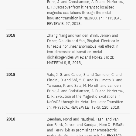
Brink, J. and Christianson, A. D. and McMorrow,
D. F.: Crossover from itinerant to localized
magnetic excitations through the metal-
insulator transition in NaOsO3. In: PHYSICAL
REVIEW B, 97, 2018,
2018
Zhang, Yang and van den Brink, Jeroen and
Felser, Claudia and Yan, Binghai: Electrically
tuneable nonlinear anomalous Hall effect in
two-dimensional transition-metal
dichalcogenides WTe2 and MoTe2. In: 2D
MATERIALS, 5, 2018,
2018
Vale, J. G. and Calder, S. and Donnerer, C. and
Pincini, D. and Shi, Y. G. and Tsujimoto, Y. and
Yamaura, K. and Sala, M. Moretti and van den
Brink, J. and Christianson, A. D. and McMorrow,
D. F.: Evolution of the Magnetic Excitations in
NaOsO3 through its Metal-Insulator Transition.
In: PHYSICAL REVIEW LETTERS, 120, 2018,
2018
Zeeshan, Mohd and Nautiyal, Tashi and van
den Brink, Jeroen and Kandpal, Hem C.: FeTaSb
and FeMnTiSb as promising thermoelectric
materials: An ab initio approach. In: PHYSICAL