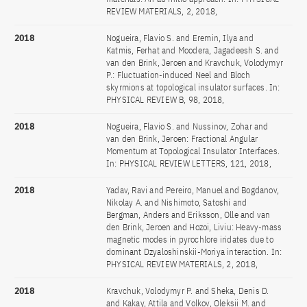
REVIEW MATERIALS, 2, 2018,
2018
Nogueira, Flavio S. and Eremin, Ilya and
Katmis, Ferhat and Moodera, Jagadeesh S. and
van den Brink, Jeroen and Kravchuk, Volodymyr
P.: Fluctuation-induced Neel and Bloch
skyrmions at topological insulator surfaces. In:
PHYSICAL REVIEW B, 98, 2018,
2018
Nogueira, Flavio S. and Nussinov, Zohar and
van den Brink, Jeroen: Fractional Angular
Momentum at Topological Insulator Interfaces.
In: PHYSICAL REVIEW LETTERS, 121, 2018,
2018
Yadav, Ravi and Pereiro, Manuel and Bogdanov,
Nikolay A. and Nishimoto, Satoshi and
Bergman, Anders and Eriksson, Olle and van
den Brink, Jeroen and Hozoi, Liviu: Heavy-mass
magnetic modes in pyrochlore iridates due to
dominant Dzyaloshinskii-Moriya interaction. In:
PHYSICAL REVIEW MATERIALS, 2, 2018,
2018
Kravchuk, Volodymyr P. and Sheka, Denis D.
and Kakay, Attila and Volkov, Oleksii M. and