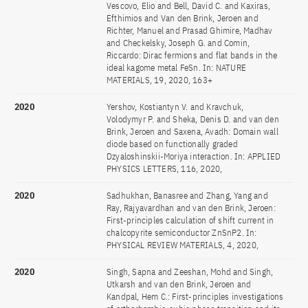
Vescovo, Elio and Bell, David C. and Kaxiras,
Efthimios and Van den Brink, Jeroen and
Richter, Manuel and Prasad Ghimire, Madhav
and Checkelsky, Joseph G. and Comin,
Riccardo: Dirac fermions and flat bands in the
ideal kagome metal FeSn. In: NATURE
MATERIALS, 19, 2020, 163+
2020
Yershov, Kostiantyn V. and Kravchuk,
Volodymyr P. and Sheka, Denis D. and van den
Brink, Jeroen and Saxena, Avadh: Domain wall
diode based on functionally graded
Dzyaloshinskii-Moriya interaction. In: APPLIED
PHYSICS LETTERS, 116, 2020,
2020
Sadhukhan, Banasree and Zhang, Yang and
Ray, Rajyavardhan and van den Brink, Jeroen:
First-principles calculation of shift current in
chalcopyrite semiconductor ZnSnP2. In:
PHYSICAL REVIEW MATERIALS, 4, 2020,
2020
Singh, Sapna and Zeeshan, Mohd and Singh,
Utkarsh and van den Brink, Jeroen and
Kandpal, Hem C.: First-principles investigations