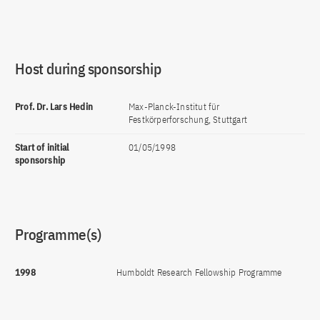
Host during sponsorship
Prof. Dr. Lars Hedin
Max-Planck-Institut für
Festkörperforschung, Stuttgart
Start of initial
01/05/1998
sponsorship
Programme(s)
1998
Humboldt Research Fellowship Programme