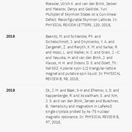
Roessler, Ulrich K. and van den Brink, Jeroen
and Makarov, Denys and Gaididei, Yuri:
Multiplet of Skyrmion States on a Curvilinear
Defect: Reconfigurable Skyrmion Lattices. In:
PHYSICAL REVIEW LETTERS, 120, 2018,
2018
Baenitz, M. and Schlender, Ph. and
Sichelschmidt, J. and Onykiienko, Y. A. and
Zangeneh, Z. and Ranjith, K. M. and Sarkar, R.
and Hozoi, L. and Walker, H. C. and Orain, J. -C.
and Yasuoka, H. and van den Brink, J. and
Klauss, H. H. and Inosov, D. S. and Doert, Th.:
NaYbS2: A planar spin-1/2 triangular-lattice
magnet and putative spin liquid. In: PHYSICAL
REVIEW B, 98, 2018,
2018
Ok, J. M. and Baek, S-H and Efremov, V, D. and
Kappenberger, R. and Aswartham, S. and Kim,
J. S. and van den Brink, Jeroen and Buechner,
B.: Nematicity and magnetism in LaFeAsO
single crystals probed by As-75 nuclear
magnetic resonance. In: PHYSICAL REVIEW B,
97, 2018,