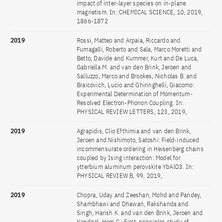
impact of inter-layer species on in-plane
magnetism. In: CHEMICAL SCIENCE, 10, 2019,
1866-1872
2019
Rossi, Matteo and Arpaia, Riccardo and
Fumagalli, Roberto and Sala, Marco Moretti and
Betto, Davide and Kummer, Kurt and De Luca,
Gabriella M. and van den Brink, Jeroen and
Salluzzo, Marco and Brookes, Nicholas B. and
Braicovich, Lucio and Ghiringhelli, Giacomo:
Experimental Determination of Momentum-
Resolved Electron-Phonon Coupling. In:
PHYSICAL REVIEW LETTERS, 123, 2019,
2019
Agrapidis, Clio Efthimia and van den Brink,
Jeroen and Nishimoto, Satoshi: Field-induced
incommensurate ordering in Heisenberg chains
coupled by Ising interaction: Model for
ytterbium aluminum perovskite YbAlO3. In:
PHYSICAL REVIEW B, 99, 2019,
2019
Chopra, Uday and Zeeshan, Mohd and Pandey,
Shambhawi and Dhawan, Rakshanda and
Singh, Harish K. and van den Brink, Jeroen and
Kandpal, Hem C.: First-principles study of