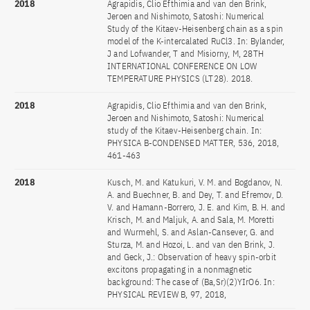
2018
Agrapidis, Clio Efthimia and van den Brink,
Jeroen and Nishimoto, Satoshi: Numerical
Study of the Kitaev-Heisenberg chain as a spin
model of the K-intercalated RuCl3. In: Bylander,
J and Lofwander, T and Misiorny, M, 28TH
INTERNATIONAL CONFERENCE ON LOW
TEMPERATURE PHYSICS (LT28). 2018.
2018
Agrapidis, Clio Efthimia and van den Brink,
Jeroen and Nishimoto, Satoshi: Numerical
study of the Kitaev-Heisenberg chain. In:
PHYSICA B-CONDENSED MATTER, 536, 2018,
461-463
2018
Kusch, M. and Katukuri, V. M. and Bogdanov, N.
A. and Buechner, B. and Dey, T. and Efremov, D.
V. and Hamann-Borrero, J. E. and Kim, B. H. and
Krisch, M. and Maljuk, A. and Sala, M. Moretti
and Wurmehl, S. and Aslan-Cansever, G. and
Sturza, M. and Hozoi, L. and van den Brink, J.
and Geck, J.: Observation of heavy spin-orbit
excitons propagating in a nonmagnetic
background: The case of (Ba,Sr)(2)YIrO6. In:
PHYSICAL REVIEW B, 97, 2018,