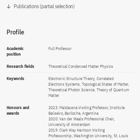
Publications (partial selection)
Profile
Academic
Full Professor
position
Research fields
Theoretical Condensed Matter Physics
Keywords
Electronic Structure Theory, Correlated
Electrons Systems, Topological States of Matter,
Theoretical Photon Science, Theory of Quantum
Matter
Honours and
2023: Maldacena Visiting Professor, Institute
awards
Baliseiro, Bariloche, Argentina
2020: Van der Waals Professorial Chair,
University of Amsterdam
2019: Clark Way Harrison Visiting
Professorship, Washington University, St. Louis