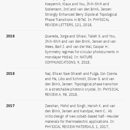
Koepernik, Klaus and You, Jhih-Shih and
Sodemann, Intl and van den Brink, Jeroen:
Strongly Enhanced Berry Dipole at Topological
Phase Transitions in BiTeI. In: PHYSICAL
REVIEW LETTERS, 121, 2018,
2018
Quereda, Jorge and Ghiasi, Talieh S. and You,
Jhih-Shih and van den Brink, Jeroen and van
Wees, Bart J. and van der Wal, Caspar H.:
Symmetry regimes for circular photocurrents in
monolayer MoSe2. In: NATURE
COMMUNICATIONS, 9, 2018,
2018
Naz, Ehsan Saei Ghareh and Fulga, Ion Cosma
and Ma, Libo and Schmidt, Oliver G. and van
den Brink, Jeroen: Topological phase transition
in a stretchable photonic crystal. In: PHYSICAL
REVIEW A, 98, 2018,
2017
Zeeshan, Mohd and Singh, Harish K. and van
den Brink, Jeroen and Kandpal, Hem C.: Ab
initio design of new cobalt-based half- Heusler
materials for thermoelectric applications. In:
PHYSICAL REVIEW MATERIALS, 1, 2017,