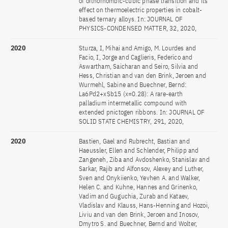
of orthorhombic-cubic phase transition and its
effect on thermoelectric properties in cobalt-
based ternary alloys. In: JOURNAL OF
PHYSICS-CONDENSED MATTER, 32, 2020,
2020
Sturza, I, Mihai and Amigo, M. Lourdes and
Facio, I, Jorge and Caglieris, Federico and
Aswartham, Saicharan and Seiro, Silvia and
Hess, Christian and van den Brink, Jeroen and
Wurmehl, Sabine and Buechner, Bernd:
La6Pd2+xSb15 (x=0.28): A rare-earth
palladium intermetallic compound with
extended pnictogen ribbons. In: JOURNAL OF
SOLID STATE CHEMISTRY, 291, 2020,
2020
Bastien, Gael and Rubrecht, Bastian and
Haeussler, Ellen and Schlender, Philipp and
Zangeneh, Ziba and Avdoshenko, Stanislav and
Sarkar, Rajib and Alfonsov, Alexey and Luther,
Sven and Onykiienko, Yevhen A. and Walker,
Helen C. and Kuhne, Hannes and Grinenko,
Vadim and Guguchia, Zurab and Kataev,
Vladislav and Klauss, Hans-Henning and Hozoi,
Liviu and van den Brink, Jeroen and Inosov,
Dmytro S. and Buechner, Bernd and Wolter,