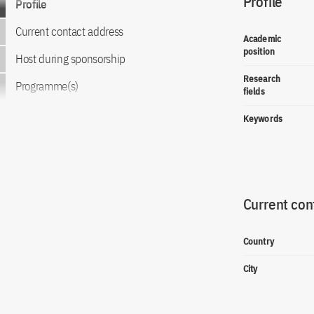
Profile
Profile
Current contact address
Academic
position
Host during sponsorship
Research
Programme(s)
fields
Keywords
Current con
Country
City