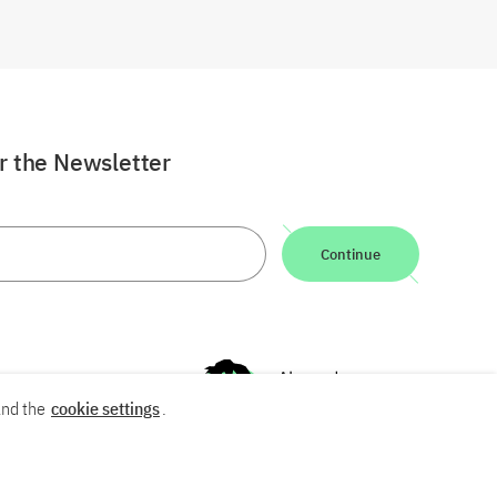
or the Newsletter
Continue
nd the
cookie settings
.