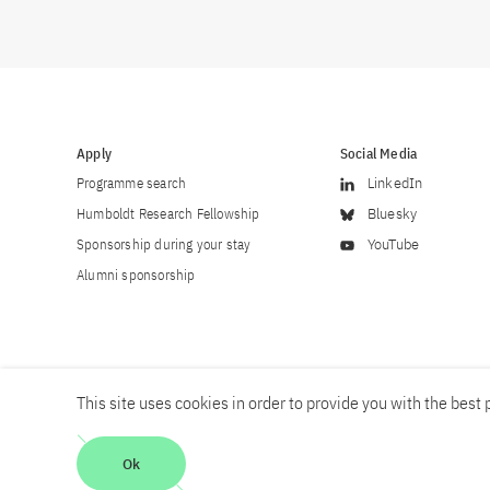
Apply
Social Media
Programme search
LinkedIn
Humboldt Research Fellowship
Bluesky
Sponsorship during your stay
YouTube
Alumni sponsorship
This site uses cookies in order to provide you with the best p
Career
Contact
Imprint
Privacy policy
Accessibility
Ok