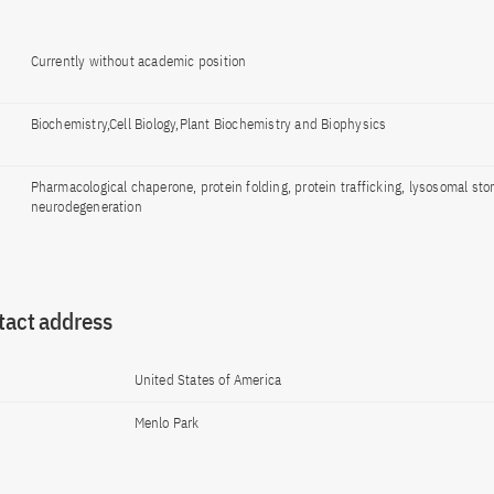
Currently without academic position
Biochemistry,Cell Biology,Plant Biochemistry and Biophysics
Pharmacological chaperone, protein folding, protein trafficking, lysosomal sto
neurodegeneration
tact address
United States of America
Menlo Park