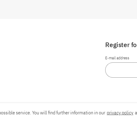
Register f
E-mail address
ossible service. You will find further information in our
privacy policy
a
Report an accessibility problem