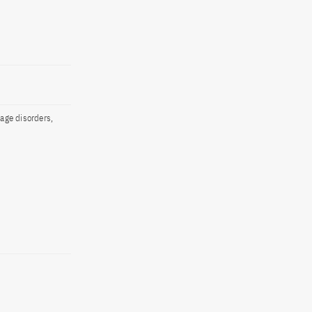
rage disorders,