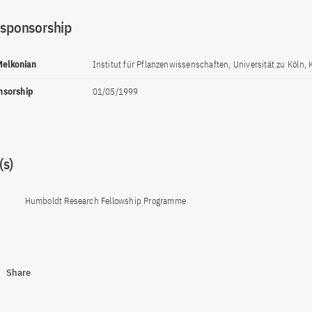
 sponsorship
 Melkonian
Institut für Pflanzenwissenschaften, Universität zu Köln, 
onsorship
01/05/1999
s)
Humboldt Research Fellowship Programme
Share