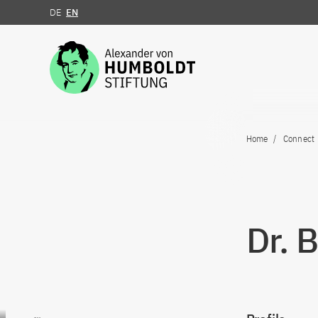
DE
EN
Jump to the content
Home
Connect
Dr. 
Go to content