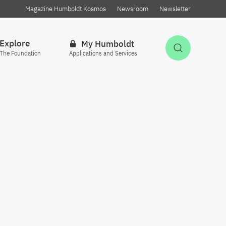
Magazine Humboldt Kosmos
Newsroom
Newsletter
Explore
My Humboldt
Open Sea
The Foundation
Applications and Services