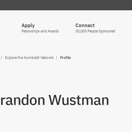
Apply
Connect
Fellowships and Awards
30,000 People Sponsored
Explore the Humboldt Network
Profile
Brandon Wustman