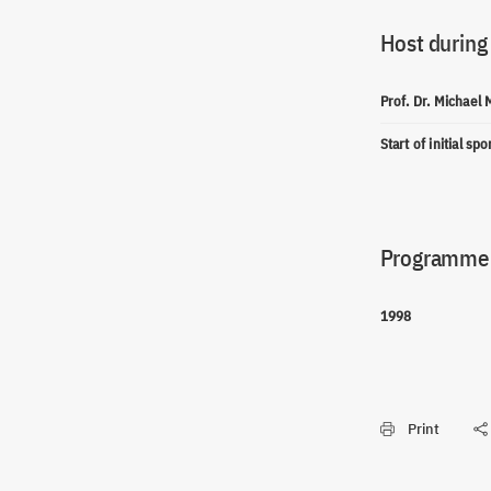
Host during
Prof. Dr. Michael
Start of initial sp
Programme(
1998
Print