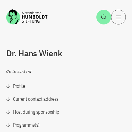
Jump to the content
Open Sea
O
Dr. Hans Wienk
Go to content
Profile
Current contact address
Host during sponsorship
Programme(s)