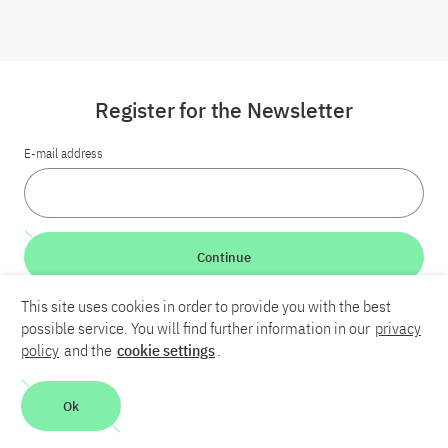
Register for the Newsletter
E-mail address
Continue
This site uses cookies in order to provide you with the best
LinkedIn
Bluesky
YouTube
possible service. You will find further information in our
privacy
policy
and the
cookie settings
.
Career
Contact
Imprint
Privacy policy
Accessibility
Ok
Report an accessibility problem