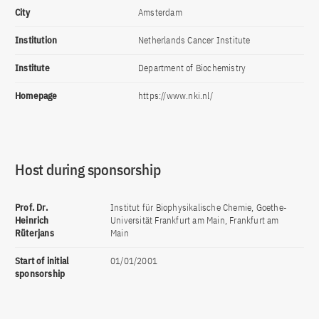
City
Amsterdam
Institution
Netherlands Cancer Institute
Institute
Department of Biochemistry
Homepage
https://www.nki.nl/
Host during sponsorship
Prof. Dr.
Institut für Biophysikalische Chemie, Goethe-
Heinrich
Universität Frankfurt am Main, Frankfurt am
Rüterjans
Main
Start of initial
01/01/2001
sponsorship