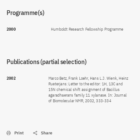
Programme(s)
2000
Humboldt Research Fellowship Programme
Publications (partial selection)
2002
Marco Betz, Frank Loehr, Hans L.J. Wienk, Heinz
Rueterjans: Letter to the editor: 1H, 13C and
15N chemical shift assignment of Bacillus
agaradhaerans family 11 xylanase. In: Journal
of Biomolecular NMR, 2002, 333-334
Print
Share