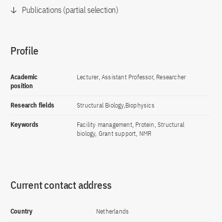
Publications (partial selection)
Profile
Academic
Lecturer, Assistant Professor, Researcher
position
Research fields
Structural Biology,Biophysics
Keywords
Facility management, Protein, Structural
biology, Grant support, NMR
Current contact address
Country
Netherlands