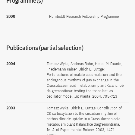
Programme(s)
2000
Humboldt Research Fellowship Programme
Publications (partial selection)
2004
Tomasz Wyka, Andreas Bohn, Heitor M. Duarte,
Friedemann Kaiser, Ulrich E. Lüttge:
Perturbations of malate accumulation and the
endogenous rhythms of gas exchange in the
Crassulacean acid metabolism plant Kalanchoë
daigremontiana: testing the tonoplast-as-
oscillator model. In: Planta, 2004, 705-713
2003
Tomasz Wyka, Ulrich E. Lüttge: Contribution of
C3 carboxylation to the circadian rhythm of
carbon dioxide uptake in a Crassulacean acid
metabolism plant Kalanchoe daigremontiana.
In: J. of Eyperimantal Botany, 2003, 1471-