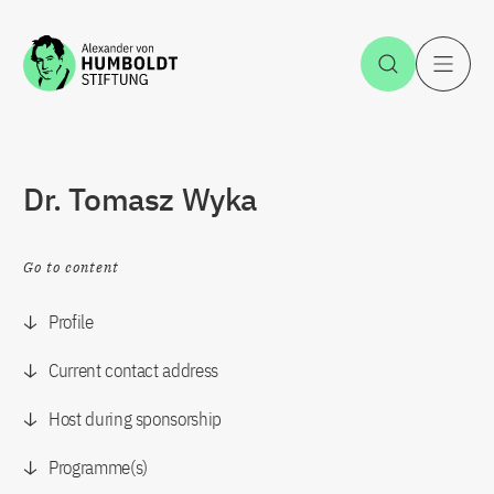
Jump to the content
Open Sea
O
Dr. Tomasz Wyka
Go to content
Profile
Current contact address
Host during sponsorship
Programme(s)