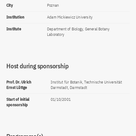
City
Poznan
Institution
Adam Mickiewicz University
Institute
Department of Biology, General Botany
Laboratory
Host during sponsorship
Prof. Dr. Ulrich
Institut für Botanik, Technische Universität
Ernst Lüttge
Darmstadt, Darmstadt
Start of initial
01/10/2001
sponsorship