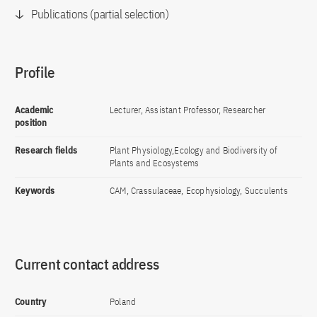
Publications (partial selection)
Profile
Academic
Lecturer, Assistant Professor, Researcher
position
Research fields
Plant Physiology,Ecology and Biodiversity of
Plants and Ecosystems
Keywords
CAM, Crassulaceae, Ecophysiology, Succulents
Current contact address
Country
Poland