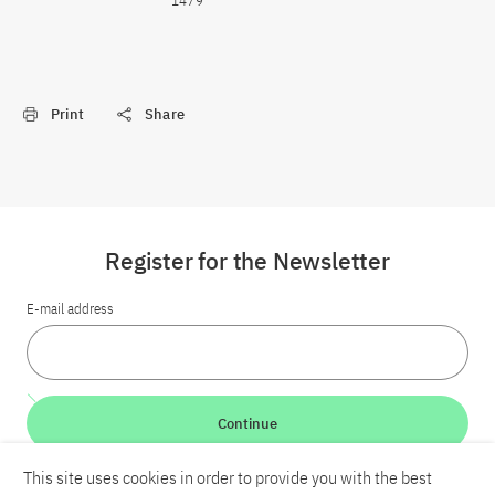
1479
Print
Share
Register for the Newsletter
E-mail address
Continue
This site uses cookies in order to provide you with the best