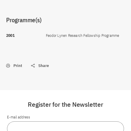
Programme(s)
2001
Feodor Lynen Research Fellowship Programme
Print
Share
Register for the Newsletter
E-mail address