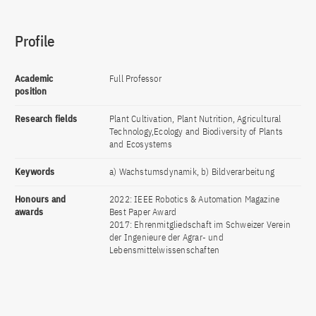
Profile
Academic
Full Professor
position
Research fields
Plant Cultivation, Plant Nutrition, Agricultural
Technology,Ecology and Biodiversity of Plants
and Ecosystems
Keywords
a) Wachstumsdynamik, b) Bildverarbeitung
Honours and
2022: IEEE Robotics & Automation Magazine
awards
Best Paper Award
2017: Ehrenmitgliedschaft im Schweizer Verein
der Ingenieure der Agrar- und
Lebensmittelwissenschaften