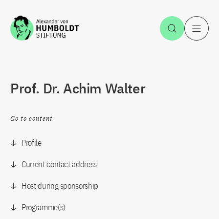
Jump to the content
Open Sea
O
Prof. Dr. Achim Walter
Go to content
Profile
Current contact address
Host during sponsorship
Programme(s)