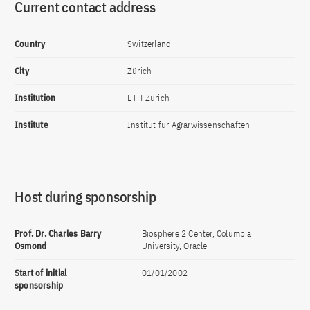
Current contact address
Country
Switzerland
City
Zürich
Institution
ETH Zürich
Institute
Institut für Agrarwissenschaften
Host during sponsorship
Prof. Dr. Charles Barry
Biosphere 2 Center, Columbia
Osmond
University, Oracle
Start of initial
01/01/2002
sponsorship