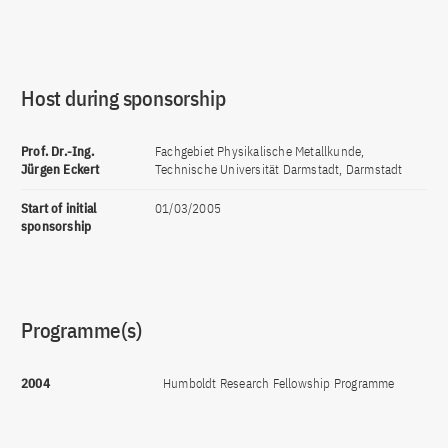
Host during sponsorship
Prof. Dr.-Ing.
Fachgebiet Physikalische Metallkunde,
Jürgen Eckert
Technische Universität Darmstadt, Darmstadt
Start of initial
01/03/2005
sponsorship
Programme(s)
2004
Humboldt Research Fellowship Programme