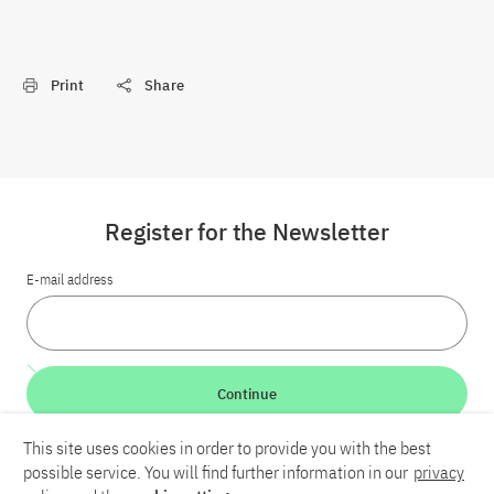
Print
Share
Register for the Newsletter
E-mail address
Continue
This site uses cookies in order to provide you with the best
LinkedIn
Bluesky
YouTube
possible service. You will find further information in our
privacy