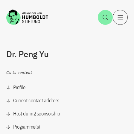
Jump to the content
Open Sea
O
Dr. Peng Yu
Go to content
Profile
Current contact address
Host during sponsorship
Programme(s)