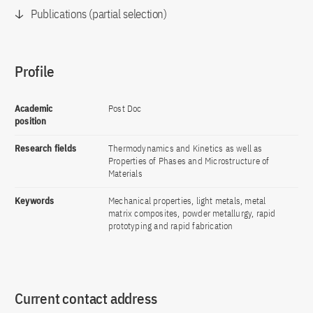
Publications (partial selection)
Profile
Academic
Post Doc
position
Research fields
Thermodynamics and Kinetics as well as
Properties of Phases and Microstructure of
Materials
Keywords
Mechanical properties, light metals, metal
matrix composites, powder metallurgy, rapid
prototyping and rapid fabrication
Current contact address