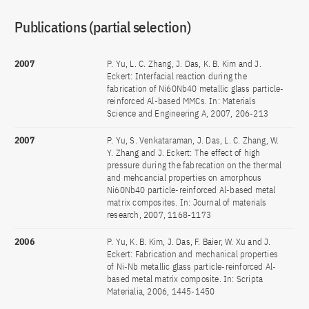
Publications (partial selection)
2007
P. Yu, L. C. Zhang, J. Das, K. B. Kim and J.
Eckert: Interfacial reaction during the
fabrication of Ni60Nb40 metallic glass particle-
reinforced Al-based MMCs. In: Materials
Science and Engineering A, 2007, 206-213
2007
P. Yu, S. Venkataraman, J. Das, L. C. Zhang, W.
Y. Zhang and J. Eckert: The effect of high
pressure during the fabrecation on the thermal
and mehcancial properties on amorphous
Ni60Nb40 particle-reinforced Al-based metal
matrix composites. In: Journal of materials
research, 2007, 1168-1173
2006
P. Yu, K. B. Kim, J. Das, F. Baier, W. Xu and J.
Eckert: Fabrication and mechanical properties
of Ni-Nb metallic glass particle-reinforced Al-
based metal matrix composite. In: Scripta
Materialia, 2006, 1445-1450