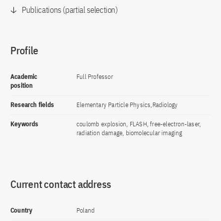
Publications (partial selection)
Profile
Academic
Full Professor
position
Research fields
Elementary Particle Physics,Radiology
Keywords
coulomb explosion, FLASH, free-electron-laser,
radiation damage, biomolecular imaging
Current contact address
Country
Poland