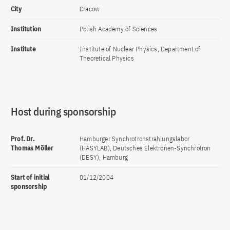
City
Cracow
Institution
Polish Academy of Sciences
Institute
Institute of Nuclear Physics, Department of
Theoretical Physics
Host during sponsorship
Prof. Dr.
Hamburger Synchrotronstrahlungslabor
Thomas Möller
(HASYLAB), Deutsches Elektronen-Synchrotron
(DESY), Hamburg
Start of initial
01/12/2004
sponsorship