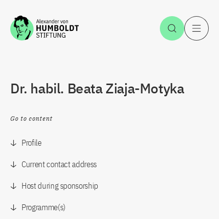
Jump to the content
Open Sea
O
Dr. habil. Beata Ziaja-Motyka
Go to content
Profile
Current contact address
Host during sponsorship
Programme(s)