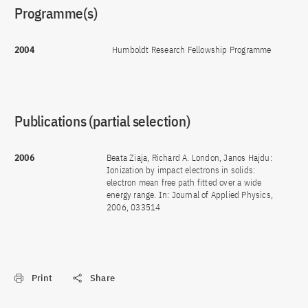
Programme(s)
2004
Humboldt Research Fellowship Programme
Publications (partial selection)
2006
Beata Ziaja, Richard A. London, Janos Hajdu:
Ionization by impact electrons in solids:
electron mean free path fitted over a wide
energy range. In: Journal of Applied Physics,
2006, 033514
Print
Share