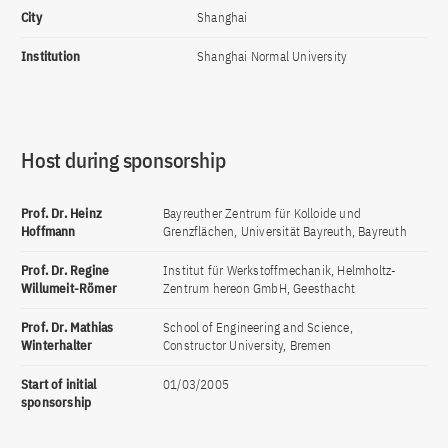
City
Shanghai
Institution
Shanghai Normal University
Host during sponsorship
Prof. Dr. Heinz
Bayreuther Zentrum für Kolloide und
Hoffmann
Grenzflächen, Universität Bayreuth, Bayreuth
Prof. Dr. Regine
Institut für Werkstoffmechanik, Helmholtz-
Willumeit-Römer
Zentrum hereon GmbH, Geesthacht
Prof. Dr. Mathias
School of Engineering and Science,
Winterhalter
Constructor University, Bremen
Start of initial
01/03/2005
sponsorship