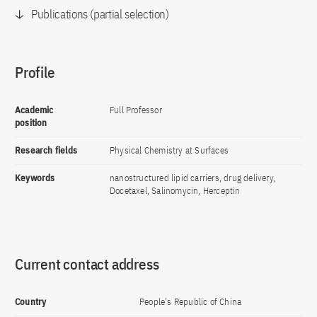
Publications (partial selection)
Profile
Academic
Full Professor
position
Research fields
Physical Chemistry at Surfaces
Keywords
nanostructured lipid carriers, drug delivery,
Docetaxel, Salinomycin, Herceptin
Current contact address
Country
People's Republic of China