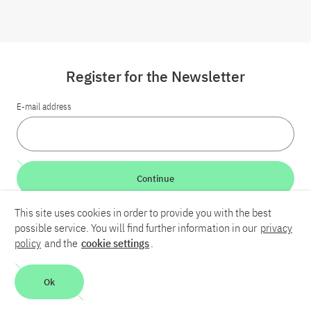
Register for the Newsletter
E-mail address
Continue
This site uses cookies in order to provide you with the best
LinkedIn
Bluesky
YouTube
possible service. You will find further information in our
privacy
policy
and the
cookie settings
.
Career
Contact
Imprint
Privacy policy
Accessibility
Ok
Report an accessibility problem