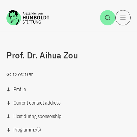
Jump to the content
Open Sea
O
Prof. Dr. Aihua Zou
Go to content
Profile
Current contact address
Host during sponsorship
Programme(s)