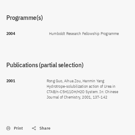
Programme(s)
2004
Humboldt Research Fellowship Programme
Publications (partial selection)
2001
Rong Guo, Aihua Zou, Hanmin Yang:
Hydrotrope-solubilization action of Urea in
CTAB/n-C5H11OH/H2O System. In: Chinese
Journal of Chemistry, 2001, 137-142
Print
Share