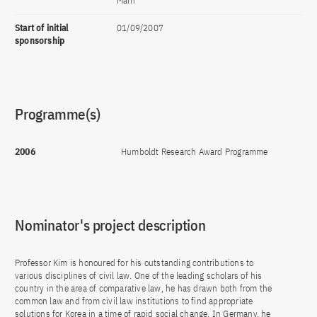
Main
Start of initial
01/09/2007
sponsorship
Programme(s)
2006
Humboldt Research Award Programme
Nominator's project description
Professor Kim is honoured for his outstanding contributions to
various disciplines of civil law. One of the leading scholars of his
country in the area of comparative law, he has drawn both from the
common law and from civil law institutions to find appropriate
solutions for Korea in a time of rapid social change. In Germany, he