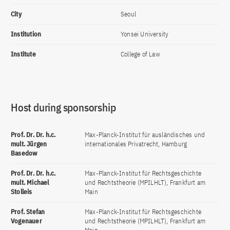
City
Seoul
Institution
Yonsei University
Institute
College of Law
Host during sponsorship
Prof. Dr. Dr. h.c.
Max-Planck-Institut für ausländisches und
mult. Jürgen
internationales Privatrecht, Hamburg
Basedow
Prof. Dr. Dr. h.c.
Max-Planck-Institut für Rechtsgeschichte
mult. Michael
und Rechtstheorie (MPILHLT), Frankfurt am
Stolleis
Main
Prof. Stefan
Max-Planck-Institut für Rechtsgeschichte
Vogenauer
und Rechtstheorie (MPILHLT), Frankfurt am