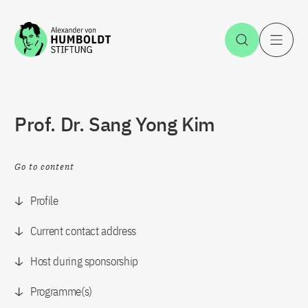
Jump to the content
Open Sea
O
Prof. Dr. Sang Yong Kim
Go to content
Profile
Current contact address
Host during sponsorship
Programme(s)