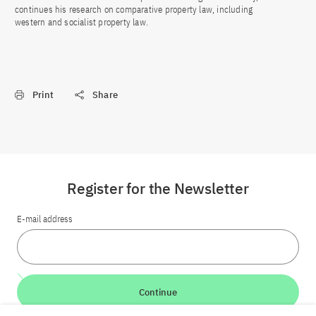
continues his research on comparative property law, including
western and socialist property law.
Print
Share
Register for the Newsletter
E-mail address
Continue