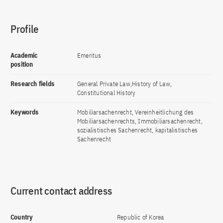
Profile
Academic
Emeritus
position
Research fields
General Private Law,History of Law,
Constitutional History
Keywords
Mobiliarsachenrecht, Vereinheitlichung des
Mobiliarsachenrechts, Immobiliarsachenrecht,
sozialistisches Sachenrecht, kapitalistisches
Sachenrecht
Current contact address
Country
Republic of Korea