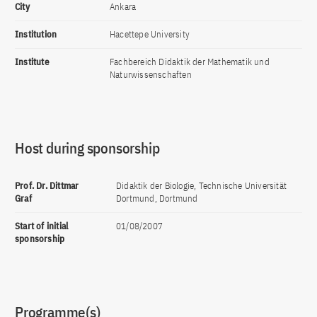
City
Ankara
Institution
Hacettepe University
Institute
Fachbereich Didaktik der Mathematik und
Naturwissenschaften
Host during sponsorship
Prof. Dr. Dittmar
Didaktik der Biologie, Technische Universität
Graf
Dortmund, Dortmund
Start of initial
01/08/2007
sponsorship
Programme(s)