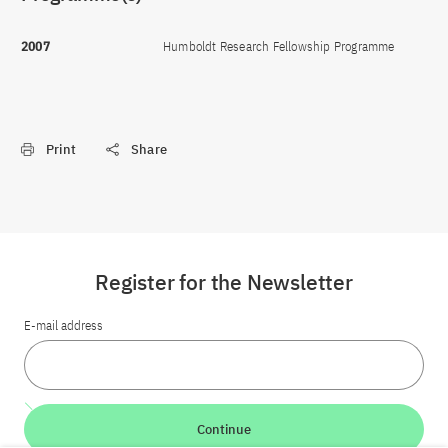
2007
Humboldt Research Fellowship Programme
Print
Share
Register for the Newsletter
E-mail address
Continue