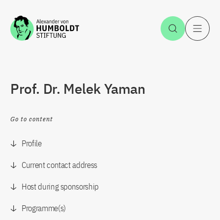
Jump to the content
Open Sea
O
Prof. Dr. Melek Yaman
Go to content
Profile
Current contact address
Host during sponsorship
Programme(s)