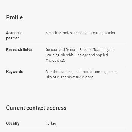
Profile
Academic
Associate Professor, Senior Lecturer, Reader
position
Research fields
General and Domain-Specific Teaching and
Learning,Microbial Ecology and Applied
Microbiology
Keywords
Blended learning, multimedia Lernprogramm,
Ökologie, Lehramtstudierende
Current contact address
Country
Turkey