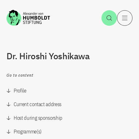
Jump to the content
Open Sea
O
Dr. Hiroshi Yoshikawa
Go to content
Profile
Current contact address
Host during sponsorship
Programme(s)