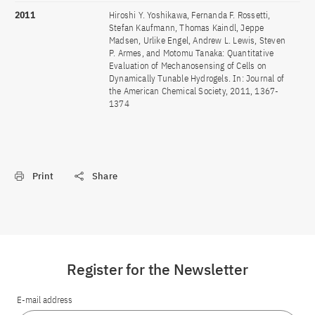
2011
Hiroshi Y. Yoshikawa, Fernanda F. Rossetti,
Stefan Kaufmann, Thomas Kaindl, Jeppe
Madsen, Urlike Engel, Andrew L. Lewis, Steven
P. Armes, and Motomu Tanaka: Quantitative
Evaluation of Mechanosensing of Cells on
Dynamically Tunable Hydrogels. In: Journal of
the American Chemical Society, 2011, 1367-
1374
Print
Share
Register for the Newsletter
E-mail address