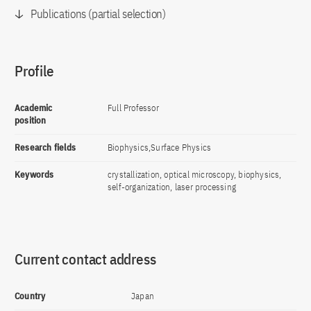
Publications (partial selection)
Profile
Academic
Full Professor
position
Research fields
Biophysics,Surface Physics
Keywords
crystallization, optical microscopy, biophysics,
self-organization, laser processing
Current contact address
Country
Japan