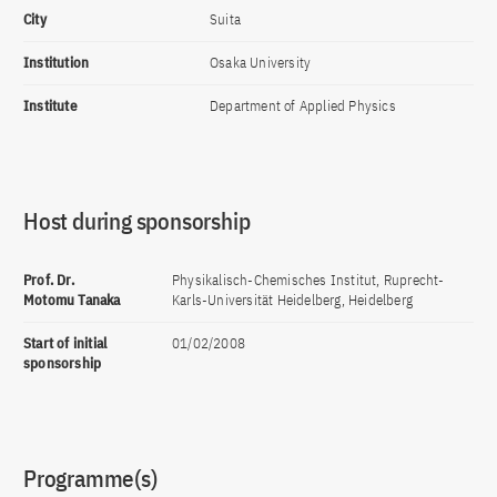
City
Suita
Institution
Osaka University
Institute
Department of Applied Physics
Host during sponsorship
Prof. Dr.
Physikalisch-Chemisches Institut, Ruprecht-
Motomu Tanaka
Karls-Universität Heidelberg, Heidelberg
Start of initial
01/02/2008
sponsorship
Programme(s)