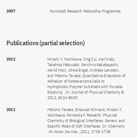
2007
Humboldt Research Fellowship Programme
Publications (partial selection)
2012
Hiroshi Y. Yoshikawa, Jing Cui, Karl Kratz,
Takahisa Matsuzaki, Seiichiro Nakabayashi,
Astrid Marx, Ulrike Engel, Andreas Lendlein,
and Motomu Tanaka: Quantitative Evaluation of
Adhesion of Osteosarcoma Cells to
Hydrophobic Polymer Substrate with Tunable
Elasticity . In: Journal of Physical Chemistry B,
2012, 8024-8030
2011
Motomu Tanaka, Emanuel Schneck, Hiroshi Y.
Yoshikawa, Fernanda F. Rosseitti: Physical
Chemistry of Biological Interfaces: Generic and
Specific Roles of Soft Interfaces. In: Chemistry
-An Asian Journal-, 2011, 1728-1738