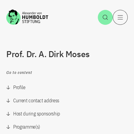
Jump to the content
Open Sea
O
Prof. Dr. A. Dirk Moses
Go to content
Profile
Current contact address
Host during sponsorship
Programme(s)