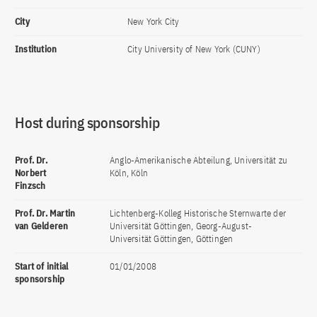
City
New York City
Institution
City University of New York (CUNY)
Host during sponsorship
Prof. Dr.
Anglo-Amerikanische Abteilung, Universität zu
Norbert
Köln, Köln
Finzsch
Prof. Dr. Martin
Lichtenberg-Kolleg Historische Sternwarte der
van Gelderen
Universität Göttingen, Georg-August-
Universität Göttingen, Göttingen
Start of initial
01/01/2008
sponsorship