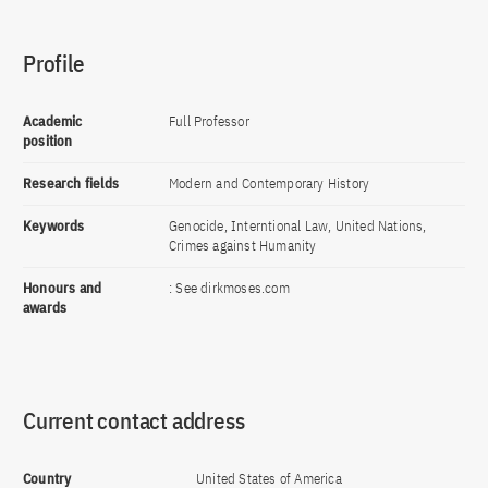
Profile
Academic
Full Professor
position
Research fields
Modern and Contemporary History
Keywords
Genocide, Interntional Law, United Nations,
Crimes against Humanity
Honours and
: See dirkmoses.com
awards
Current contact address
Country
United States of America