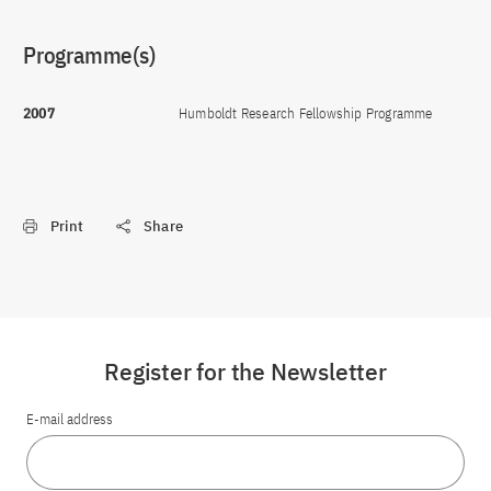
Programme(s)
2007
Humboldt Research Fellowship Programme
Print
Share
Register for the Newsletter
E-mail address