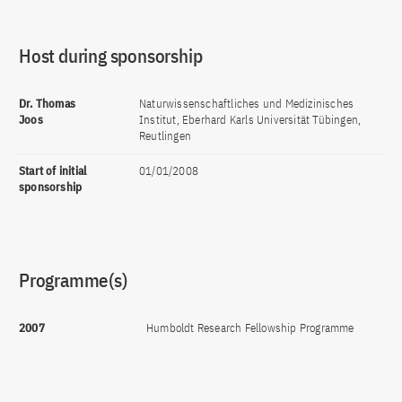
Host during sponsorship
Dr. Thomas
Naturwissenschaftliches und Medizinisches
Joos
Institut, Eberhard Karls Universität Tübingen,
Reutlingen
Start of initial
01/01/2008
sponsorship
Programme(s)
2007
Humboldt Research Fellowship Programme