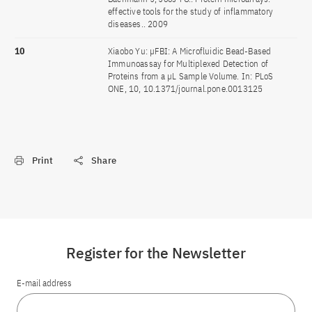
effective tools for the study of inflammatory
diseases.. 2009
10
Xiaobo Yu: µFBI: A Microfluidic Bead-Based
Immunoassay for Multiplexed Detection of
Proteins from a µL Sample Volume. In: PLoS
ONE, 10, 10.1371/journal.pone.0013125
Print
Share
Register for the Newsletter
E-mail address