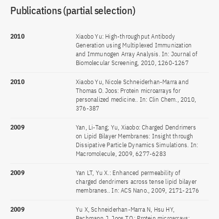
Publications (partial selection)
2010
Xiaobo Yu: High-throughput Antibody
Generation using Multiplexed Immunization
and Immunogen Array Analysis. In: Journal of
Biomolecular Screening, 2010, 1260-1267
2010
Xiaobo Yu, Nicole Schneiderhan-Marra and
Thomas O. Joos: Protein microarrays for
personalized medicine.. In: Clin Chem., 2010,
376-387
2009
Yan, Li-Tang; Yu, Xiaobo: Charged Dendrimers
on Lipid Bilayer Membranes: Insight through
Dissipative Particle Dynamics Simulations. In:
Macromolecule, 2009, 6277-6283
2009
Yan LT, Yu X.: Enhanced permeability of
charged dendrimers across tense lipid bilayer
membranes.. In: ACS Nano., 2009, 2171-2176
2009
Yu X, Schneiderhan-Marra N, Hsu HY,
Bachmann J, Joos TO.: Protein microarrays: