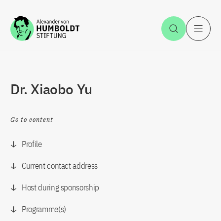
Jump to the content
Open Sea
O
Dr. Xiaobo Yu
Go to content
Profile
Current contact address
Host during sponsorship
Programme(s)