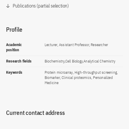
Publications (partial selection)
Profile
Academic
Lecturer, Assistant Professor, Researcher
position
Research fields
Biochemistry,Cell Biology,Analytical Chemistry
Keywords
Protein microarray, High-throughput screening,
Biomarker, Clinical proteomics, Personalized
Medicine
Current contact address