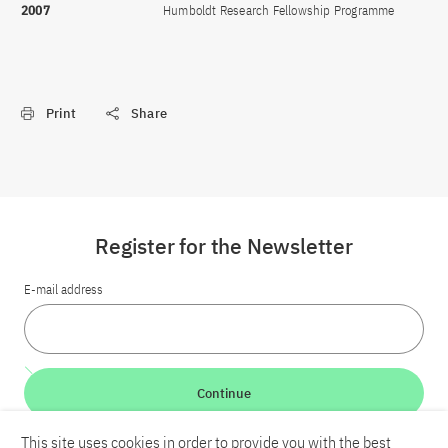
2007
Humboldt Research Fellowship Programme
Print
Share
Register for the Newsletter
E-mail address
Continue
This site uses cookies in order to provide you with the best