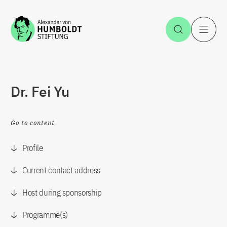
Jump to the content
Open Sea
O
Dr. Fei Yu
Go to content
Profile
Current contact address
Host during sponsorship
Programme(s)