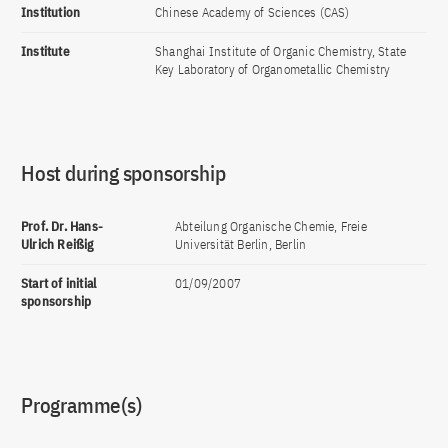
Institution
Chinese Academy of Sciences (CAS)
Institute
Shanghai Institute of Organic Chemistry, State
Key Laboratory of Organometallic Chemistry
Host during sponsorship
Prof. Dr. Hans-
Abteilung Organische Chemie, Freie
Ulrich Reißig
Universität Berlin, Berlin
Start of initial
01/09/2007
sponsorship
Programme(s)