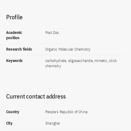
Profile
Academic
Post Doc
position
Research fields
Organic Molecular Chemistry
Keywords
carbohydrate, oligosaccharide, mimetic, click-
chemistry
Current contact address
Country
People's Republic of China
City
Shanghai