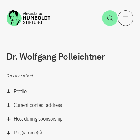
Jump to the content
Open Sea
O
Dr. Wolfgang Polleichtner
Go to content
Profile
Current contact address
Host during sponsorship
Programme(s)