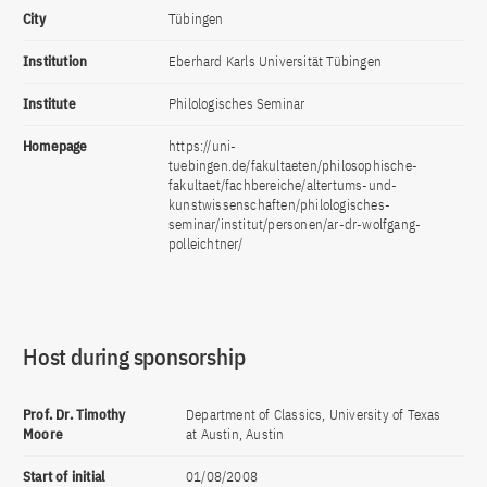
City
Tübingen
Institution
Eberhard Karls Universität Tübingen
Institute
Philologisches Seminar
Homepage
https://uni-
tuebingen.de/fakultaeten/philosophische-
fakultaet/fachbereiche/altertums-und-
kunstwissenschaften/philologisches-
seminar/institut/personen/ar-dr-wolfgang-
polleichtner/
Host during sponsorship
Prof. Dr. Timothy
Department of Classics, University of Texas
Moore
at Austin, Austin
Start of initial
01/08/2008