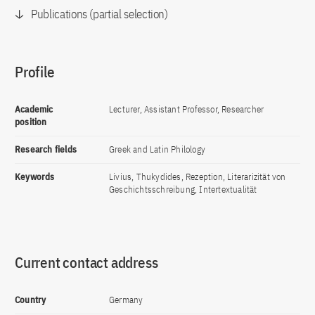
Publications (partial selection)
Profile
Academic
Lecturer, Assistant Professor, Researcher
position
Research fields
Greek and Latin Philology
Keywords
Livius, Thukydides, Rezeption, Literarizität von
Geschichtsschreibung, Intertextualität
Current contact address
Country
Germany