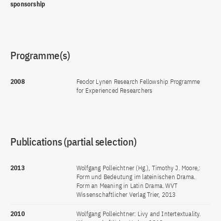
sponsorship
Programme(s)
2008
Feodor Lynen Research Fellowship Programme
for Experienced Researchers
Publications (partial selection)
2013
Wolfgang Polleichtner (Hg.), Timothy J. Moore,:
Form und Bedeutung im lateinischen Drama.
Form an Meaning in Latin Drama. WVT
Wissenschaftlicher Verlag Trier, 2013
2010
Wolfgang Polleichtner: Livy and Intertextuality.