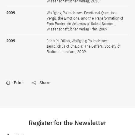
Wissenschaftlicher Verlag, 2010
2009
Wolfgang Polleichtner: Emotional Questions.
Vergil, the Emotions, and the Transformation of
Epic Poetry. An Analysis of Select Scenes.
Wissenschaftlicher Verlag Trier, 2009
2009
John M. Dillon, Wolfgang Polleichtner:
Iamblichus of Chalcis: The Letters. Society of
Biblical Literature, 2009
Print
Share
Register for the Newsletter