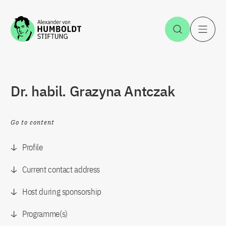
Jump to the content
Open Sea
O
Dr. habil. Grazyna Antczak
Go to content
Profile
Current contact address
Host during sponsorship
Programme(s)