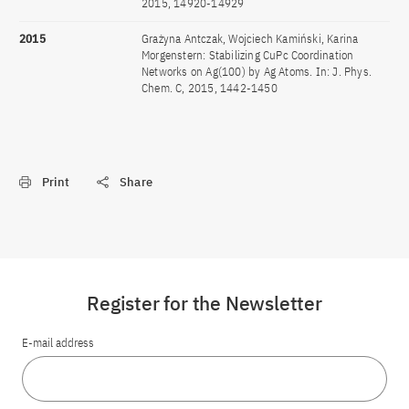
2015, 14920-14929
2015
Grażyna Antczak, Wojciech Kamiński, Karina
Morgenstern: Stabilizing CuPc Coordination
Networks on Ag(100) by Ag Atoms. In: J. Phys.
Chem. C, 2015, 1442-1450
Print
Share
Register for the Newsletter
E-mail address