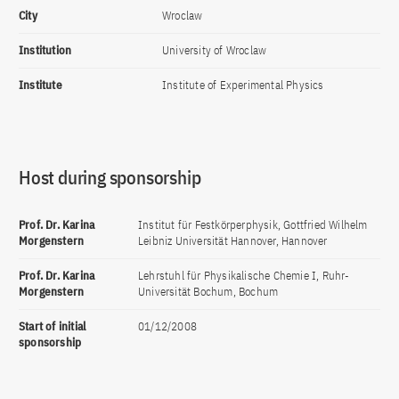
City
Wroclaw
Institution
University of Wroclaw
Institute
Institute of Experimental Physics
Host during sponsorship
Prof. Dr. Karina
Institut für Festkörperphysik, Gottfried Wilhelm
Morgenstern
Leibniz Universität Hannover, Hannover
Prof. Dr. Karina
Lehrstuhl für Physikalische Chemie I, Ruhr-
Morgenstern
Universität Bochum, Bochum
Start of initial
01/12/2008
sponsorship