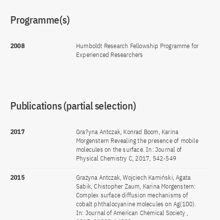
Programme(s)
2008
Humboldt Research Fellowship Programme for
Experienced Researchers
Publications (partial selection)
2017
Gra?yna Antczak, Konrad Boom, Karina
Morgenstern Revealing the presence of mobile
molecules on the surface. In: Journal of
Physical Chemistry C, 2017, 542-549
2015
Grażyna Antczak, Wojciech Kamiński, Agata
Sabik, Chistopher Zaum, Karina Morgenstern:
Complex surface diffusion mechanisms of
cobalt phthalocyanine molecules on Ag(100).
In: Journal of American Chemical Society ,