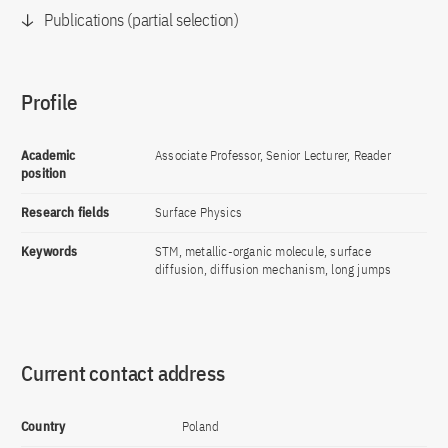
Publications (partial selection)
Profile
Academic
Associate Professor, Senior Lecturer, Reader
position
Research fields
Surface Physics
Keywords
STM, metallic-organic molecule, surface
diffusion, diffusion mechanism, long jumps
Current contact address
Country
Poland