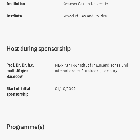
Institution
Kwansei Gakuin University
Institute
School of Law and Politics
Host during sponsorship
Prof. Dr. Dr. h.c.
Max-Planck-Institut für ausländisches und
mult. Jürgen
internationales Privatrecht, Hamburg
Basedow
Start of initial
01/10/2009
sponsorship
Programme(s)