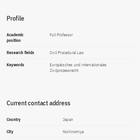
Profile
Academic
Full Professor
position
Research fields
Civil Procedural Law
Keywords
Europäisches und internationales
Zivilprozessrecht
Current contact address
Country
Japan
City
Nishinomiya