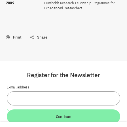
2009
Humboldt Research Fellowship Programme for
Experienced Researchers
Print
Share
Register for the Newsletter
E-mail address
Continue