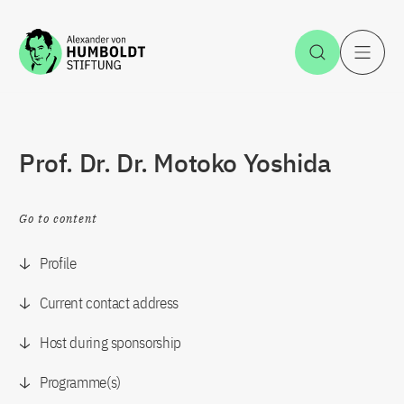
Jump to the content
Open Sea
O
Prof. Dr. Dr. Motoko Yoshida
Go to content
Profile
Current contact address
Host during sponsorship
Programme(s)