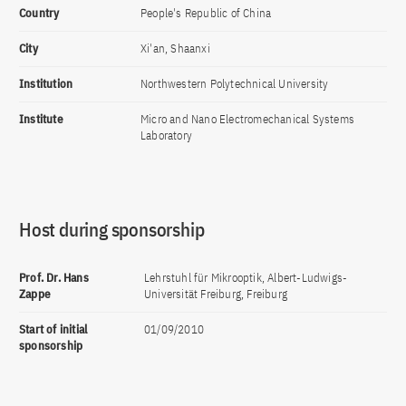
Country
People's Republic of China
City
Xi'an, Shaanxi
Institution
Northwestern Polytechnical University
Institute
Micro and Nano Electromechanical Systems
Laboratory
Host during sponsorship
Prof. Dr. Hans
Lehrstuhl für Mikrooptik, Albert-Ludwigs-
Zappe
Universität Freiburg, Freiburg
Start of initial
01/09/2010
sponsorship