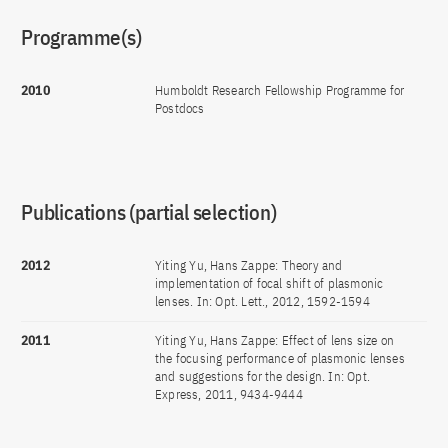
Programme(s)
2010
Humboldt Research Fellowship Programme for
Postdocs
Publications (partial selection)
2012
Yiting Yu, Hans Zappe: Theory and
implementation of focal shift of plasmonic
lenses. In: Opt. Lett., 2012, 1592-1594
2011
Yiting Yu, Hans Zappe: Effect of lens size on
the focusing performance of plasmonic lenses
and suggestions for the design. In: Opt.
Express, 2011, 9434-9444