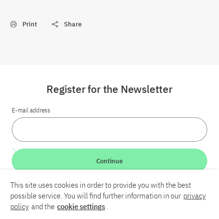
Print
Share
Register for the Newsletter
E-mail address
Continue
This site uses cookies in order to provide you with the best
LinkedIn
Bluesky
YouTube
possible service. You will find further information in our
privacy
policy
and the
cookie settings
.