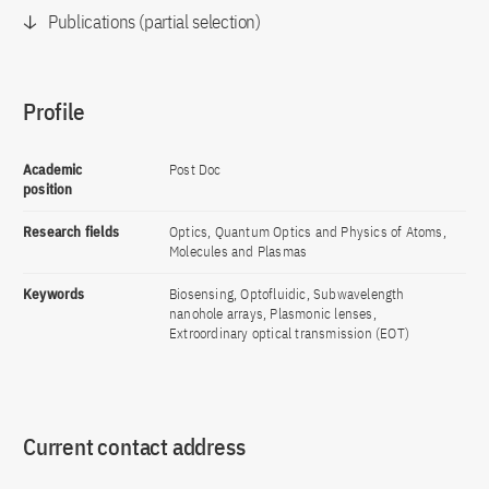
Publications (partial selection)
Profile
Academic
Post Doc
position
Research fields
Optics, Quantum Optics and Physics of Atoms,
Molecules and Plasmas
Keywords
Biosensing, Optofluidic, Subwavelength
nanohole arrays, Plasmonic lenses,
Extroordinary optical transmission (EOT)
Current contact address