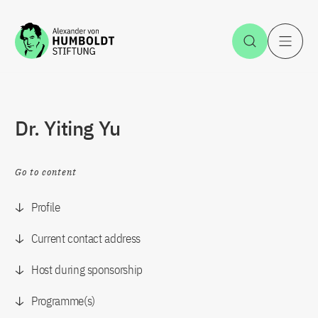
Jump to the content
Open Sea
O
Dr. Yiting Yu
Go to content
Profile
Current contact address
Host during sponsorship
Programme(s)