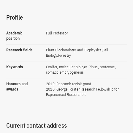
Profile
Academic
Full Professor
position
Research fields
Plant Biochemistry and Biophysics,Cell
Biology,Forestry
Keywords
Conifer, molecular biology, Pinus, proteome,
somatic embryogenesis
Honours and
2019: Research revisit grant
awards
2010: George Forster Research Fellowship for
Experienced Researchers
Current contact address