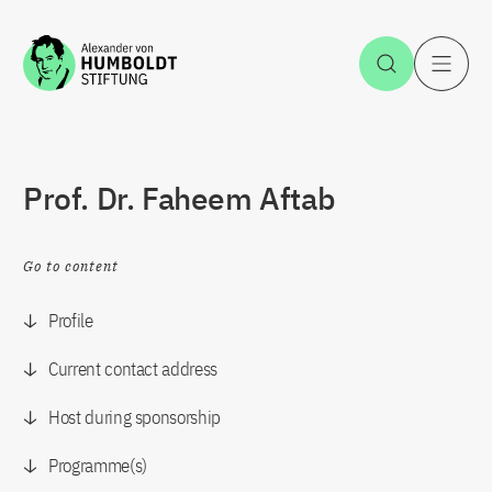
Jump to the content
Open Sea
O
Prof. Dr. Faheem Aftab
Go to content
Profile
Current contact address
Host during sponsorship
Programme(s)