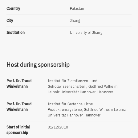
Country
Pakistan
City
Jhang
Institution
University of Jhang
Host during sponsorship
Prof. Dr. Traud
Institut für Zierpflanzen- und
Winkelmann
Gehölzwissenschaften , Gottfried Wilhelm
Leibniz Universität Hannover, Hannover
Prof. Dr. Traud
Institut für Gartenbauliche
Winkelmann
Produktionssysteme, Gottfried Wilhelm Leibniz
Universität Hannover, Hannover
Start of initial
01/12/2010
sponsorship