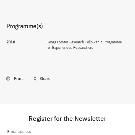
Programme(s)
2010
Georg Forster Research Fellowship Programme
for Experienced Researchers
Print
Share
Register for the Newsletter
E-mail address