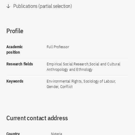
Publications (partial selection)
Profile
Academic
Full Professor
position
Research fields
Empirical Social Research,Social and Cultural
Anthropology and Ethnology
Keywords
Environmental Rights, Sociology of Labour,
Gender, Conflict
Current contact address
Country
Nigeria