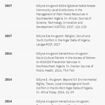
2017
Edlyne Anugwom Eddie Igbokwe Noble Nweze:
Community Level Institutions in the
Management of Palm Forest Resources in
Southeastern Nigeria. In: African Journal of
Science, Technology, Innovation and
Development (AJSTID), 2017, 121-130
2017
Edlyne Eze Anugwom: Religion, Occult and
Youth Conflict in the Niger Delta of Nigeria..
Langaa RCIP, 2017
2016
Edlyne Anugwom Kenechikwu Anugwom:
Socio-Cultural Factors in the Access of Women
to HIV/AIDS Prevention Services in
Southsouthern Nigeria. In: Iranian Journal of
Public Health, 2016, 754-760
2014
Edlyne E. Anugwom: Beyond Oil: Environmental
Rights, Travel, Local Knowledge and Youth
Conflict in the Oil-Rich Niger Delta of Nigeria .
In: Africa Today, 2014, 21-39
2014
Edlyne Anugwom Kenechukwu Anugwom: