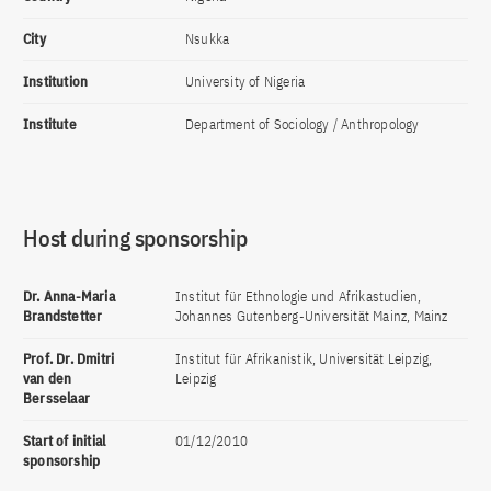
City
Nsukka
Institution
University of Nigeria
Institute
Department of Sociology / Anthropology
Host during sponsorship
Dr. Anna-Maria
Institut für Ethnologie und Afrikastudien,
Brandstetter
Johannes Gutenberg-Universität Mainz, Mainz
Prof. Dr. Dmitri
Institut für Afrikanistik, Universität Leipzig,
van den
Leipzig
Bersselaar
Start of initial
01/12/2010
sponsorship