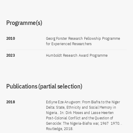
Programme(s)
2010
Georg Forster Research Fellowship Programme
for Experienced Researchers
2023
Humboldt Research Award Programme
Publications (partial selection)
2018
Edlyne Eze Anugwom: From Biafra to the Niger
Delta: State, Ethnicity and Social Memory in
Nigeria.. In: Dirk Moses and Lasse Heerten
Post-Colonial Conflict and the Question of
Genocide: The Nigeria-Biafra war, 1967  1970. .
Routledge, 2018.