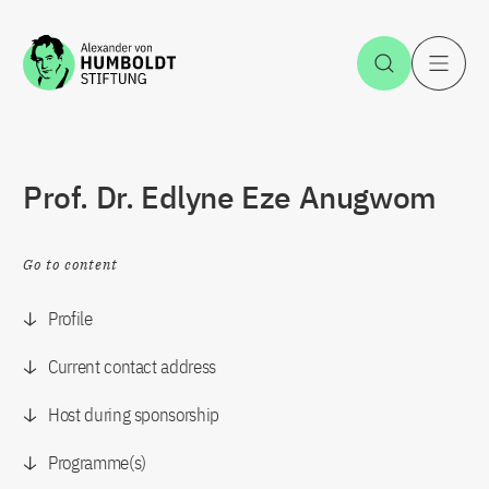
Jump to the content
Open Sea
O
Prof. Dr. Edlyne Eze Anugwom
Go to content
Profile
Current contact address
Host during sponsorship
Programme(s)