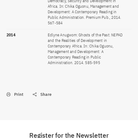
Democracy, Security and Development in
Africa. In: Chika Oguonu, Management and
Development: A Contemporary Reading in
Public Administration. Premium Pub., 2014.
567-584
2014
Edlyne Anugwom: Ghosts of the Past: NEPAD
and the Realities of Development in
Contemporary Africa. In: Chika Oguonu,
Management and Development: A
Contemporary Reading in Public
Administration. 2014. 585-595
Print
Share
Register for the Newsletter