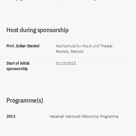
Host during sponsorship
Prof. Julian Steckel
Hochschule für Musik und Theater
Rostock, Rostock
Start of initial
01/10/2013
sponsorship
Programme(s)
2013
Hezekiah Wardwell Fellowship Programme