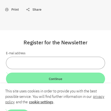
Print
Share
Register for the Newsletter
E-mail address
Continue
This site uses cookies in order to provide you with the best
LinkedIn
Bluesky
YouTube
possible service. You will find further information in our
privacy
policy
and the
cookie settings
.