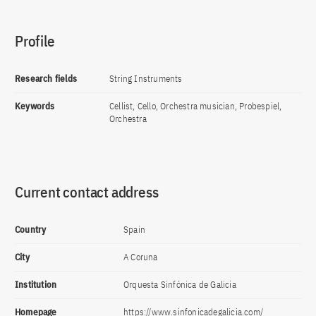
Profile
Research fields
String Instruments
Keywords
Cellist, Cello, Orchestra musician, Probespiel,
Orchestra
Current contact address
Country
Spain
City
A Coruna
Institution
Orquesta Sinfónica de Galicia
Homepage
https://www.sinfonicadegalicia.com/