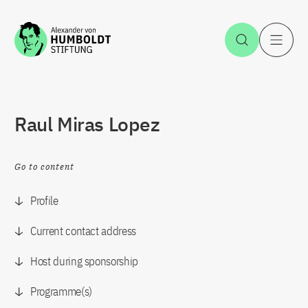
Jump to the content
Open Sea
O
Raul Miras Lopez
Go to content
Profile
Current contact address
Host during sponsorship
Programme(s)