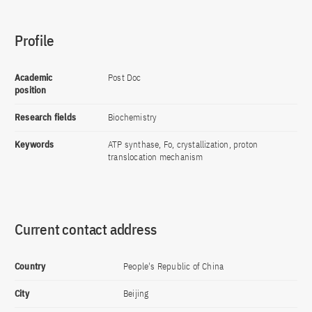
Profile
Academic
Post Doc
position
Research fields
Biochemistry
Keywords
ATP synthase, Fo, crystallization, proton
translocation mechanism
Current contact address
Country
People's Republic of China
City
Beijing