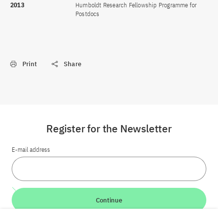
2013
Humboldt Research Fellowship Programme for
Postdocs
Print
Share
Register for the Newsletter
E-mail address
Continue