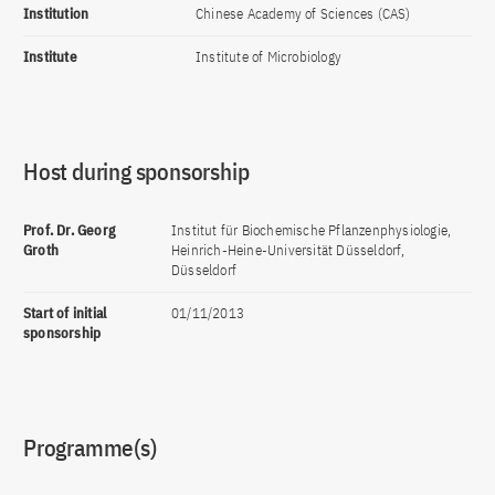
Institution
Chinese Academy of Sciences (CAS)
Institute
Institute of Microbiology
Host during sponsorship
Prof. Dr. Georg
Institut für Biochemische Pflanzenphysiologie,
Groth
Heinrich-Heine-Universität Düsseldorf,
Düsseldorf
Start of initial
01/11/2013
sponsorship
Programme(s)