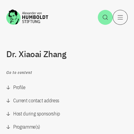
Jump to the content
Open Sea
O
Dr. Xiaoai Zhang
Go to content
Profile
Current contact address
Host during sponsorship
Programme(s)