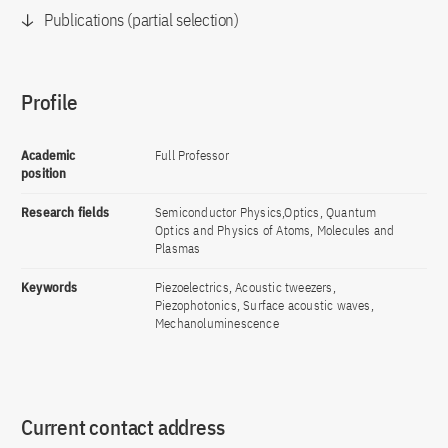
Publications (partial selection)
Profile
Academic
Full Professor
position
Research fields
Semiconductor Physics,Optics, Quantum
Optics and Physics of Atoms, Molecules and
Plasmas
Keywords
Piezoelectrics, Acoustic tweezers,
Piezophotonics, Surface acoustic waves,
Mechanoluminescence
Current contact address