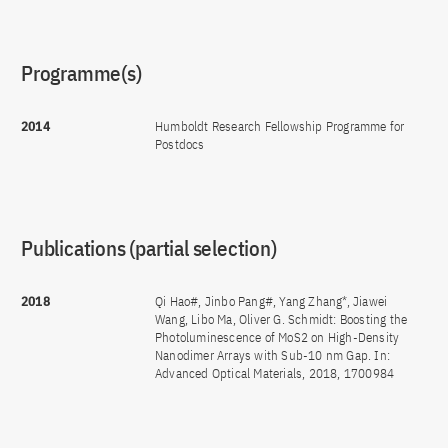
Programme(s)
2014
Humboldt Research Fellowship Programme for
Postdocs
Publications (partial selection)
2018
Qi Hao#, Jinbo Pang#, Yang Zhang*, Jiawei
Wang, Libo Ma, Oliver G. Schmidt: Boosting the
Photoluminescence of MoS2 on High-Density
Nanodimer Arrays with Sub-10 nm Gap. In:
Advanced Optical Materials, 2018, 1700984