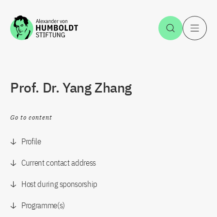
Jump to the content
Open Sea
O
Prof. Dr. Yang Zhang
Go to content
Profile
Current contact address
Host during sponsorship
Programme(s)