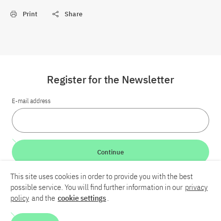
Print
Share
Register for the Newsletter
E-mail address
Continue
This site uses cookies in order to provide you with the best
LinkedIn
Bluesky
YouTube
possible service. You will find further information in our
privacy
policy
and the
cookie settings
.
Career
Contact
Imprint
Privacy policy
Accessibility