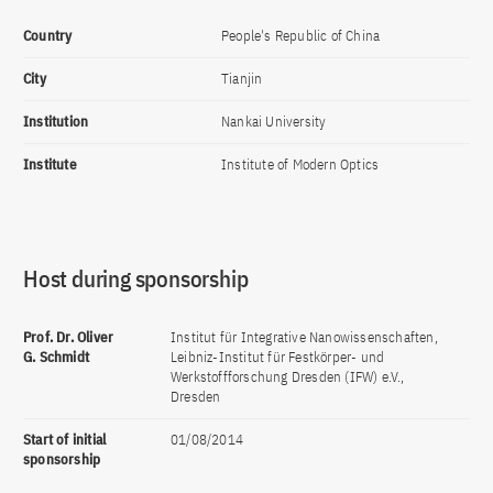
Country
People's Republic of China
City
Tianjin
Institution
Nankai University
Institute
Institute of Modern Optics
Host during sponsorship
Prof. Dr. Oliver
Institut für Integrative Nanowissenschaften,
G. Schmidt
Leibniz-Institut für Festkörper- und
Werkstoffforschung Dresden (IFW) e.V.,
Dresden
Start of initial
01/08/2014
sponsorship