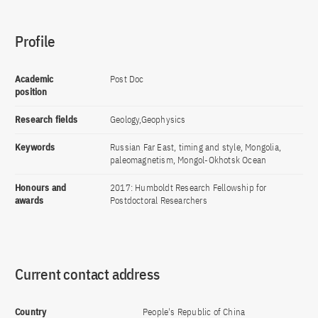
Profile
Academic
Post Doc
position
Research fields
Geology,Geophysics
Keywords
Russian Far East, timing and style, Mongolia,
paleomagnetism, Mongol-Okhotsk Ocean
Honours and
2017: Humboldt Research Fellowship for
awards
Postdoctoral Researchers
Current contact address
Country
People's Republic of China