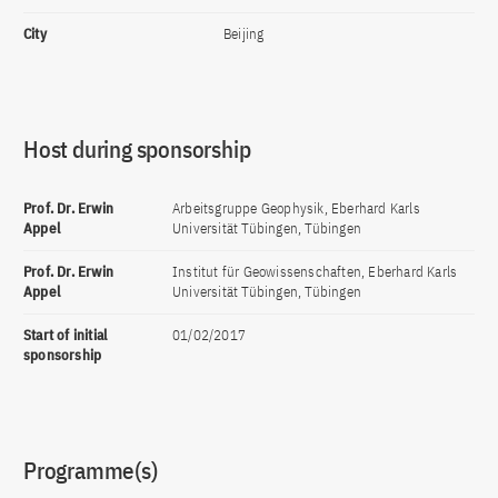
City
Beijing
Host during sponsorship
Prof. Dr. Erwin
Arbeitsgruppe Geophysik, Eberhard Karls
Appel
Universität Tübingen, Tübingen
Prof. Dr. Erwin
Institut für Geowissenschaften, Eberhard Karls
Appel
Universität Tübingen, Tübingen
Start of initial
01/02/2017
sponsorship
Programme(s)