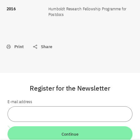
2016
Humboldt Research Fellowship Programme for
Postdocs
Print
Share
Register for the Newsletter
E-mail address
Continue