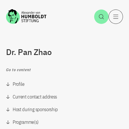
Jump to the content
Open Sea
O
Dr. Pan Zhao
Go to content
Profile
Current contact address
Host during sponsorship
Programme(s)