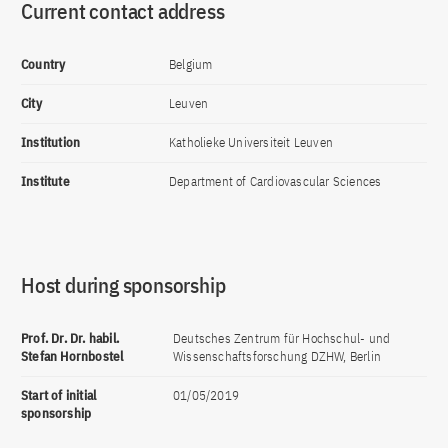
Current contact address
Country
Belgium
City
Leuven
Institution
Katholieke Universiteit Leuven
Institute
Department of Cardiovascular Sciences
Host during sponsorship
Prof. Dr. Dr. habil.
Deutsches Zentrum für Hochschul- und
Stefan Hornbostel
Wissenschaftsforschung DZHW, Berlin
Start of initial
01/05/2019
sponsorship