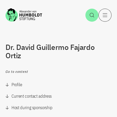
Jump to the content
Open Sea
O
Dr. David Guillermo Fajardo
Ortiz
Go to content
Profile
Current contact address
Host during sponsorship