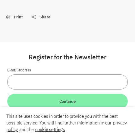
Print
Share
Register for the Newsletter
E-mail address
Continue
This site uses cookies in order to provide you with the best
LinkedIn
Bluesky
YouTube
possible service. You will find further information in our
privacy
policy
and the
cookie settings
.