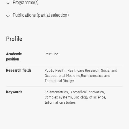
Programme(s)
Publications (partial selection)
Profile
Academic
Post Doc
position
Research fields
Public Health, Healthcare Research, Social and
Occupational Medicine,Bioinformatics and
Theoretical Biology
Keywords
Scientometrics, Biomedical innovation,
Complex systems, Sociology of science,
Information studies