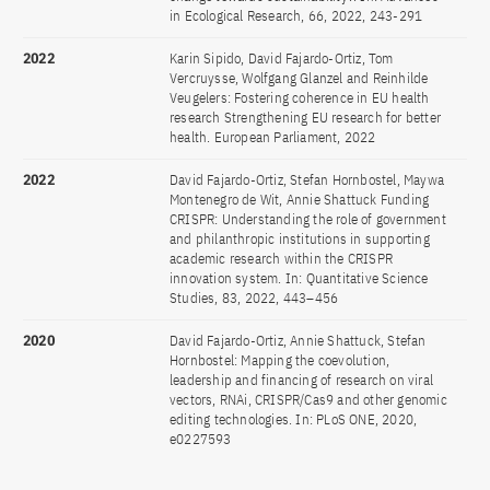
in Ecological Research, 66, 2022, 243-291
2022
Karin Sipido, David Fajardo-Ortiz, Tom
Vercruysse, Wolfgang Glanzel and Reinhilde
Veugelers: Fostering coherence in EU health
research Strengthening EU research for better
health. European Parliament, 2022
2022
David Fajardo-Ortiz, Stefan Hornbostel, Maywa
Montenegro de Wit, Annie Shattuck Funding
CRISPR: Understanding the role of government
and philanthropic institutions in supporting
academic research within the CRISPR
innovation system. In: Quantitative Science
Studies, 83, 2022, 443–456
2020
David Fajardo-Ortiz, Annie Shattuck, Stefan
Hornbostel: Mapping the coevolution,
leadership and financing of research on viral
vectors, RNAi, CRISPR/Cas9 and other genomic
editing technologies. In: PLoS ONE, 2020,
e0227593