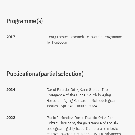
Programme(s)
2017
Georg Forster Research Fellowship Programme
for Postdocs
Publications (partial selection)
2024
David Fajardo-Ortiz, Karin Sipido: The
Emergence of the Global South in Aging
Research. Aging Research—Methodological
Issues . Springer Nature, 2024.
2022
Pablo F. Méndez, David Fajardo-Ortiz, Jen
Holzer: Disrupting the governance of social-
ecological rigidity traps: Can pluralism foster
change towards sustainability?. In: Advances