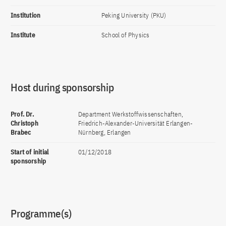
Institution
Peking University (PKU)
Institute
School of Physics
Host during sponsorship
Prof. Dr.
Department Werkstoffwissenschaften,
Christoph
Friedrich-Alexander-Universität Erlangen-
Brabec
Nürnberg, Erlangen
Start of initial
01/12/2018
sponsorship
Programme(s)