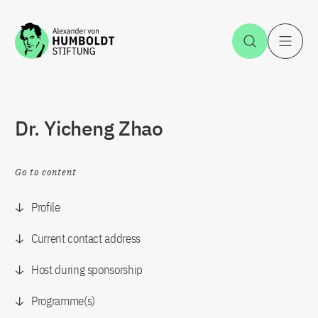
Jump to the content
Open Sea
O
Dr. Yicheng Zhao
Go to content
Profile
Current contact address
Host during sponsorship
Programme(s)