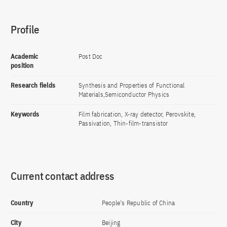
Profile
Academic
Post Doc
position
Research fields
Synthesis and Properties of Functional
Materials,Semiconductor Physics
Keywords
Film fabrication, X-ray detector, Perovskite,
Passivation, Thin-film-transistor
Current contact address
Country
People's Republic of China
City
Beijing