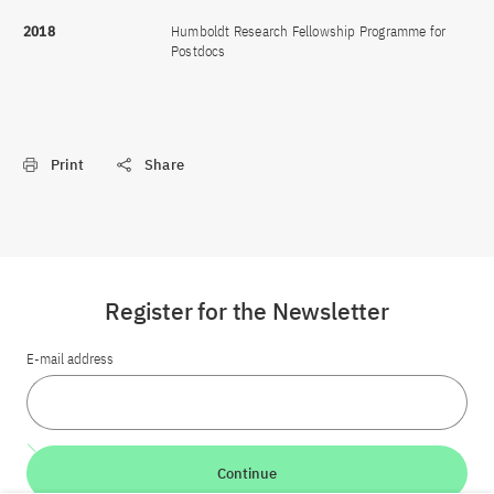
2018
Humboldt Research Fellowship Programme for
Postdocs
Print
Share
Register for the Newsletter
E-mail address
Continue