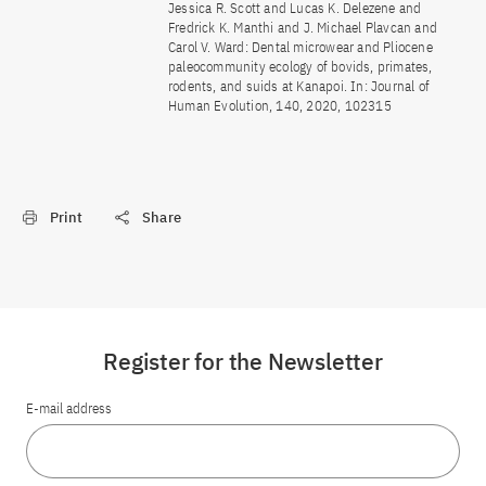
Jessica R. Scott and Lucas K. Delezene and
Fredrick K. Manthi and J. Michael Plavcan and
Carol V. Ward: Dental microwear and Pliocene
paleocommunity ecology of bovids, primates,
rodents, and suids at Kanapoi. In: Journal of
Human Evolution, 140, 2020, 102315
Print
Share
Register for the Newsletter
E-mail address