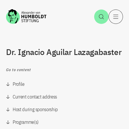
Jump to the content
Open Sea
O
Dr. Ignacio Aguilar Lazagabaster
Go to content
Profile
Current contact address
Host during sponsorship
Programme(s)