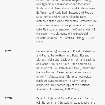
and Ignacio A. Lazagabaster and Mohamed
Souhir and Hicham Mhamdi and Abderrahman
El Atmani and Abdelhadi Ewague and Robert
Sala-Ramos and M. Gema Chacón: New
materials of the white rhinoceros Ceratotherium
simum and auerochs Bos primigenius from a
Late Pleistocene terrace of the Oued el Haï (NE
Morocco) - two elements of the Maghrebi
Palearctic fauna. In: Historical Biology, 0, 2021,
1-19
2021
Lazagabaster, Ignacio A. and Rovelli, Valentina
and Fabre, Pierre-Henri and Porat, Roi and
Ullman, Micka and Davidovich, Uri and Lavi, Tal
and Ganor, Amir and Klein, Eitan and Weiss,
Keren and Nuriel, Perach and Meiri, Meirav and
Marom, Nimrod: Rare crested rat subfossils
unveil Afro{\textendash}Eurasian ecological
corridors synchronous with early human
dispersals. In: Proceedings of the National
Academy of Sciences, 118, 2021,
2020
Peter S. Ungar and Elicia F. Abella and Jenny
H.E. Burgman and Ignacio A. Lazagabaster and