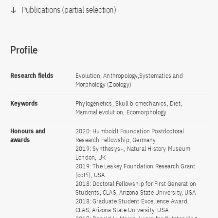
Publications (partial selection)
Profile
Research fields
Evolution, Anthropology,Systematics and
Morphology (Zoology)
Keywords
Phylogenetics, Skull biomechanics, Diet,
Mammal evolution, Ecomorphology
Honours and
2020: Humboldt Foundation Postdoctoral
awards
Research Fellowship, Germany
2019: Synthesys+, Natural History Museum
London, UK
2019: The Leakey Foundation Research Grant
(coPi), USA
2018: Doctoral Fellowship for First Generation
Students, CLAS, Arizona State University, USA
2018: Graduate Student Excellence Award,
CLAS, Arizona State University, USA