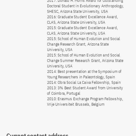
2017: Donald H. Morris Award for Outstanding
Doctoral Student in Evolutionary Anthropology,
SHESC, Arizona State University, USA
2016: Graduate Student Excellence Award,
CLAS, Arizona State University, USA
2015: Graduate Student Excellence Award,
CLAS, Arizona State University, USA
2015: School of Human Evolution and Social
Change Research Grant, Arizona State
University, USA
2015: School of Human Evolution and Social
Change Summer Research Grant, Arizona State
University, USA
2014: Best presentation at the Symposium of
Young Researchers in Paleontology, Spain
2014: Obra Social La Caixa Fellowship, Spain
2013: 3% Best Student Award from University
of Coimbra, Portugal
2010: Erasmus Exchange Program Fellowship,
Vrije Universiteit Brussels, Belgium
Current contact address