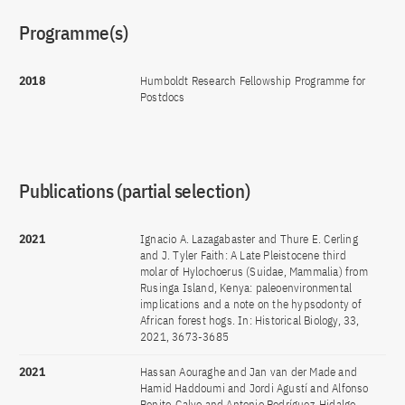
Programme(s)
2018
Humboldt Research Fellowship Programme for
Postdocs
Publications (partial selection)
2021
Ignacio A. Lazagabaster and Thure E. Cerling
and J. Tyler Faith: A Late Pleistocene third
molar of Hylochoerus (Suidae, Mammalia) from
Rusinga Island, Kenya: paleoenvironmental
implications and a note on the hypsodonty of
African forest hogs. In: Historical Biology, 33,
2021, 3673-3685
2021
Hassan Aouraghe and Jan van der Made and
Hamid Haddoumi and Jordi Agustí and Alfonso
Benito-Calvo and Antonio Rodríguez-Hidalgo