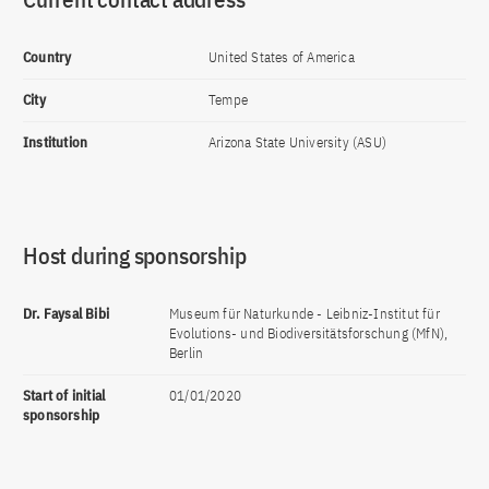
Country
United States of America
City
Tempe
Institution
Arizona State University (ASU)
Host during sponsorship
Dr. Faysal Bibi
Museum für Naturkunde - Leibniz-Institut für
Evolutions- und Biodiversitätsforschung (MfN),
Berlin
Start of initial
01/01/2020
sponsorship