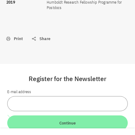
2019
Humboldt Research Fellowship Programme for
Postdocs
Print
Share
Register for the Newsletter
E-mail address
Continue