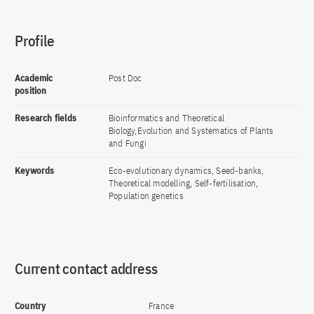
Profile
Academic
Post Doc
position
Research fields
Bioinformatics and Theoretical
Biology,Evolution and Systematics of Plants
and Fungi
Keywords
Eco-evolutionary dynamics, Seed-banks,
Theoretical modelling, Self-fertilisation,
Population genetics
Current contact address
Country
France