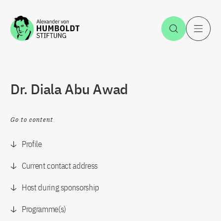
Jump to the content
Open Sea
O
Dr. Diala Abu Awad
Go to content
Profile
Current contact address
Host during sponsorship
Programme(s)