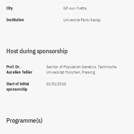
City
Gif-sur-Yvette
Institution
Universite Paris-Saclay
Host during sponsorship
Prof. Dr.
Section of Population Genetics, Technische
Aurelien Tellier
Universität München, Freising
Start of initial
01/01/2020
sponsorship
Programme(s)