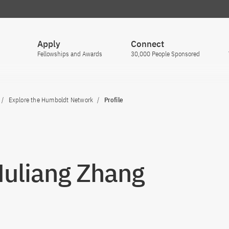
Apply
Connect
Fellowships and Awards
30,000 People Sponsored
Explore the Humboldt Network
Profile
Muliang Zhang