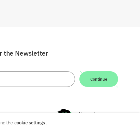
or the Newsletter
Continue
nd the
cookie settings
.