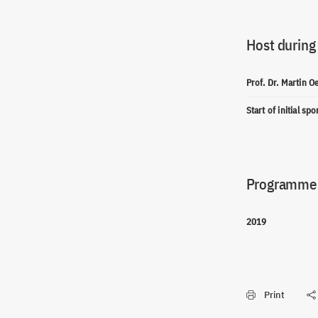
Host during
Prof. Dr. Martin O
Start of initial sp
Programme(
2019
Print