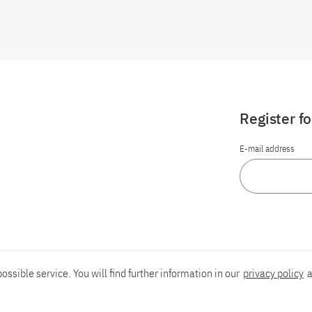
Register f
E-mail address
ossible service. You will find further information in our
privacy policy
a
Report an accessibility problem