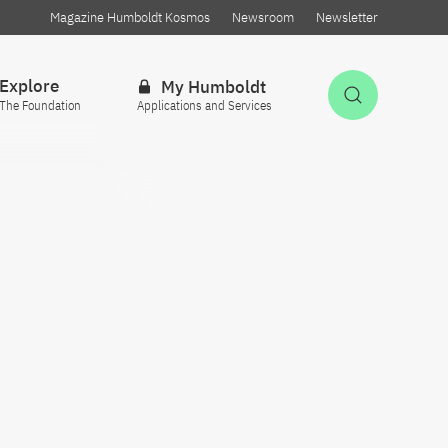
Magazine Humboldt Kosmos
Newsroom
Newsletter
Explore
My Humboldt
Open Sea
The Foundation
Applications and Services