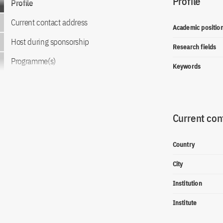
Profile
Profile
Current contact address
Academic positio
Host during sponsorship
Research fields
Programme(s)
Keywords
Current con
Country
City
Institution
Institute