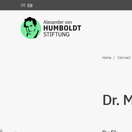
DE
EN
Jump to the content
Home
Connect
Dr. 
Go to content