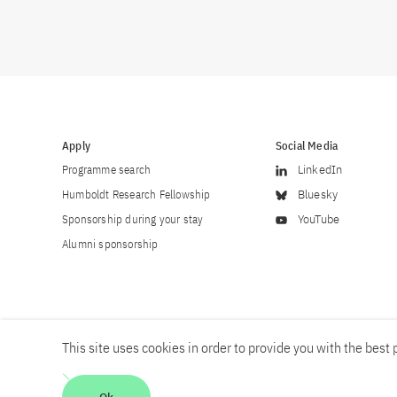
Apply
Social Media
Programme search
LinkedIn
Humboldt Research Fellowship
Bluesky
Sponsorship during your stay
YouTube
Alumni sponsorship
This site uses cookies in order to provide you with the best p
Career
Contact
Imprint
Privacy policy
Accessibility