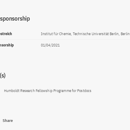
 sponsorship
estreich
Institut für Chemie, Technische Universität Berlin, Berlin
onsorship
01/04/2021
s)
Humboldt Research Fellowship Programme for Postdocs
Share