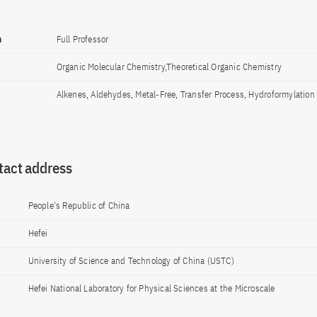
n
Full Professor
Organic Molecular Chemistry,Theoretical Organic Chemistry
Alkenes, Aldehydes, Metal-Free, Transfer Process, Hydroformylation
tact address
People's Republic of China
Hefei
University of Science and Technology of China (USTC)
Hefei National Laboratory for Physical Sciences at the Microscale