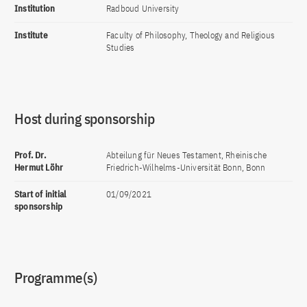
Institution
Radboud University
Institute
Faculty of Philosophy, Theology and Religious
Studies
Host during sponsorship
Prof. Dr.
Abteilung für Neues Testament, Rheinische
Hermut Löhr
Friedrich-Wilhelms-Universität Bonn, Bonn
Start of initial
01/09/2021
sponsorship
Programme(s)