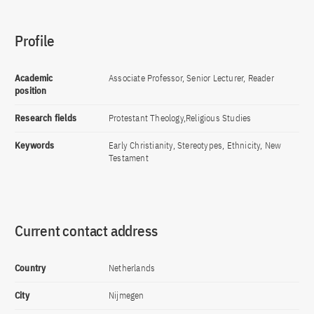
Profile
Academic
Associate Professor, Senior Lecturer, Reader
position
Research fields
Protestant Theology,Religious Studies
Keywords
Early Christianity, Stereotypes, Ethnicity, New
Testament
Current contact address
Country
Netherlands
City
Nijmegen