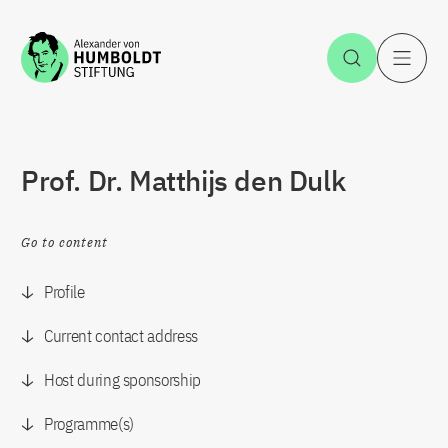
Jump to the content
Open Sea
O
Prof. Dr. Matthijs den Dulk
Go to content
Profile
Current contact address
Host during sponsorship
Programme(s)