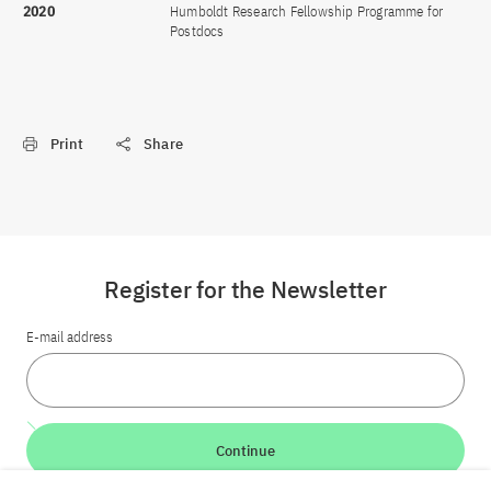
2020
Humboldt Research Fellowship Programme for
Postdocs
Print
Share
Register for the Newsletter
E-mail address
Continue