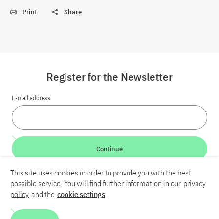
Print
Share
Register for the Newsletter
E-mail address
Continue
This site uses cookies in order to provide you with the best
LinkedIn
Bluesky
YouTube
possible service. You will find further information in our
privacy
policy
and the
cookie settings
.
Career
Contact
Imprint
Privacy policy
Accessibility