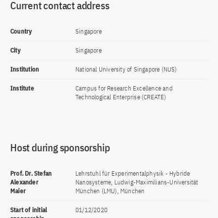
Current contact address
Country
Singapore
City
Singapore
Institution
National University of Singapore (NUS)
Institute
Campus for Research Excellence and
Technological Enterprise (CREATE)
Host during sponsorship
Prof. Dr. Stefan
Lehrstuhl für Experimentalphysik - Hybride
Alexander
Nanosysteme, Ludwig-Maximilians-Universität
Maier
München (LMU), München
Start of initial
01/12/2020