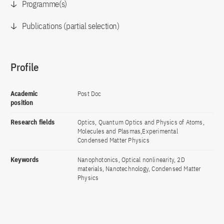
Programme(s)
Publications (partial selection)
Profile
Academic
Post Doc
position
Research fields
Optics, Quantum Optics and Physics of Atoms,
Molecules and Plasmas,Experimental
Condensed Matter Physics
Keywords
Nanophotonics, Optical nonlinearity, 2D
materials, Nanotechnology, Condensed Matter
Physics