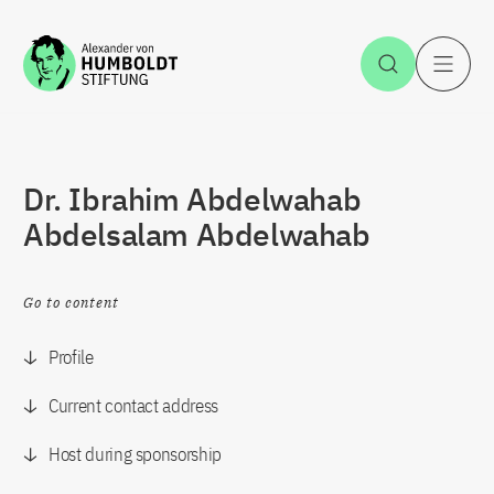
Jump to the content
Open Sea
O
Dr. Ibrahim Abdelwahab
Abdelsalam Abdelwahab
Go to content
Profile
Current contact address
Host during sponsorship