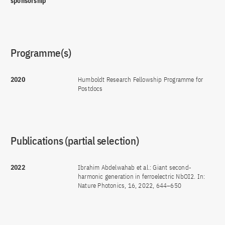
sponsorship
Programme(s)
2020
Humboldt Research Fellowship Programme for
Postdocs
Publications (partial selection)
2022
Ibrahim Abdelwahab et al.: Giant second-
harmonic generation in ferroelectric NbOI2. In:
Nature Photonics, 16, 2022, 644–650