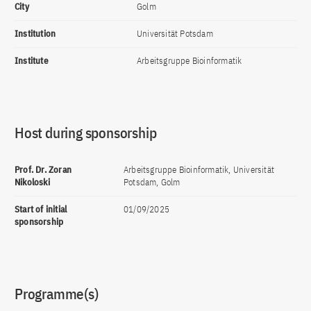
City
Golm
Institution
Universität Potsdam
Institute
Arbeitsgruppe Bioinformatik
Host during sponsorship
Prof. Dr. Zoran
Arbeitsgruppe Bioinformatik, Universität
Nikoloski
Potsdam, Golm
Start of initial
01/09/2025
sponsorship
Programme(s)