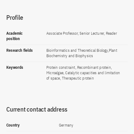
Profile
Academic
Associate Professor, Senior Lecturer, Reader
position
Research fields
Bioinformatics and Theoretical Biology,Plant
Biochemistry and Biophysics
Keywords
Protein constraint, Recombinant protein,
Microalgae, Catalytic capacities and limitation
of space, Therapeutic protein
Current contact address
Country
Germany