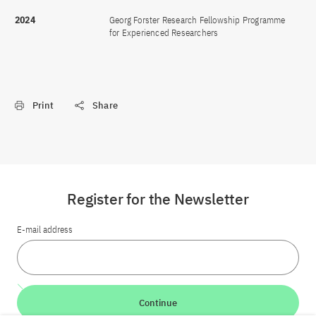
2024
Georg Forster Research Fellowship Programme
for Experienced Researchers
Print
Share
Register for the Newsletter
E-mail address
Continue