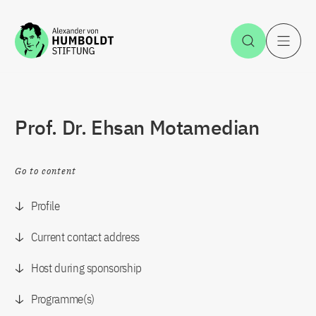
Jump to the content
Open Sea
O
Prof. Dr. Ehsan Motamedian
Go to content
Profile
Current contact address
Host during sponsorship
Programme(s)