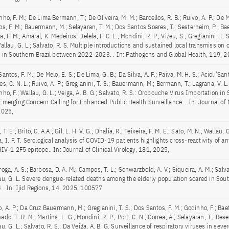
ho, F. M.; De Lima Bermann, T.; De Oliveira, M. M.; Barcellos, R. B.; Ruivo, A. P.; De M
s, F. M.; Bauermann, M.; Selayaran, T. M.; Dos Santos Soares, T.; Sesterheim, P.; Bae
, F. M.; Amaral, K. Medeiros; Delela, F. C. L.; Mondini, R. P.; Vizeu, S.; Gregianini, T. S
Wallau, G. L.; Salvato, R. S. Multiple introductions and sustained local transmission
s in Southern Brazil between 2022-2023. . In: Pathogens and Global Health, 119, 2
antos, F. M.; De Melo, E. S.; De Lima, G. B.; Da Silva, A. F.; Paiva, M. H. S.; Acioli’San
s, C. N. L.; Ruivo, A. P.; Gregianini, T. S.; Bauermann, M.; Bermann, T.; Lagrana, V. L.
ho, F.; Wallau, G. L.; Veiga, A. B. G.; Salvato, R. S.: Oropouche Virus Importation in
Emerging Concern Calling for Enhanced Public Health Surveillance. . In: Journal of 
2025,
 T. E.; Brito, C. A.A.; Gil, L. H. V. G.; Dhalia, R.; Teixeira, F. M. E.; Sato, M. N.; Wallau, G
, I. F. T. Serological analysis of COVID-19 patients highlights cross-reactivity of a
IV-1 2F5 epitope.. In: Journal of Clinical Virology, 181, 2025,
oga, A. S.; Barbosa, D. A. M.; Campos, T. L.; Schwarzbold, A. V.; Siqueira, A. M.; Salvat
au, G. L. Severe dengue-related deaths among the elderly population soared in South
.. In: Ijid Regions, 14, 2025, 100577
, A. P.; Da Cruz Bauermann, M.; Gregianini, T. S.; Dos Santos, F. M.; Godinho, F.; Baet
do, T. R. M.; Martins, L. G.; Mondini, R. P.; Port, C. N.; Correa, A.; Selayaran, T.; Rese
u, G. L.; Salvato, R. S.; Da Veiga, A. B. G. Surveillance of respiratory viruses in seve