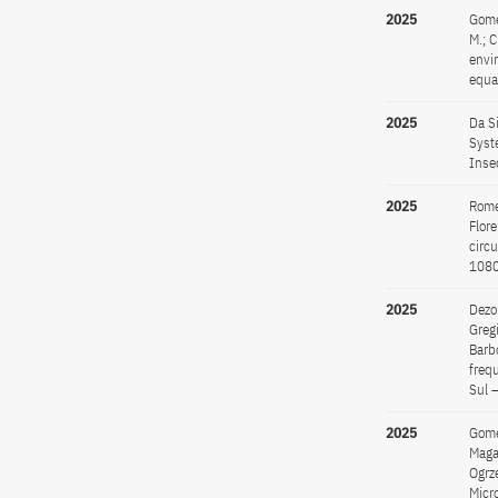
2025
Gomes
M.; C
envi
equa
2025
Da Si
Syst
Inse
2025
Romer
Flore
circ
108
2025
Dezor
Gregi
Barbo
freq
Sul 
2025
Gomes
Magal
Ogrz
Micr