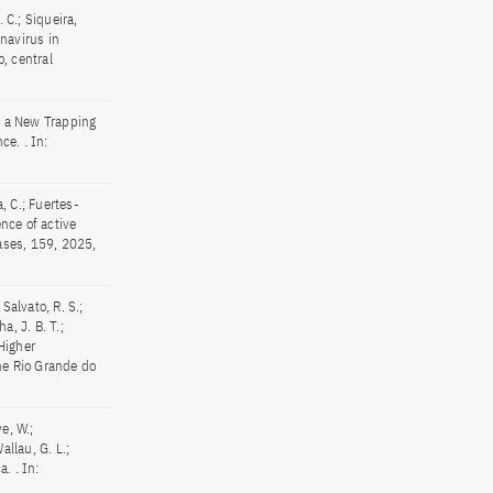
. C.; Siqueira,
onavirus in
, central
of a New Trapping
e. . In:
, C.; Fuertes-
ence of active
eases, 159, 2025,
 Salvato, R. S.;
ha, J. B. T.;
 Higher
he Rio Grande do
ve, W.;
allau, G. L.;
. . In: