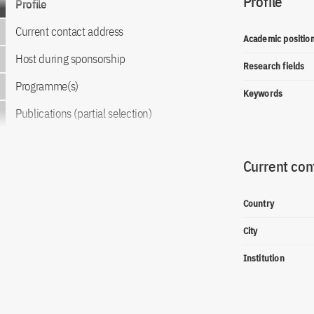
Profile
Profile
Current contact address
Academic positio
Host during sponsorship
Research fields
Programme(s)
Keywords
Publications (partial selection)
Current con
Country
City
Institution