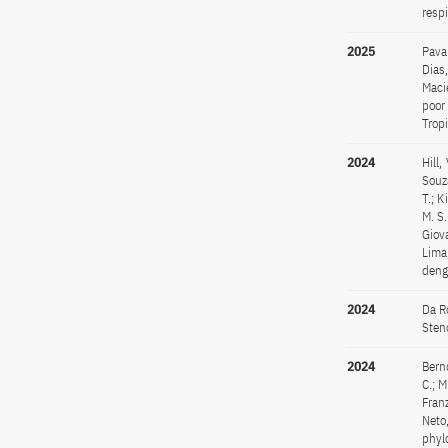
resp
2025
Pavan
Dias,
Maci
poor
Trop
2024
Hill,
Souza
T.; K
M. S.
Giova
Lima,
deng
2024
Da Ro
Sten
2024
Bernd
C.; M
Franz
Neto
phyl