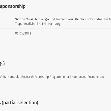
 sponsorship
Sektion Molekularbiologie und Immunologie, Bernhard-Nocht-Institut f
Tropenmedizin (BNITM), Hamburg
01/01/2022
s)
APES-Humboldt Research Fellowship Programme for Experienced Researchers
 (partial selection)