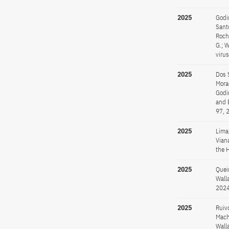
2025
Godin
Santo
Rocha
G.; 
viru
2025
Dos S
Morae
Godin
and 
97, 
2025
Lima,
Viana
the H
2025
Queir
Wall
2024
2025
Ruivo
Macha
Walla