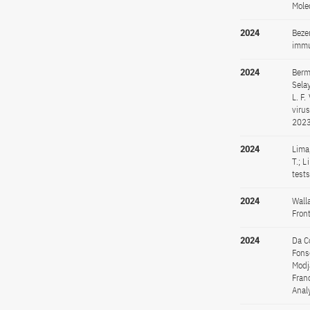
Mole
2024
Bezer
immu
2024
Berma
Selay
L. F.
viru
2023
2024
Lima,
T.; 
test
2024
Wall
Fron
2024
Da Co
Fonse
Modja
Fran
Anal