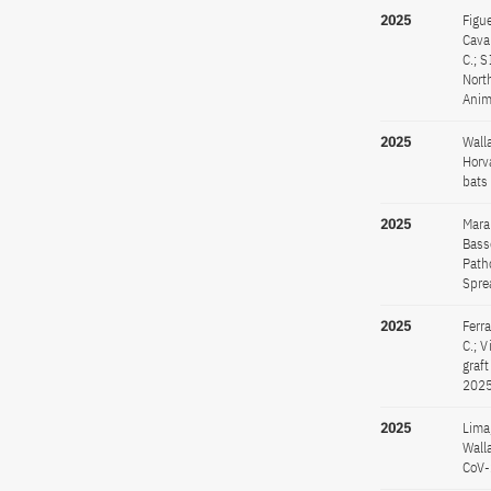
2025
Figue
Caval
C.; 
Nort
Anim
2025
Walla
Horva
bats
2025
Maran
Basse
Path
Spre
2025
Ferra
C.; 
graf
2025
2025
Lima,
Walla
CoV-