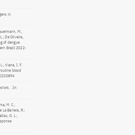
gens in
 Bauermann, M.;
L.; De Oliveira,
ing of dengue
ern Brazil 2022-
L.; Viana, I. F.
routine blood
e20230894
tors. . In:
ma, M. C.;
e La Barrera, R.;
allau, G. L.;
esponse