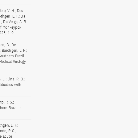
elo, V. H.; Dos
thgen, L. F.; Da
.; Da Veiga, A. B.
 of Monkeypox
025, 1-9
tos, B.; De
; Baethgen, L. F.;
 Southern Brazil
Medical Virology,
. L.; Lins, R. D.;
ntibodies with
o, R. S.;
ern Brazil in
hgen, L. F.;
nde, P. C.;
re acute