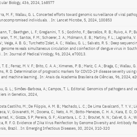
cular Biology, 436, 2024, 168577
ra, M. F.; Wallau, G. L. Concerted efforts toward genomic surveillance of viral patho
nocompromised individuals. . In: Lancet Microbe, 5, 2024, 100853
nn, T.; Baethgen, L. F.; Gregianini, T. S.; Godinho, F.; Barcellos, R. B.; Ruivo, A. P.;
aran, T. M.; Santos, F. M.; Schoerer, J. A.; Molmann, E. B.; Martiny, F. L.; Lagranha, V. 
 V.; Veiga, A. B. G.; Turchetto’Zolet, A. C.; Wallau, G. L.; Salvato, R. S.: Deep sequenc
s genome reveals simultaneous circulation and coinfection of dengue virus in South
.. In: Journal of Medical Virology, 96, 2024, e70013.
 T. E.; Ferraz, M. V. F.; Brito, C. A. A.; Ximenes, P. B.; Mariz, C. A.; Braga, C.; Wallau, G. 
Lins, R. D. Determination of prognostic markers for COVID-19 disease severity using 
s and machine learning.. In: Anais da Academia Brasileira de Ciências, 96, 2024, 
au, G. L.; Simões-Barbosa, A.; Campos, T. L. Editorial: Genomics of pathogens and vec
tiers in Genetics, 2024,
sta Castilho, M.; De Filippis, A. M. B.; Machado, L. C.; De Lima Cavalcanti, T. Y. V.; Li
ca, V.; Giovanetti, M.; Docena, C.; Neto, A. M.; Botto-Menezes, C. H. A.; Kara, E. O.; D
rrad, K.; Giozza, S P; Pereira, G. F.; Alcantara, L. C. J.; Broutet, N. N.; Calvet, G. A.; W
ca, R. F. O. Evidence of Zika Virus Reinfection by Genome Diversity and Antibody R
ysis, Brazil. . In: Emerging Infectious Diseases, 30, 2024, 310-320