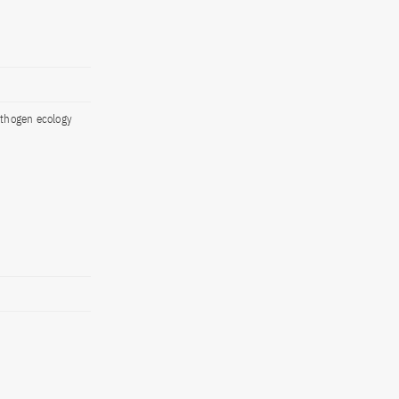
athogen ecology