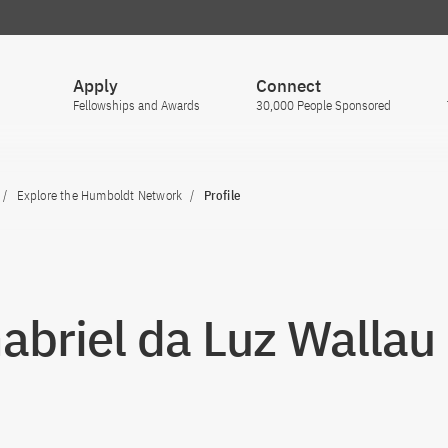
Apply
Connect
Fellowships and Awards
30,000 People Sponsored
Explore the Humboldt Network
Profile
Gabriel da Luz Wallau