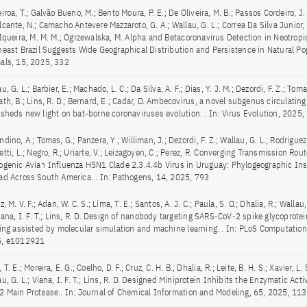
iroa, T.; Galvão Bueno, M.; Bento Moura, P. E.; De Oliveira, M. B.; Passos Cordeiro, J.
cante, N.; Camacho Antevere Mazzaroto, G. A.; Wallau, G. L.; Correa Da Silva Junior, 
SIqueira, M. M. M.; Ogrzewalska, M. Alpha and Betacoronavirus Detection in Neotropi
heast Brazil Suggests Wide Geographical Distribution and Persistence in Natural Pop
als, 15, 2025, 332
u, G. L.; Barbier, E.; Machado, L. C.; Da Silva, A. F.; Dias, Y. J. M.; Dezordi, F. Z.; Toma
th, B.; Lins, R. D.; Bernard, E.; Cadar, D. Ambecovirus, a novel subgenus circulating
 sheds new light on bat-borne coronaviruses evolution. . In: Virus Evolution, 2025,
dino, A.; Tomas, G.; Panzera, Y.; Williman, J.; Dezordi, F. Z.; Wallau, G. L.; Rodriguez,
tti, L.; Negro, R.; Uriarte, V.; Leizagoyen, C.; Perez, R. Converging Transmission Rou
ogenic Avian Influenza H5N1 Clade 2.3.4.4b Virus in Uruguay: Phylogeographic Insi
ad Across South America. . In: Pathogens, 14, 2025, 793
z, M. V. F.; Adan, W. C. S.; Lima, T. E.; Santos, A. J. C.; Paula, S. O.; Dhalia, R.; Wallau
Viana, I. F. T.; Lins, R. D. Design of nanobody targeting SARS-CoV-2 spike glycoprote
ting assisted by molecular simulation and machine learning. . In: PLoS Computationa
, e1012921
 T. E.; Moreira, E. G.; Coelho, D. F.; Cruz, C. H. B.; Dhalia, R.; Leite, B. H. S.; Xavier, L. S
u, G. L.; Viana, I. F. T.; Lins, R. D. Designed Miniprotein Inhibits the Enzymatic Acti
2 Main Protease.. In: Journal of Chemical Information and Modeling, 65, 2025, 1