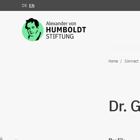
DE
EN
Jump to the content
Home
Connect
Dr. 
Go to content