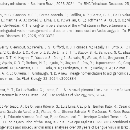
iratory infections in Southern Brazil, 2023-2024. . In: BMC Infectious Diseases, 2
, M. G.; Gnonhoue, F. J.; Correa-Antonio, J.; Padilha, K. P.; Garcia, G. A. ; De Oliveira, F
 L.; Martins, A. J.; Corbel, V.; Lima, J. B. P.; Wallau, G. L.; Hoffmann, A.; Cruz, O. G.; Vil
el-de-Freitas, R. The long-term persistence of the wMel strain in Rio de Janeiro is 
 integrated vector management and bacterium fitness cost on Aedes aegypti. . In: 
ical Diseases, 19, 2025, e0013372
 Verity; Cleemput, S.; Pereira, J. S.; Gifford, R. J.; Fonseca, V.; Tegally, H.; Brito, A. F.;
, V. C.; Brcko, I. C.; Ribeiro, I. S.; De Lima, I. T. T.; Slavov, S. N.; Sampaio, S. C.; Elias
ien, D. T. H.; Huynh, T.; Yacoub, S.; Dieng, I.; Salvato, R.; Wallau, G. L.; Gregianini, T.
; Vogels, C. B. F.; Breban, M. I.; Leguia, M.; Jagtap, S.; Roy, R.; Hapuarachchi, C.; Gas
netti, M.; Alcantara, L. C. J.; Faria, N. R.; Carrington, C. V. F.; Hanley, K. A.; Holmes, 
 A. R. J.; Oliveira, T.; Grubaugh, N. D. A new lineage nomenclature to aid genomic su
ue virus. . In: PLoS Biology, 22, 2024, e3002834
sa, M. T.; Da Luz Wallau, G.; Loreto, E. L. S.: A novel picorna-like virus in the flatw
ostomum leucops (Catenulida).. In: Archives of Virology, 169, 2024,
t Penteado, A.; De Oliveira Ribeiro, G.; Luiz Lima Araújo, E.; Bentes Kato, R.; Cesar d
aria Galvão de Aaraújo, J.; Wallau, G. L.; Steiner Salvato, R.; De Jesus, R.; Goés Bosco
, H.; Eduardo Almeida Da Silva, P.; de Souza Leal, E.; Henrique Goulart Trossini, G.;
, D. Binding evolution of the Dengue Virus Envelope against DC-SIGN: A combined 
ogenetics and molecular dynamics analyses over 30 years of Dengue Virus in Brazil. 