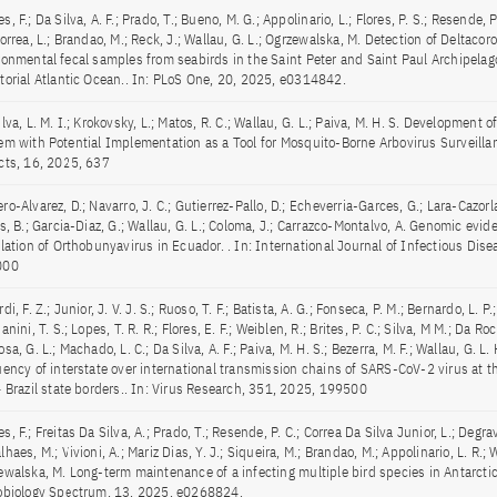
, F.; Da Silva, A. F.; Prado, T.; Bueno, M. G.; Appolinario, L.; Flores, P. S.; Resende, P
orrea, L.; Brandao, M.; Reck, J.; Wallau, G. L.; Ogrzewalska, M. Detection of Deltacor
ronmental fecal samples from seabirds in the Saint Peter and Saint Paul Archipelago
torial Atlantic Ocean.. In: PLoS One, 20, 2025, e0314842.
lva, L. M. I.; Krokovsky, L.; Matos, R. C.; Wallau, G. L.; Paiva, M. H. S. Development 
em with Potential Implementation as a Tool for Mosquito-Borne Arbovirus Surveillanc
cts, 16, 2025, 637
o-Alvarez, D.; Navarro, J. C.; Gutierrez-Pallo, D.; Echeverria-Garces, G.; Lara-Cazorla
s, B.; Garcia-Diaz, G.; Wallau, G. L.; Coloma, J.; Carrazco-Montalvo, A. Genomic evid
ulation of Orthobunyavirus in Ecuador. . In: International Journal of Infectious Dis
000
di, F. Z.; Junior, J. V. J. S.; Ruoso, T. F.; Batista, A. G.; Fonseca, P. M.; Bernardo, L. P.;
anini, T. S.; Lopes, T. R. R.; Flores, E. F.; Weiblen, R.; Brites, P. C.; Silva, M M.; Da Roc
sa, G. L.; Machado, L. C.; Da Silva, A. F.; Paiva, M. H. S.; Bezerra, M. F.; Wallau, G. L.
uency of interstate over international transmission chains of SARS-CoV-2 virus at t
– Brazil state borders.. In: Virus Research, 351, 2025, 199500
, F.; Freitas Da Silva, A.; Prado, T.; Resende, P. C.; Correa Da Silva Junior, L.; Degra
haes, M.; Vivioni, A.; Mariz Dias, Y. J.; Siqueira, M.; Brandao, M.; Appolinario, L. R.; W
ewalska, M. Long-term maintenance of a infecting multiple bird species in Antarctica
obiology Spectrum, 13, 2025, e0268824.