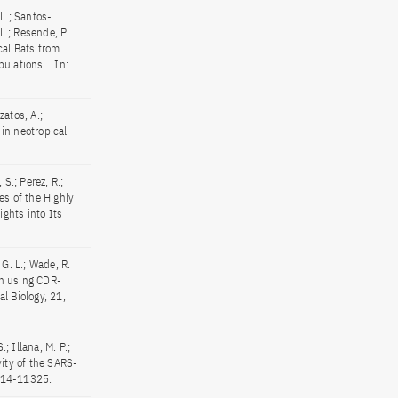
 L.; Santos-
L.; Resende, P.
cal Bats from
ulations. . In:
zatos, A.;
 in neotropical
 S.; Perez, R.;
tes of the Highly
ghts into Its
, G. L.; Wade, R.
in using CDR-
l Biology, 21,
.; Illana, M. P.;
vity of the SARS-
1314-11325.