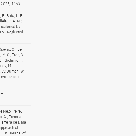
5, 2025, 1163
.; Brito, L. P.;
lela, D. A. M.;
threatened by
PLoS Neglected
 Ribeiro, G.; De
, M. C.; Tran, V.
 S.; Godinho, F.
pary, M.;
E. C.; Dumon, W.;
rveillance of
orm
e Melo Freire,
, G.; Ferreira
 Ferreira de Lima
approach of
. In: Journal of