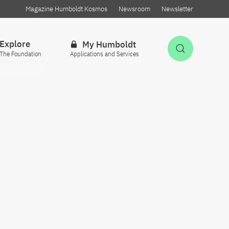
Magazine Humboldt Kosmos
Newsroom
Newsletter
Explore
My Humboldt
Open Sea
The Foundation
Applications and Services