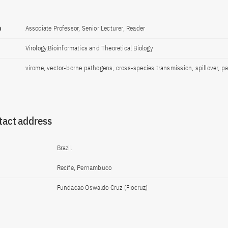
n
Associate Professor, Senior Lecturer, Reader
Virology,Bioinformatics and Theoretical Biology
virome, vector-borne pathogens, cross-species transmission, spillover, p
tact address
Brazil
Recife, Pernambuco
Fundacao Oswaldo Cruz (Fiocruz)