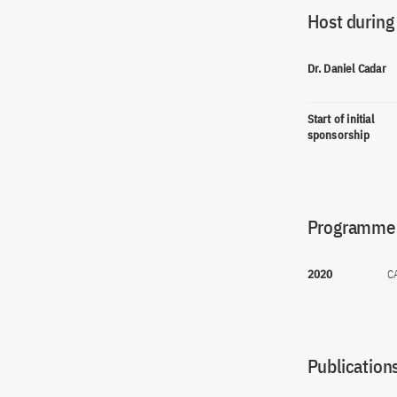
Host during
Dr. Daniel Cadar
Start of initial
sponsorship
Programme(
2020
C
Publications