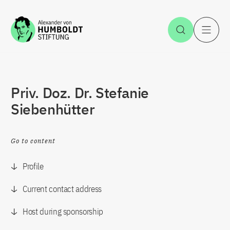
Jump to the content
Open Sea
O
Priv. Doz. Dr. Stefanie
Siebenhütter
Go to content
Profile
Current contact address
Host during sponsorship