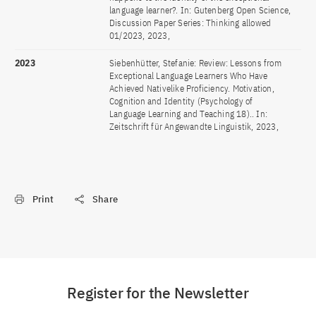
language learner?. In: Gutenberg Open Science,
Discussion Paper Series: Thinking allowed
01/2023, 2023,
2023
Siebenhütter, Stefanie: Review: Lessons from
Exceptional Language Learners Who Have
Achieved Nativelike Proficiency. Motivation,
Cognition and Identity (Psychology of
Language Learning and Teaching 18).. In:
Zeitschrift für Angewandte Linguistik, 2023,
Print
Share
Register for the Newsletter