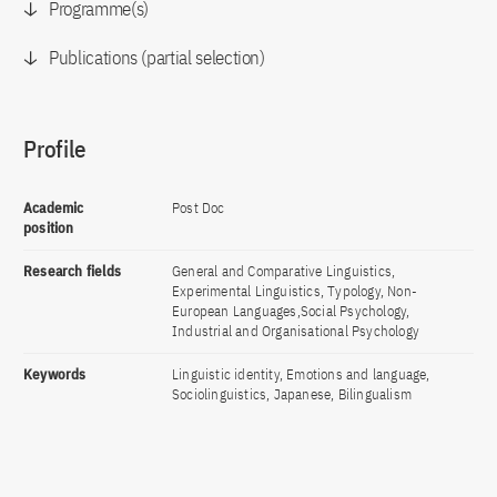
Programme(s)
Publications (partial selection)
Profile
Academic
Post Doc
position
Research fields
General and Comparative Linguistics,
Experimental Linguistics, Typology, Non-
European Languages,Social Psychology,
Industrial and Organisational Psychology
Keywords
Linguistic identity, Emotions and language,
Sociolinguistics, Japanese, Bilingualism