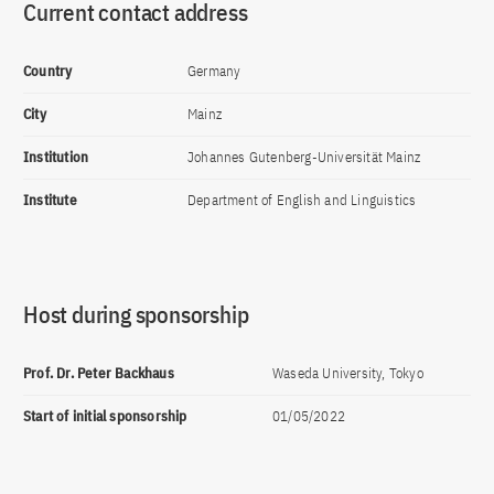
Current contact address
Country
Germany
City
Mainz
Institution
Johannes Gutenberg-Universität Mainz
Institute
Department of English and Linguistics
Host during sponsorship
Prof. Dr. Peter Backhaus
Waseda University, Tokyo
Start of initial sponsorship
01/05/2022