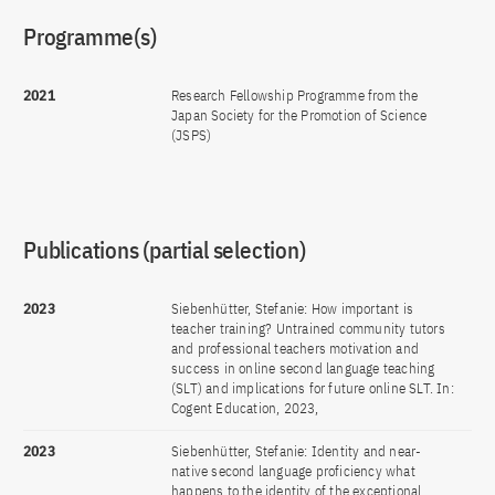
Programme(s)
2021
Research Fellowship Programme from the
Japan Society for the Promotion of Science
(JSPS)
Publications (partial selection)
2023
Siebenhütter, Stefanie: How important is
teacher training? Untrained community tutors
and professional teachers motivation and
success in online second language teaching
(SLT) and implications for future online SLT. In:
Cogent Education, 2023,
2023
Siebenhütter, Stefanie: Identity and near-
native second language proficiency what
happens to the identity of the exceptional