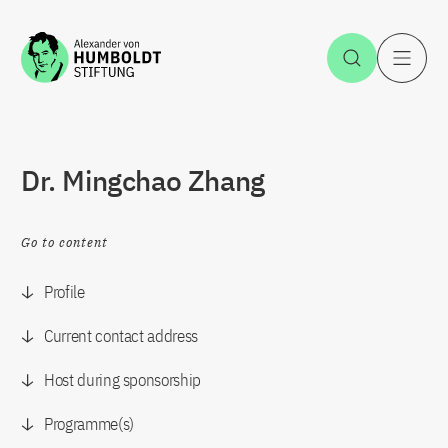
Jump to the content
Open Sea
O
Dr. Mingchao Zhang
Go to content
Profile
Current contact address
Host during sponsorship
Programme(s)