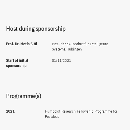
Host during sponsorship
Prof. Dr. Metin Sitti
Max-Planck-Institut für Intelligente
Systeme, Tübingen
Start of initial
01/11/2021
sponsorship
Programme(s)
2021
Humboldt Research Fellowship Programme for
Postdocs