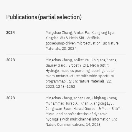
Publications (partial selection)
2024
Mingchao Zhang, Aniket Pal, Xianglong Lyu,
Yingdan Wu & Metin Sitti: Artificial-
goosebump-driven microactuation. In: Nature
Materials, 23, 2024,
2023
Mingchao Zhang, Aniket Pal, Zhiqiang Zheng,
Gaurav Gardi, Erdost Yildiz, Metin Sitti*:
Hydrogel muscles powering reconfigurable
micro-metastructures with wide-spectrum
programmability. In: Nature Materials, 22,
2023, 1243–1252
2023
Mingchao Zhang, Yohan Lee, Zhiqiang Zheng,
Muhammad Turab Ali Khan, Xianglong Lyu,
Junghwan Byun, Harald Giessen & Metin Sitti*:
Micro- and nanofabrication of dynamic
hydrogels with multichannel information. In:
Nature Communications, 14, 2023,