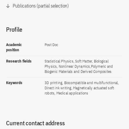
Publications (partial selection)
Profile
Academic
Post Doc
position
Research fields
Statistical Physics, Soft Matter, Biological
Physics, Nonlinear Dynamics,Polymeric and
Biogenic Materials and Derived Composites
Keywords
3D printing, Biocompatible and multifunctional,
Direct ink writing, Magnetically actuated soft
robots, Medical applications
Current contact address