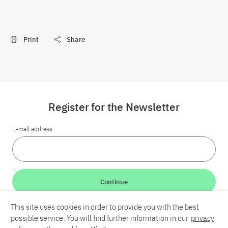
Print
Share
Register for the Newsletter
E-mail address
Continue
This site uses cookies in order to provide you with the best
LinkedIn
Bluesky
YouTube
possible service. You will find further information in our
privacy